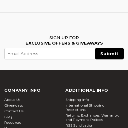
SIGN UP FOR
EXCLUSIVE OFFERS & GIVEAWAYS
Email
Address
COMPANY INFO
ADDITIONAL INFO
About Us
Shipping Info
Giveaways
International Shipping
Restrictions
Contact Us
Returns, Exchanges, Warranty,
FAQ
and Payment Policies
Resources
RSS Syndication