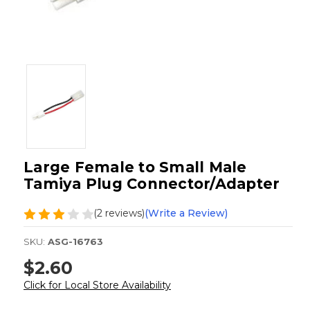
Large Female to Small Male
Tamiya Plug Connector/Adapter
(2 reviews)
(Write a Review)
SKU:
ASG-16763
$2.60
Click for Local Store Availability