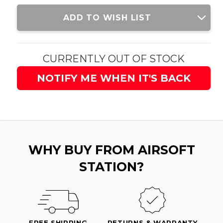
Current
ADD TO WISH LIST
Stock:
CURRENTLY OUT OF STOCK
NOTIFY ME WHEN IT'S BACK
WHY BUY FROM AIRSOFT
STATION?
FREE SHIPPING
RETURNS & WARRANTY