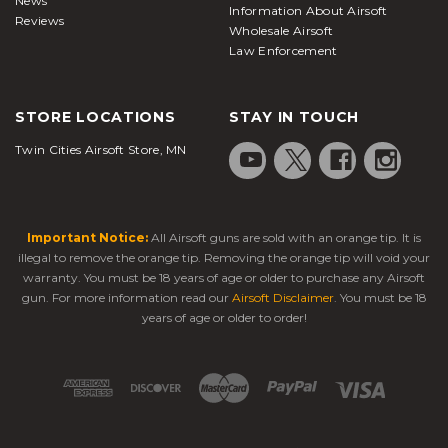
News
Information About Airsoft
Reviews
Wholesale Airsoft
Law Enforcement
STORE LOCATIONS
STAY IN TOUCH
Twin Cities Airsoft Store, MN
Important Notice:
All Airsoft guns are sold with an orange tip. It is
illegal to remove the orange tip. Removing the orange tip will void your
warranty. You must be 18 years of age or older to purchase any Airsoft
gun. For more information read our
Airsoft Disclaimer
. You must be 18
years of age or older to order!