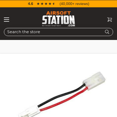
4.6
☆☆☆☆☆
★★★★★
(40,000+ reviews)
Search