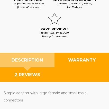
On purchases over $199
Returns & Warranty Policy
(lower 48 states)
for 30 days
RAVE REVIEWS
Rated 4.6/5 by 35,000+
Happy Customers
DESCRIPTION
WARRANTY
2 REVIEWS
Simple adapter with large female and small male
connectors.