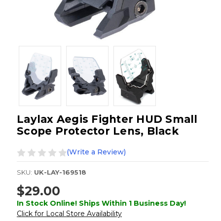
Laylax Aegis Fighter HUD Small
Scope Protector Lens, Black
(Write a Review)
SKU:
UK-LAY-169518
$29.00
In Stock Online! Ships Within 1 Business Day!
Click for Local Store Availability