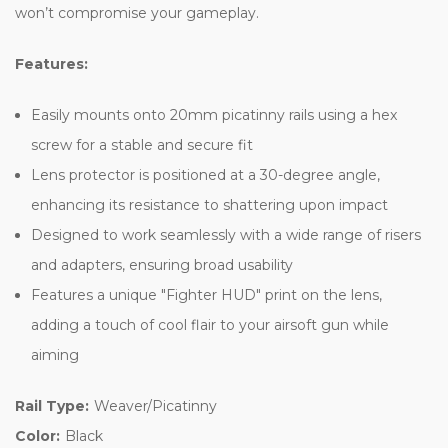
won’t compromise your gameplay.
Features:
Easily mounts onto 20mm picatinny rails using a hex
screw for a stable and secure fit
Lens protector is positioned at a 30-degree angle,
enhancing its resistance to shattering upon impact
Designed to work seamlessly with a wide range of risers
and adapters, ensuring broad usability
Features a unique "Fighter HUD" print on the lens,
adding a touch of cool flair to your airsoft gun while
aiming
Rail Type:
Weaver/Picatinny
Color:
Black