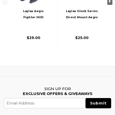
Laylax Aegis
Laylax Glock Series
Fighter HUD
Direct Mount Aegis
Medium Scope
HG Scope Protector
Protector Lens,
For Umarex Glocks,
Black
Black
$29.00
$25.00
SIGN UP FOR
EXCLUSIVE OFFERS & GIVEAWAYS
Email
Address