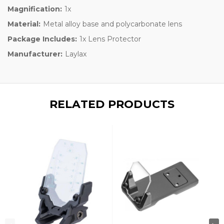
Magnification:
1x
Material:
Metal alloy base and polycarbonate lens
Package Includes:
1x Lens Protector
Manufacturer:
Laylax
RELATED PRODUCTS