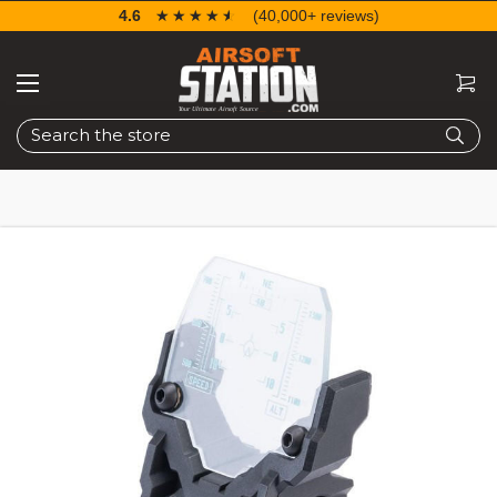
4.6
☆☆☆☆☆
★★★★★
(40,000+ reviews)
Search