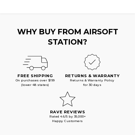
WHY BUY FROM AIRSOFT
STATION?
FREE SHIPPING
RETURNS & WARRANTY
On purchases over $199
Returns & Warranty Policy
(lower 48 states)
for 30 days
RAVE REVIEWS
Rated 4.6/5 by 35,000+
Happy Customers