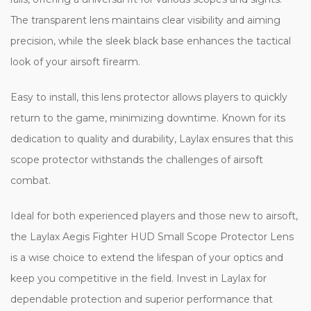
The transparent lens maintains clear visibility and aiming
precision, while the sleek black base enhances the tactical
look of your airsoft firearm.
Easy to install, this lens protector allows players to quickly
return to the game, minimizing downtime. Known for its
dedication to quality and durability, Laylax ensures that this
scope protector withstands the challenges of airsoft
combat.
Ideal for both experienced players and those new to airsoft,
the Laylax Aegis Fighter HUD Small Scope Protector Lens
is a wise choice to extend the lifespan of your optics and
keep you competitive in the field. Invest in Laylax for
dependable protection and superior performance that