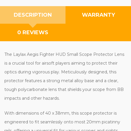
DESCRIPTION
WARRANTY
0 REVIEWS
The Laylax Aegis Fighter HUD Small Scope Protector Lens
is a crucial tool for airsoft players aiming to protect their
optics during vigorous play. Meticulously designed, this
protector features a strong metal alloy base and a clear,
tough polycarbonate lens that shields your scope from BB
impacts and other hazards.
With dimensions of 40 x 38mm, this scope protector is
engineered to fit seamlessly onto most 20mm picatinny
rails, offering a universal fit for various scopes and sights.