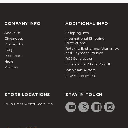
COMPANY INFO
ADDITIONAL INFO
About Us
Shipping Info
Giveaways
International Shipping
Restrictions
Contact Us
Returns, Exchanges, Warranty,
FAQ
and Payment Policies
Resources
RSS Syndication
News
Information About Airsoft
Reviews
Wholesale Airsoft
Law Enforcement
STORE LOCATIONS
STAY IN TOUCH
Twin Cities Airsoft Store, MN