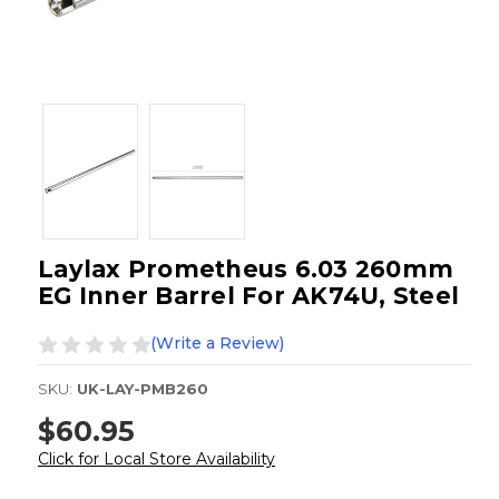
Laylax Prometheus 6.03 260mm
EG Inner Barrel For AK74U, Steel
(Write a Review)
SKU:
UK-LAY-PMB260
$60.95
Click for Local Store Availability