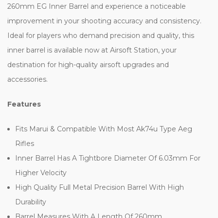
260mm EG Inner Barrel and experience a noticeable
improvement in your shooting accuracy and consistency.
Ideal for players who demand precision and quality, this
inner barrel is available now at Airsoft Station, your
destination for high-quality airsoft upgrades and
accessories.
Features
Fits Marui & Compatible With Most Ak74u Type Aeg
Rifles
Inner Barrel Has A Tightbore Diameter Of 6.03mm For
Higher Velocity
High Quality Full Metal Precision Barrel With High
Durability
Barrel Measures With A Length Of 260mm