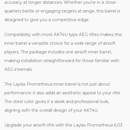
accuracy at longer distances. Whether you're in a close-
quarters battle or engaging targets at range, this barrel is
designed to give you a competitive edge.
Compatibility with most AK74U type AEG rifles makes this
inner barrel a versatile choice for a wide range of airsoft
players. The package includes one airsoft inner barrel,
making installation straightforward for those familiar with
AEG internals.
The Laylax Prometheus inner barrel is not just about
performance; it also adds an aesthetic appeal to your rifle.
The steel color gives it a sleek and professional look,
aligning with the overall design of your AK74U.
Upgrade your airsoft rifle with the Laylax Prometheus 6.03