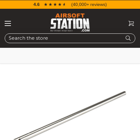
4.6
☆☆☆☆☆
★★★★★
(40,000+ reviews)
Search