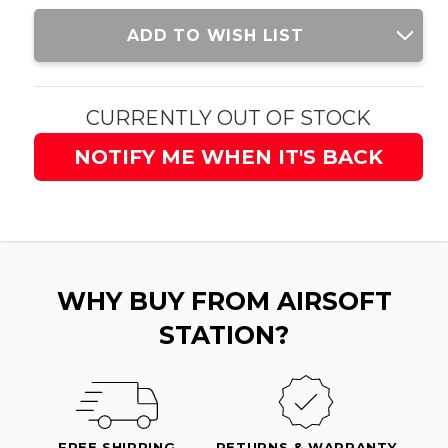
Current
ADD TO WISH LIST
Stock:
CURRENTLY OUT OF STOCK
NOTIFY ME WHEN IT'S BACK
WHY BUY FROM AIRSOFT
STATION?
FREE SHIPPING
RETURNS & WARRANTY