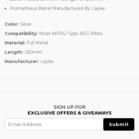
Prometheus Barrel Manufactured By Laylax
Color:
Silver
Compatibility:
Most AK74U Type AEG Rifles
Material:
Full Metal
Length:
260mm
Manufacturer:
Laylax
SIGN UP FOR
EXCLUSIVE OFFERS & GIVEAWAYS
Email
Address