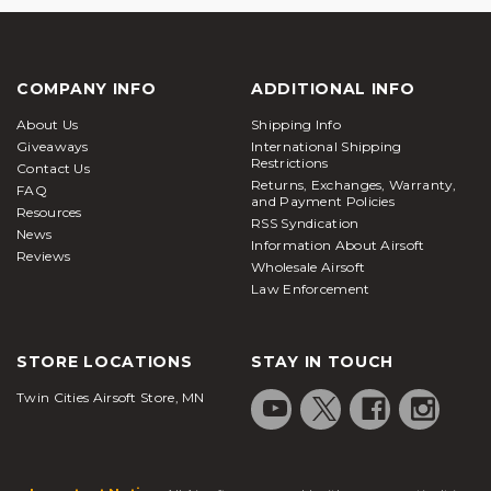
COMPANY INFO
ADDITIONAL INFO
About Us
Shipping Info
Giveaways
International Shipping
Restrictions
Contact Us
Returns, Exchanges, Warranty,
FAQ
and Payment Policies
Resources
RSS Syndication
News
Information About Airsoft
Reviews
Wholesale Airsoft
Law Enforcement
STORE LOCATIONS
STAY IN TOUCH
Twin Cities Airsoft Store, MN