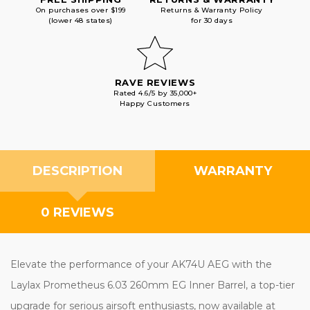
On purchases over $199
Returns & Warranty Policy
(lower 48 states)
for 30 days
RAVE REVIEWS
Rated 4.6/5 by 35,000+
Happy Customers
DESCRIPTION
WARRANTY
0 REVIEWS
Elevate the performance of your AK74U AEG with the
Laylax Prometheus 6.03 260mm EG Inner Barrel, a top-tier
upgrade for serious airsoft enthusiasts, now available at