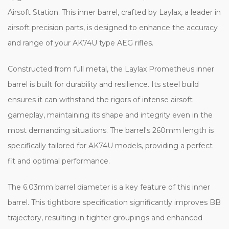
Airsoft Station. This inner barrel, crafted by Laylax, a leader in
airsoft precision parts, is designed to enhance the accuracy
and range of your AK74U type AEG rifles.
Constructed from full metal, the Laylax Prometheus inner
barrel is built for durability and resilience. Its steel build
ensures it can withstand the rigors of intense airsoft
gameplay, maintaining its shape and integrity even in the
most demanding situations. The barrel's 260mm length is
specifically tailored for AK74U models, providing a perfect
fit and optimal performance.
The 6.03mm barrel diameter is a key feature of this inner
barrel. This tightbore specification significantly improves BB
trajectory, resulting in tighter groupings and enhanced