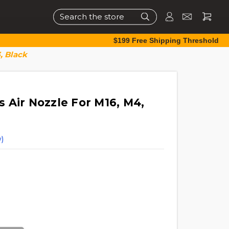
Search
$199 Free Shipping Threshold
, Black
 Air Nozzle For M16, M4,
)