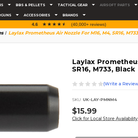
NS
BBS & PELLETS
TACTICAL GEAR
AIRSOFT PARTS
RGUNS
ACCESSORIES
BRANDS
☆☆☆☆☆
★★★★★
4.6
(40,000+ reviews)
es
Laylax Prometheus Air Nozzle For M16, M4, SR16, M733
Laylax Prometheus
SR16, M733, Black
(Write a Review
SKU:
UK-LAY-PMNM4
$15.99
Click for Local Store Availability
Current