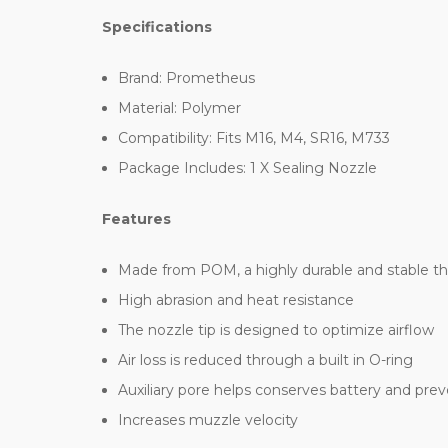
Specifications
Brand: Prometheus
Material: Polymer
Compatibility: Fits M16, M4, SR16, M733
Package Includes: 1 X Sealing Nozzle
Features
Made from POM, a highly durable and stable t
High abrasion and heat resistance
The nozzle tip is designed to optimize airflow
Air loss is reduced through a built in O-ring
Auxiliary pore helps conserves battery and prev
Increases muzzle velocity