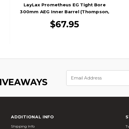
LayLax Prometheus EG Tight Bore
300mm AEG Inner Barrel (Thompson,
MC+, & M733)
$67.95
Email
Address
GIVEAWAYS
ADDITIONAL INFO
S
Shipping Info
Tw