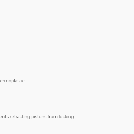
hermoplastic
ents retracting pistons from locking