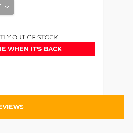
T
TLY OUT OF STOCK
ME WHEN IT'S BACK
EVIEWS