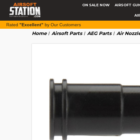
ON SALE NOW
AIRSOFT GU
AI
Rated
"Excellent"
by Our Customers
Home
Airsoft Parts
AEG Parts
Air Nozzl