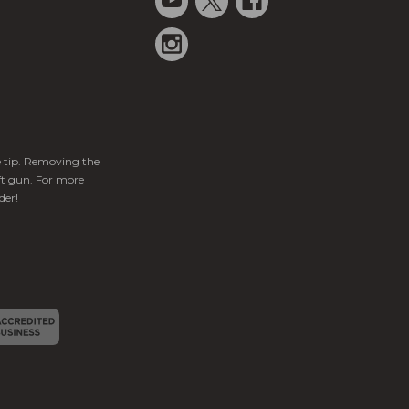
ge tip. Removing the
ft gun. For more
der!