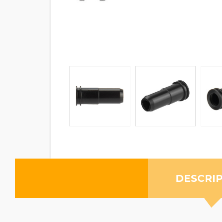
DESCRI