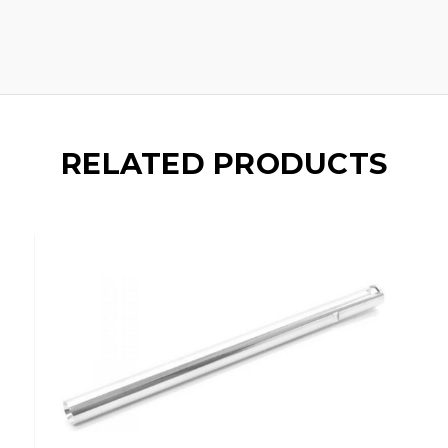
RELATED PRODUCTS