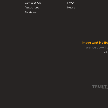
Contact Us
FAQ
Resources
News
Reviews
Important Notic
orange tip will
inf