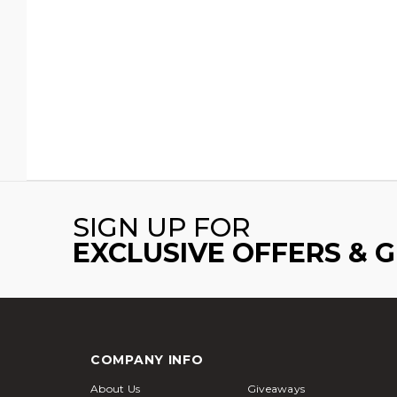
SIGN UP FOR
EXCLUSIVE OFFERS & 
COMPANY INFO
About Us
Giveaways