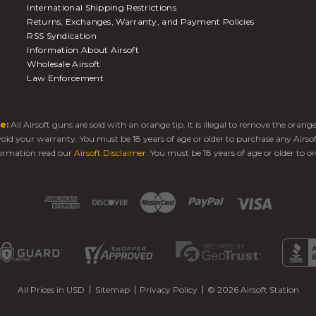
International Shipping Restrictions
Returns, Exchanges, Warranty, and Payment Policies
RSS Syndication
Information About Airsoft
Wholesale Airsoft
Law Enforcement
e:
All Airsoft guns are sold with an orange tip. It is illegal to remove the oran
 void your warranty. You must be 18 years of age or older to purchase any Airso
ormation read our
Airsoft Disclaimer
. You must be 18 years of age or older to or
All Prices in USD
Sitemap
Privacy Policy
© 2026 Airsoft Station