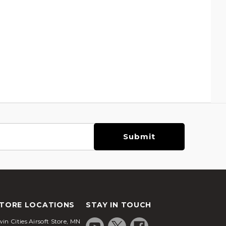
TORE LOCATIONS
STAY IN TOUCH
in Cities Airsoft Store, MN