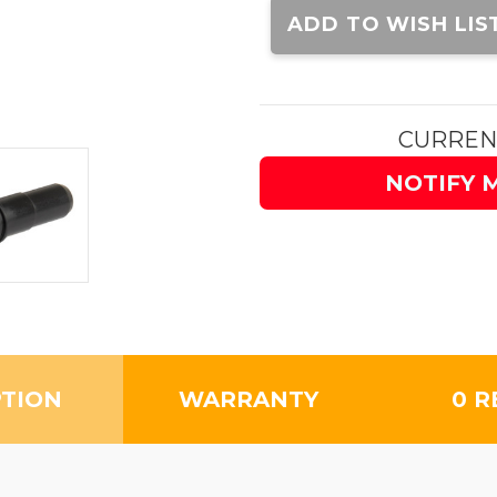
Stock:
ADD TO WISH LIS
CURREN
NOTIFY 
PTION
WARRANTY
0 R