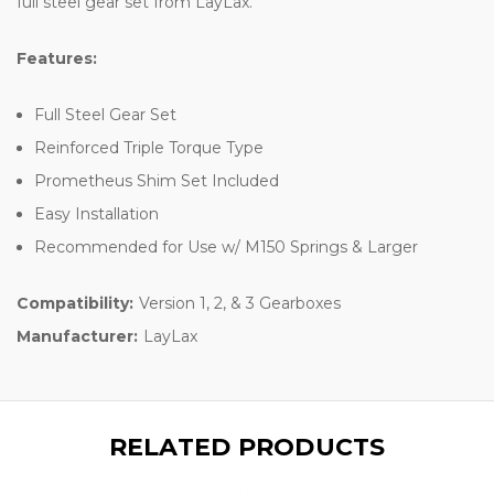
full steel gear set from LayLax.
Features:
Full Steel Gear Set
Reinforced Triple Torque Type
Prometheus Shim Set Included
Easy Installation
Recommended for Use w/ M150 Springs & Larger
Compatibility:
Version 1, 2, & 3 Gearboxes
Manufacturer:
LayLax
RELATED PRODUCTS