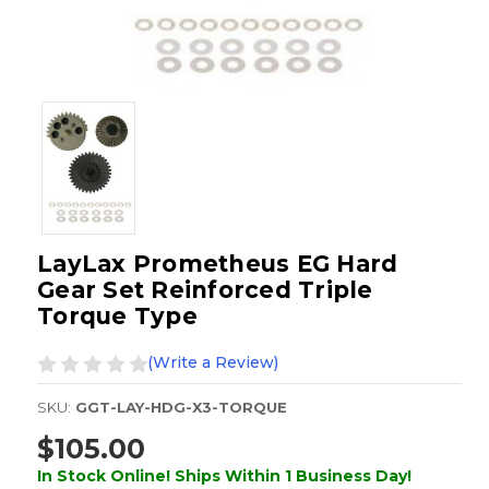
LayLax Prometheus EG Hard
Gear Set Reinforced Triple
Torque Type
(Write a Review)
SKU:
GGT-LAY-HDG-X3-TORQUE
$105.00
In Stock Online! Ships Within 1 Business Day!