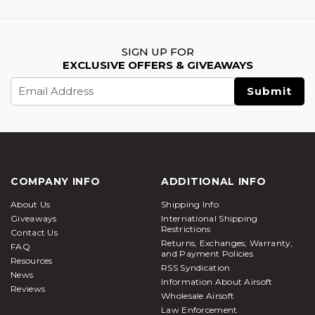
SIGN UP FOR
EXCLUSIVE OFFERS & GIVEAWAYS
Email
Address
COMPANY INFO
ADDITIONAL INFO
About Us
Shipping Info
Giveaways
International Shipping
Restrictions
Contact Us
Returns, Exchanges, Warranty,
FAQ
and Payment Policies
Resources
RSS Syndication
News
Information About Airsoft
Reviews
Wholesale Airsoft
Law Enforcement