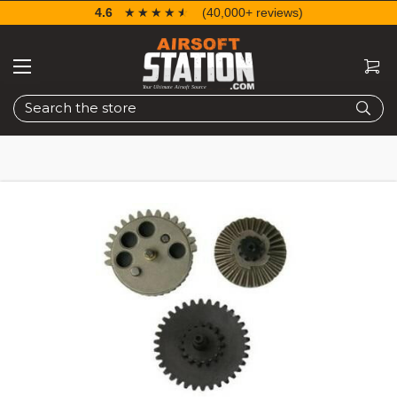
4.6
☆☆☆☆☆
★★★★★
(40,000+ reviews)
Search