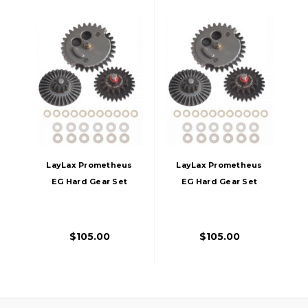
LayLax Prometheus
LayLax Prometheus
EG Hard Gear Set
EG Hard Gear Set
Reinforced Double
Reinforced High
Torque Type
Speed Type
$105.00
$105.00