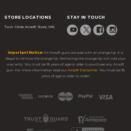
STORE LOCATIONS
STAY IN TOUCH
Twin Cities Airsoft Store, MN
Important Notice:
All Airsoft guns are sold with an orange tip. It is
illegal to remove the orange tip. Removing the orange tip will void your
warranty. You must be 18 years of age or older to purchase any Airsoft
gun. For more information read our
Airsoft Disclaimer
. You must be 18
years of age or older to order!