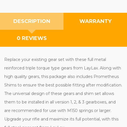
DESCRIPTION
WARRANTY
0 REVIEWS
Replace your existing gear set with these full metal
reinforced triple torque type gears from LayLax. Along with
high quality gears, this package also includes Prometheus
Shims to ensure the best possible fitting after modification.
The universal design of these gears and shim set allows
them to be installed in all version 1, 2, & 3 gearboxes, and
are recommended for use with M150 springs or larger.
Upgrade your rifle and maximize its full potential, with this