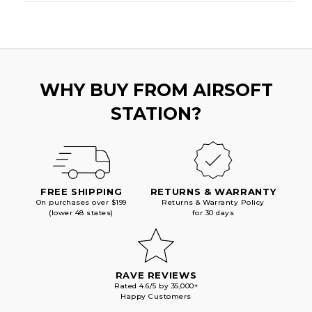
WHY BUY FROM AIRSOFT
STATION?
FREE SHIPPING
RETURNS & WARRANTY
On purchases over $199
Returns & Warranty Policy
(lower 48 states)
for 30 days
RAVE REVIEWS
Rated 4.6/5 by 35,000+
Happy Customers