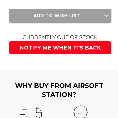
Current
ADD TO WISH LIST
Stock:
CURRENTLY OUT OF STOCK
NOTIFY ME WHEN IT'S BACK
WHY BUY FROM AIRSOFT
STATION?