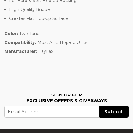
For Hard & Soft Hop-up Bucking
High Quality Rubber
Creates Flat Hop-up Surface
Color:
Two-Tone
Compatibility:
Most AEG Hop-up Units
Manufacturer:
LayLax
SIGN UP FOR
EXCLUSIVE OFFERS & GIVEAWAYS
Email
Address