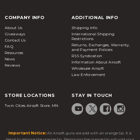
COMPANY INFO
ADDITIONAL INFO
About Us
Shipping Info
Giveaways
International Shipping
Restrictions
Contact Us
Returns, Exchanges, Warranty,
FAQ
and Payment Policies
Resources
RSS Syndication
News
Information About Airsoft
Reviews
Wholesale Airsoft
Law Enforcement
STORE LOCATIONS
STAY IN TOUCH
Twin Cities Airsoft Store, MN
Important Notice:
All Airsoft guns are sold with an orange tip. It is
illegal to remove the orange tip. Removing the orange tip will void your