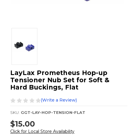
LayLax Prometheus Hop-up
Tensioner Nub Set for Soft &
Hard Buckings, Flat
(Write a Review)
SKU:
GGT-LAY-HOP-TENSION-FLAT
$15.00
Click for Local Store Availability