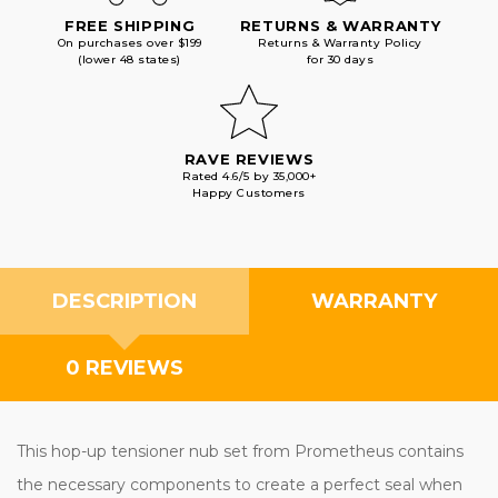
FREE SHIPPING
RETURNS & WARRANTY
On purchases over $199
Returns & Warranty Policy
(lower 48 states)
for 30 days
RAVE REVIEWS
Rated 4.6/5 by 35,000+
Happy Customers
DESCRIPTION
WARRANTY
0 REVIEWS
This hop-up tensioner nub set from Prometheus contains
the necessary components to create a perfect seal when