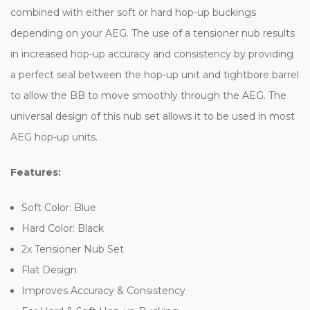
combined with either soft or hard hop-up buckings
depending on your AEG. The use of a tensioner nub results
in increased hop-up accuracy and consistency by providing
a perfect seal between the hop-up unit and tightbore barrel
to allow the BB to move smoothly through the AEG. The
universal design of this nub set allows it to be used in most
AEG hop-up units.
Features:
Soft Color: Blue
Hard Color: Black
2x Tensioner Nub Set
Flat Design
Improves Accuracy & Consistency