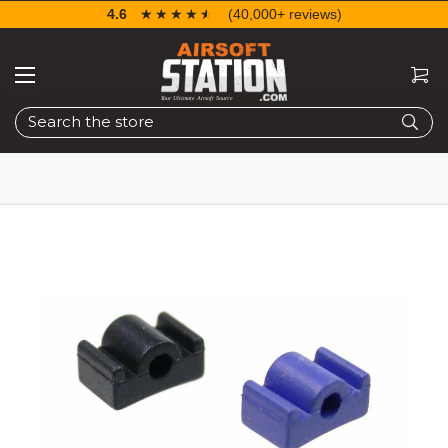
4.6
☆☆☆☆☆
★★★★★
(40,000+ reviews)
Search