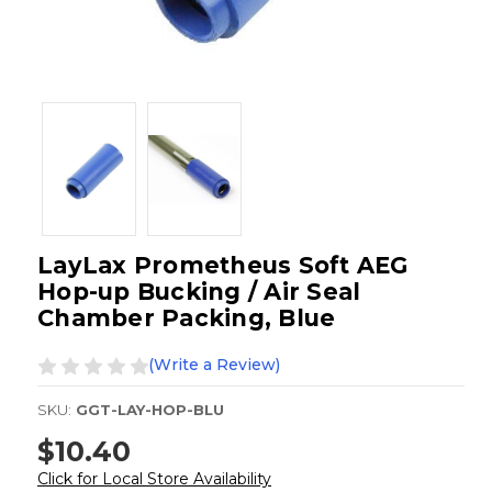
LayLax Prometheus Soft AEG
Hop-up Bucking / Air Seal
Chamber Packing, Blue
(Write a Review)
SKU:
GGT-LAY-HOP-BLU
$10.40
Click for Local Store Availability