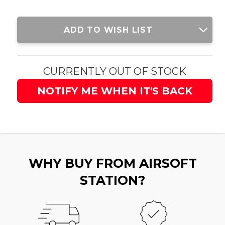
Current
ADD TO WISH LIST
Stock:
CURRENTLY OUT OF STOCK
NOTIFY ME WHEN IT'S BACK
WHY BUY FROM AIRSOFT
STATION?