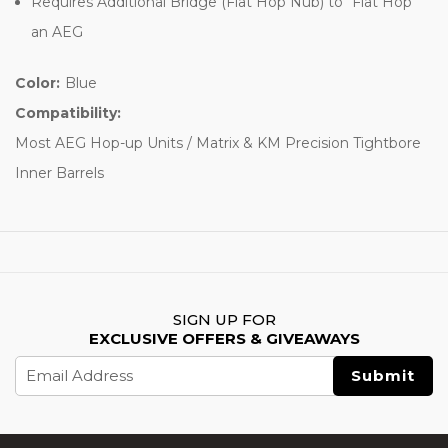
Requires Additional Bridge (Flat Hop Nub) to “Flat Hop”
an AEG
Color:
Blue
Compatibility:
Most AEG Hop-up Units / Matrix & KM Precision Tightbore
Inner Barrels
SIGN UP FOR
EXCLUSIVE OFFERS & GIVEAWAYS
Email
Address