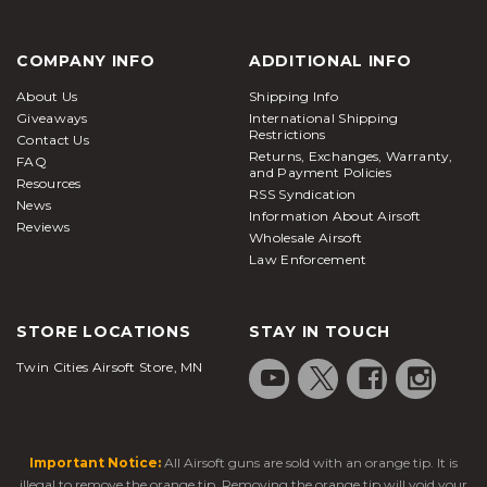
COMPANY INFO
ADDITIONAL INFO
About Us
Shipping Info
Giveaways
International Shipping
Restrictions
Contact Us
Returns, Exchanges, Warranty,
FAQ
and Payment Policies
Resources
RSS Syndication
News
Information About Airsoft
Reviews
Wholesale Airsoft
Law Enforcement
STORE LOCATIONS
STAY IN TOUCH
Twin Cities Airsoft Store, MN
Important Notice:
All Airsoft guns are sold with an orange tip. It is
illegal to remove the orange tip. Removing the orange tip will void your