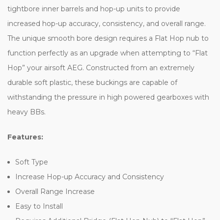
tightbore inner barrels and hop-up units to provide
increased hop-up accuracy, consistency, and overall range.
The unique smooth bore design requires a Flat Hop nub to
function perfectly as an upgrade when attempting to “Flat
Hop” your airsoft AEG. Constructed from an extremely
durable soft plastic, these buckings are capable of
withstanding the pressure in high powered gearboxes with
heavy BBs.
Features:
Soft Type
Increase Hop-up Accuracy and Consistency
Overall Range Increase
Easy to Install