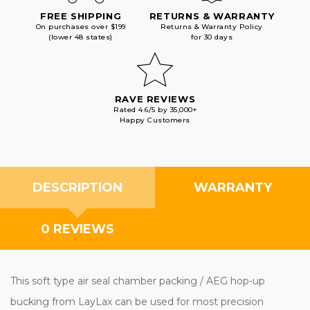
FREE SHIPPING
RETURNS & WARRANTY
On purchases over $199
Returns & Warranty Policy
(lower 48 states)
for 30 days
RAVE REVIEWS
Rated 4.6/5 by 35,000+
Happy Customers
DESCRIPTION
WARRANTY
0 REVIEWS
This soft type air seal chamber packing / AEG hop-up
bucking from LayLax can be used for most precision