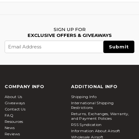
SIGN UP FOR
EXCLUSIVE OFFERS & GIVEAWAYS
Email
Address
COMPANY INFO
ADDITIONAL INFO
About Us
Shipping Info
Giveaways
International Shipping
Restrictions
Contact Us
Returns, Exchanges, Warranty,
FAQ
and Payment Policies
Resources
RSS Syndication
News
Information About Airsoft
Reviews
Wholesale Airsoft