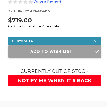
(Write a Review)
SKU:
UK-LCT-LCK47-AEG
$719.00
Click for Local Store Availability
Customize
Current
ADD TO WISH LIST
Stock:
CURRENTLY OUT OF STOCK
NOTIFY ME WHEN IT'S BACK