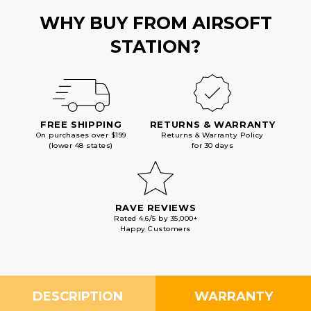
WHY BUY FROM AIRSOFT
STATION?
FREE SHIPPING
RETURNS & WARRANTY
On purchases over $199
Returns & Warranty Policy
(lower 48 states)
for 30 days
RAVE REVIEWS
Rated 4.6/5 by 35,000+
Happy Customers
DESCRIPTION
WARRANTY