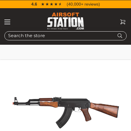
4.6
☆☆☆☆☆
★★★★★
(40,000+ reviews)
Search