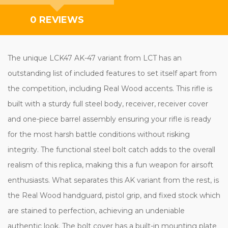
0 REVIEWS
The unique LCK47 AK-47 variant from LCT has an
outstanding list of included features to set itself apart from
the competition, including Real Wood accents. This rifle is
built with a sturdy full steel body, receiver, receiver cover
and one-piece barrel assembly ensuring your rifle is ready
for the most harsh battle conditions without risking
integrity. The functional steel bolt catch adds to the overall
realism of this replica, making this a fun weapon for airsoft
enthusiasts. What separates this AK variant from the rest, is
the Real Wood handguard, pistol grip, and fixed stock which
are stained to perfection, achieving an undeniable
authentic look. The bolt cover has a built-in mounting plate