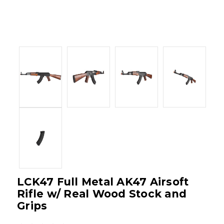
LCK47 Full Metal AK47 Airsoft
Rifle w/ Real Wood Stock and
Grips