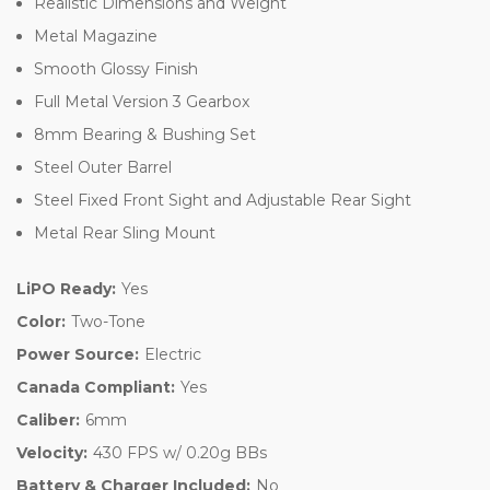
Realistic Dimensions and Weight
Metal Magazine
Smooth Glossy Finish
Full Metal Version 3 Gearbox
8mm Bearing & Bushing Set
Steel Outer Barrel
Steel Fixed Front Sight and Adjustable Rear Sight
Metal Rear Sling Mount
LiPO Ready:
Yes
Color:
Two-Tone
Power Source:
Electric
Canada Compliant:
Yes
Caliber:
6mm
Velocity:
430 FPS w/ 0.20g BBs
Battery & Charger Included:
No