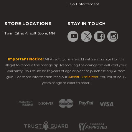
Law Enforcement
STORE LOCATIONS
STAY IN TOUCH
Twin Cities Airsoft Store, MN
Important Notice:
All Airsoft guns are sold with an orange tip. It is
illegal to remove the orange tip. Removing the orange tip will void your
warranty. You must be 18 years of age or older to purchase any Airsoft
gun. For more information read our
Airsoft Disclaimer
. You must be 18
years of age or older to order!