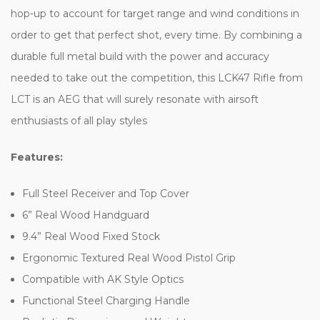
hop-up to account for target range and wind conditions in
order to get that perfect shot, every time. By combining a
durable full metal build with the power and accuracy
needed to take out the competition, this LCK47 Rifle from
LCT is an AEG that will surely resonate with airsoft
enthusiasts of all play styles
Features:
Full Steel Receiver and Top Cover
6” Real Wood Handguard
9.4” Real Wood Fixed Stock
Ergonomic Textured Real Wood Pistol Grip
Compatible with AK Style Optics
Functional Steel Charging Handle