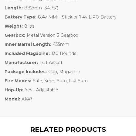
Length:
882mm (34.75")
Battery Type:
8.4v NiMH Stick or 7.4v LiPO Battery
Weight:
8 lbs
Gearbox:
Metal Version 3 Gearbox
Inner Barrel Length:
435mm
Included Magazine:
130 Rounds
Manufacturer:
LCT Airsoft
Package Includes:
Gun, Magazine
Fire Modes:
Safe, Semi Auto, Full Auto
Hop-Up:
Yes - Adjustable
Model:
AK47
RELATED PRODUCTS