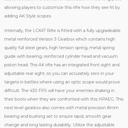
allowing players to customize this rifle how they see fit by
adding AK Style scopes.
Internally, the LCK47 Rifle is fitted with a fully upgradeable
metal reinforced Version 3 Gearbox which contains high
quality full steel gears, high tension spring, metal spring
guide with bearing, reinforced cylinder head and vacuum
piston head. This AK rifle has an integrated front sight and
adjustable rear sight, so you can accurately zero in your
targets in battles where using an optic scope would prove
difficult. The 430 FPS will have your enemies shaking in
their boots when they are confronted with this HPAEG. This
next level gearbox also comes with metal precision 8mm
bearing and bushing set to ensure rapid, smooth gear
change and long lasting durability. Utilize the adjustable