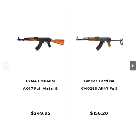
CYMA CM048M
Lancer Tactical
AK47 Full Metal &
CM028S AK47 Full
Real Wood Airsoft
Metal Folding
Rifle
Stock Airsoft Rifle
$249.95
$156.20