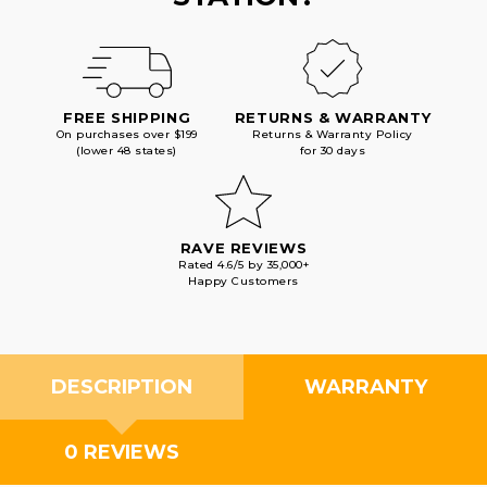
FREE SHIPPING
RETURNS & WARRANTY
On purchases over $199
Returns & Warranty Policy
(lower 48 states)
for 30 days
RAVE REVIEWS
Rated 4.6/5 by 35,000+
Happy Customers
DESCRIPTION
WARRANTY
0 REVIEWS