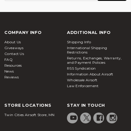
COMPANY INFO
ADDITIONAL INFO
About Us
Shipping Info
Giveaways
International Shipping
Restrictions
Contact Us
Returns, Exchanges, Warranty,
FAQ
and Payment Policies
Resources
RSS Syndication
News
Information About Airsoft
Reviews
Wholesale Airsoft
Law Enforcement
STORE LOCATIONS
STAY IN TOUCH
Twin Cities Airsoft Store, MN