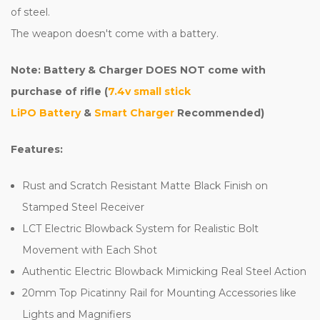
of steel.
The weapon doesn't come with a battery.
Note: Battery & Charger DOES NOT come with
purchase of rifle (
7.4v small stick
LiPO Battery
&
Smart Charger
Recommended)
Features:
Rust and Scratch Resistant Matte Black Finish on
Stamped Steel Receiver
LCT Electric Blowback System for Realistic Bolt
Movement with Each Shot
Authentic Electric Blowback Mimicking Real Steel Action
20mm Top Picatinny Rail for Mounting Accessories like
Lights and Magnifiers