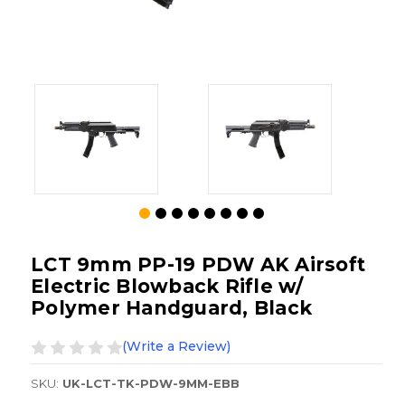
LCT 9mm PP-19 PDW AK Airsoft
Electric Blowback Rifle w/
Polymer Handguard, Black
(Write a Review)
SKU:
UK-LCT-TK-PDW-9MM-EBB