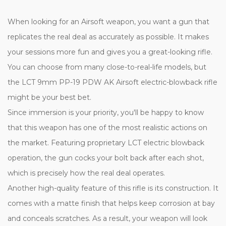
When looking for an Airsoft weapon, you want a gun that
replicates the real deal as accurately as possible. It makes
your sessions more fun and gives you a great-looking rifle.
You can choose from many close-to-real-life models, but
the LCT 9mm PP-19 PDW AK Airsoft electric-blowback rifle
might be your best bet.
Since immersion is your priority, you'll be happy to know
that this weapon has one of the most realistic actions on
the market. Featuring proprietary LCT electric blowback
operation, the gun cocks your bolt back after each shot,
which is precisely how the real deal operates.
Another high-quality feature of this rifle is its construction. It
comes with a matte finish that helps keep corrosion at bay
and conceals scratches. As a result, your weapon will look