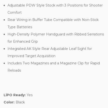
Adjustable PDW Style Stock with 3 Positions for Shooter
Comfort
Rear Wiring in Buffer Tube Compatible with Non-Stick
Type Batteries
High-Density Polymer Handguard with Ribbed Serrations
for Enhanced Grip
Integrated AK Style Rear Adjustable Leaf Sight for
Improved Target Acquisition
Includes Two Magazines and a Magazine Clip for Rapid
Reloads
LiPO Ready:
Yes
Color:
Black