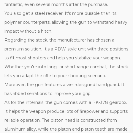
fantastic, even several months after the purchase.
You also get a steel receiver. It's more durable than its
polymer counterparts, allowing the gun to withstand heavy
impact without a hitch.
Regarding the stock, the manufacturer has chosen a
premium solution. It's a PDW-style unit with three positions
to fit most shooters and help you stabilize your weapon.
Whether you're into long- or short-range combat, the stock
lets you adapt the rifle to your shooting scenario.
Moreover, the gun features a well-designed handguard. It
has ribbed serrations to improve your grip.
As for the internals, the gun comes with a PK-378 gearbox.
It helps the weapon produce lots of firepower and supports
reliable operation. The piston head is constructed from
aluminum alloy, while the piston and piston teeth are made