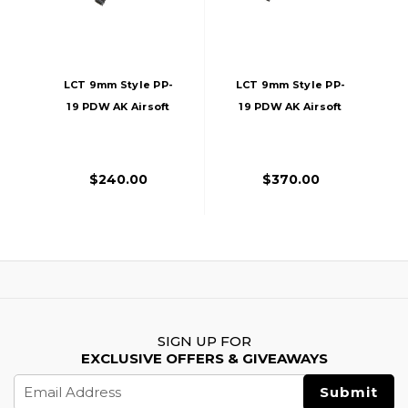
LCT 9mm Style PP-
LCT 9mm Style PP-
19 PDW AK Airsoft
19 PDW AK Airsoft
AEG Rifle W/
AEG Rifle, Black
Polymer
Handguard, Black
$240.00
$370.00
SIGN UP FOR
EXCLUSIVE OFFERS & GIVEAWAYS
Email
Address