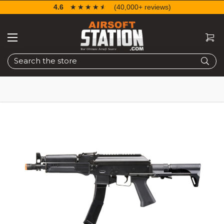
4.6
☆☆☆☆☆
★★★★★
(40,000+ reviews)
Search