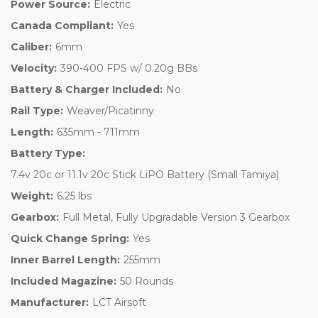
Power Source:
Electric
Canada Compliant:
Yes
Caliber:
6mm
Velocity:
390-400 FPS w/ 0.20g BBs
Battery & Charger Included:
No
Rail Type:
Weaver/Picatinny
Length:
635mm - 711mm
Battery Type:
7.4v 20c or 11.1v 20c Stick LiPO Battery (Small Tamiya)
Weight:
6.25 lbs
Gearbox:
Full Metal, Fully Upgradable Version 3 Gearbox
Quick Change Spring:
Yes
Inner Barrel Length:
255mm
Included Magazine:
50 Rounds
Manufacturer:
LCT Airsoft