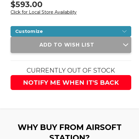
$593.00
Click for Local Store Availability
Customize
Current
ADD TO WISH LIST
Stock:
CURRENTLY OUT OF STOCK
NOTIFY ME WHEN IT'S BACK
WHY BUY FROM AIRSOFT
STATION?