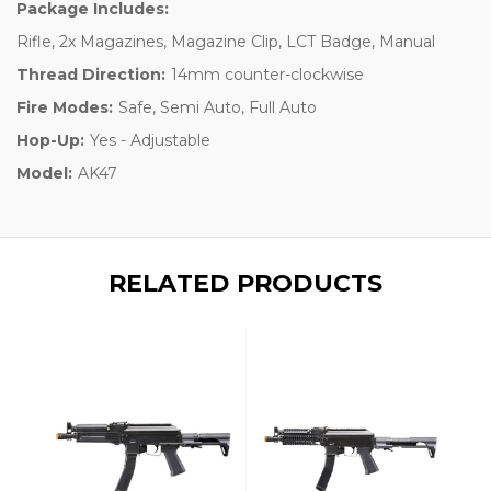
Package Includes:
Rifle, 2x Magazines, Magazine Clip, LCT Badge, Manual
Thread Direction:
14mm counter-clockwise
Fire Modes:
Safe, Semi Auto, Full Auto
Hop-Up:
Yes - Adjustable
Model:
AK47
RELATED PRODUCTS