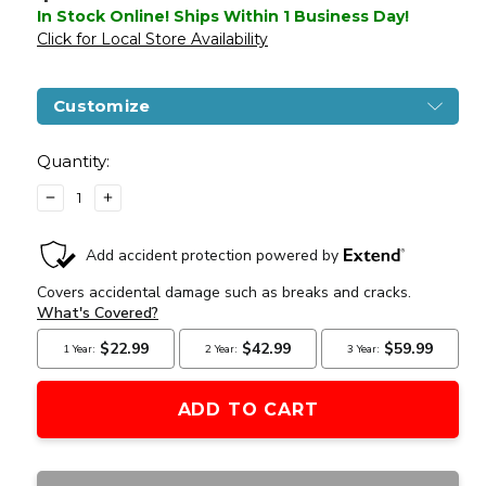
In Stock Online! Ships Within 1 Business Day!
Click for Local Store Availability
Customize
Current
Stock:
Quantity:
DECREASE
INCREASE
QUANTITY
QUANTITY
OF
OF
LCT
LCT
AIRSOFT
AIRSOFT
AK-
AK-
47
47
G04
G04
NV
NV
AIRSOFT
AIRSOFT
AEG
AEG