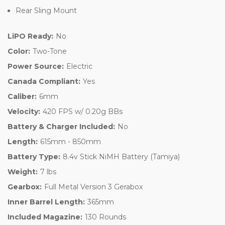
Rear Sling Mount
LiPO Ready:
No
Color:
Two-Tone
Power Source:
Electric
Canada Compliant:
Yes
Caliber:
6mm
Velocity:
420 FPS w/ 0.20g BBs
Battery & Charger Included:
No
Length:
615mm - 850mm
Battery Type:
8.4v Stick NiMH Battery (Tamiya)
Weight:
7 lbs
Gearbox:
Full Metal Version 3 Gerabox
Inner Barrel Length:
365mm
Included Magazine:
130 Rounds