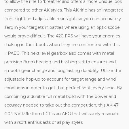
to allow the rifle to ‘breathe’ and offers a more unique look
compared to other AK styles. This AK rifle has an integrated
front sight and adjustable rear sight, so you can accurately
zero in your targets in battles where using an optic scope
would prove difficult. The 420 FPS will have your enemies
shaking in their boots when they are confronted with this
HPAEG. This next level gearbox also comes with metal
precision 8mm bearing and bushing set to ensure rapid,
smooth gear change and long lasting durability. Utilize the
adjustable hop-up to account for target range and wind
conditions in order to get that perfect shot, every time. By
combining a durable full metal build with the power and
accuracy needed to take out the competition, this AK-47
G04 NV Rifle from LCT is an AEG that will surely resonate
with airsoft enthusiasts of all play styles