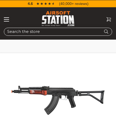
4.6
☆☆☆☆☆
★★★★★
(40,000+ reviews)
Search