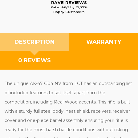
RAVE REVIEWS
Rated 4.6/5 by 35,000+
Happy Customers
DESCRIPTION
WARRANTY
0 REVIEWS
The unique AK-47 G04 NV from LCT has an outstanding list
of included features to set itself apart from the
competition, including Real Wood accents. This rifle is built
with a sturdy full steel body, heat shield, receivers, receiver
cover and one-piece barrel assembly ensuring your rifle is
ready for the most harsh battle conditions without risking