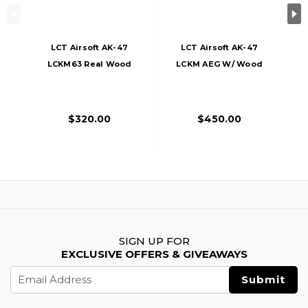
LCT Airsoft AK-47
LCT Airsoft AK-47
LCKM63 Real Wood
LCKM AEG W/ Wood
Airsoft AEG
Furniture
$320.00
$450.00
SIGN UP FOR
EXCLUSIVE OFFERS & GIVEAWAYS
Email
Address