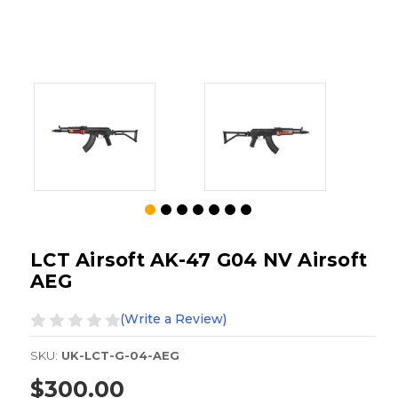
LCT Airsoft AK-47 G04 NV Airsoft
AEG
(Write a Review)
SKU:
UK-LCT-G-04-AEG
$300.00