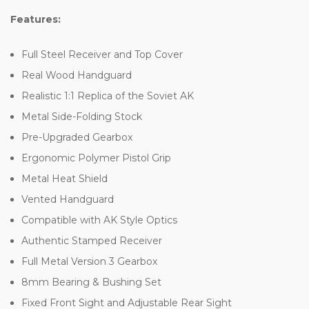
Features:
Full Steel Receiver and Top Cover
Real Wood Handguard
Realistic 1:1 Replica of the Soviet AK
Metal Side-Folding Stock
Pre-Upgraded Gearbox
Ergonomic Polymer Pistol Grip
Metal Heat Shield
Vented Handguard
Compatible with AK Style Optics
Authentic Stamped Receiver
Full Metal Version 3 Gearbox
8mm Bearing & Bushing Set
Fixed Front Sight and Adjustable Rear Sight