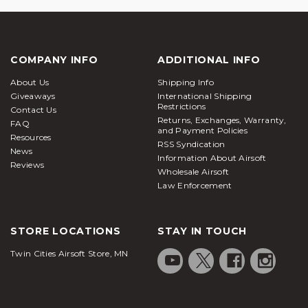
COMPANY INFO
ADDITIONAL INFO
About Us
Shipping Info
Giveaways
International Shipping
Restrictions
Contact Us
Returns, Exchanges, Warranty,
FAQ
and Payment Policies
Resources
RSS Syndication
News
Information About Airsoft
Reviews
Wholesale Airsoft
Law Enforcement
STORE LOCATIONS
STAY IN TOUCH
Twin Cities Airsoft Store, MN