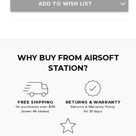
ADD TO WISH LIST
WHY BUY FROM AIRSOFT
STATION?
FREE SHIPPING
RETURNS & WARRANTY
On purchases over $199
Returns & Warranty Policy
(lower 48 states)
for 30 days