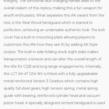
integrity. The functional faux charging handle adds to the
overall realism of this replica, making this a fun weapon for
airsoft enthusiasts. What separates this AK variant from the
rest, is the Real Wood handguard which is stained to
perfection, achieving an undeniable authentic look. The bolt
cover has a built-in mounting plate allowing players to
customize this rifle how they see fit by adding AK Style
scopes. The built-in side-folding stock (right side) makes
transportation a breeze and can alter the overall length of
the rifle for CQB and long range engagements. Internally,
the LCT AK-47 G04 NV is fitted with a fully upgradeable
metal reinforced Version 3 Gearbox which contains high
quality full steel gears, high tension spring, metal spring
guide with bearing, reinforced cylinder head and vacuum
piston head. A specially designed vented handguard is used