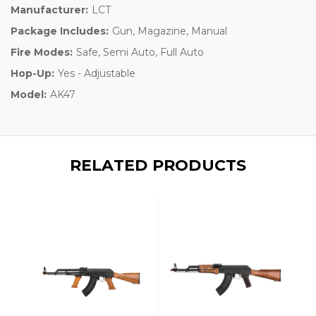
Manufacturer:
LCT
Package Includes:
Gun, Magazine, Manual
Fire Modes:
Safe, Semi Auto, Full Auto
Hop-Up:
Yes - Adjustable
Model:
AK47
RELATED PRODUCTS