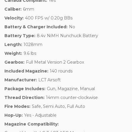
Canada Compliant:
Yes
Caliber:
6mm
Velocity:
400 FPS w/ 0.20g BBs
Battery & Charger Included:
No
Battery Type:
8.4v NiMH Nunchuck Battery
Length:
1028mm
Weight:
9.6 lbs
Gearbox:
Full Metal Version 2 Gearbox
Included Magazine:
140 rounds
Manufacturer:
LCT Airsoft
Package Includes:
Gun, Magazine, Manual
Thread Direction:
14mm counter-clockwise
Fire Modes:
Safe, Semi Auto, Full Auto
Hop-Up:
Yes - Adjustable
Magazine Compatibility: