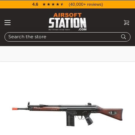
4.6
☆☆☆☆☆
★★★★★
(40,000+ reviews)
Search