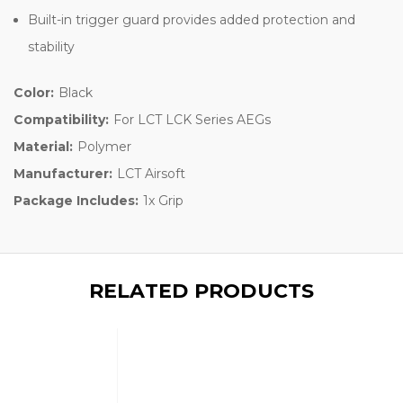
Built-in trigger guard provides added protection and
stability
Color:
Black
Compatibility:
For LCT LCK Series AEGs
Material:
Polymer
Manufacturer:
LCT Airsoft
Package Includes:
1x Grip
RELATED PRODUCTS