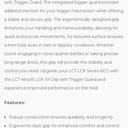
with Trigger Guard. The integrated trigger guard provides
added protection for your trigger mechanism while offering
a stable and secure grip. The ergonomically designed grip
enhances your handling and maneuverability, allowing for
quick and precise movements. Its textured surface ensures
a firm hold, even in wet or slippery conditions. Whether
you're engaging in close-quarter battles or taking precise
long-range shots, this grip will provide the stability and
control you need. Upgrade your LCT LCK Series AEG with
the LCT Airsoft LCK-19 Grip with Trigger Guard and
experience improved performance on the field.
Features:
Robust construction ensures durability and longevity
Ergonomic style grip for enhanced comfort and control