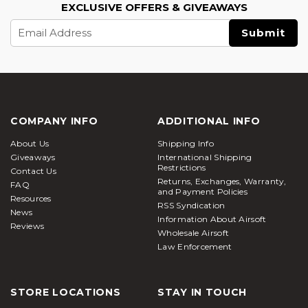
EXCLUSIVE OFFERS & GIVEAWAYS
Email
Address
COMPANY INFO
ADDITIONAL INFO
About Us
Shipping Info
Giveaways
International Shipping
Restrictions
Contact Us
Returns, Exchanges, Warranty,
FAQ
and Payment Policies
Resources
RSS Syndication
News
Information About Airsoft
Reviews
Wholesale Airsoft
Law Enforcement
STORE LOCATIONS
STAY IN TOUCH