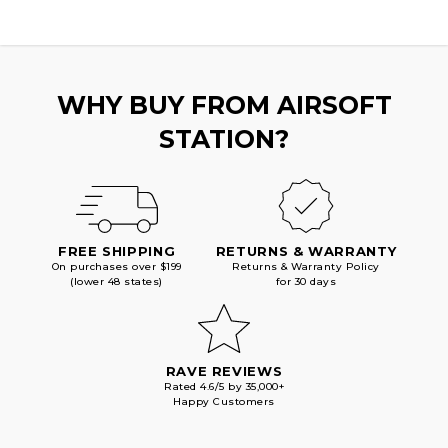
WHY BUY FROM AIRSOFT
STATION?
FREE SHIPPING
RETURNS & WARRANTY
On purchases over $199
Returns & Warranty Policy
(lower 48 states)
for 30 days
RAVE REVIEWS
Rated 4.6/5 by 35,000+
Happy Customers