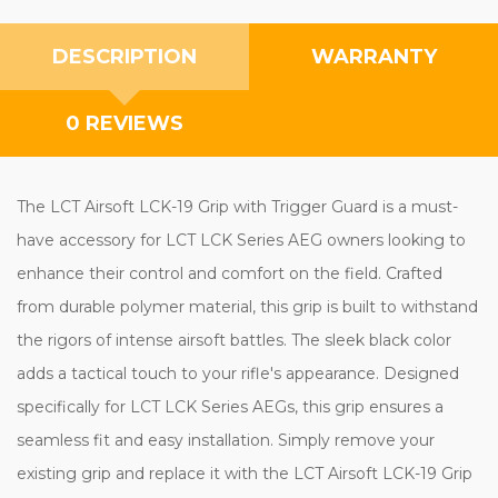
DESCRIPTION
WARRANTY
0 REVIEWS
The LCT Airsoft LCK-19 Grip with Trigger Guard is a must-
have accessory for LCT LCK Series AEG owners looking to
enhance their control and comfort on the field. Crafted
from durable polymer material, this grip is built to withstand
the rigors of intense airsoft battles. The sleek black color
adds a tactical touch to your rifle's appearance. Designed
specifically for LCT LCK Series AEGs, this grip ensures a
seamless fit and easy installation. Simply remove your
existing grip and replace it with the LCT Airsoft LCK-19 Grip