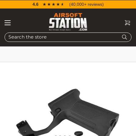
4.6
☆☆☆☆☆
★★★★★
(40,000+ reviews)
Search