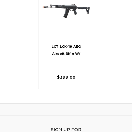
LCT LCK-19 AEG
Airsoft Rifle W/
Side-Folding
Adjustable Stock,
Black
$399.00
SIGN UP FOR