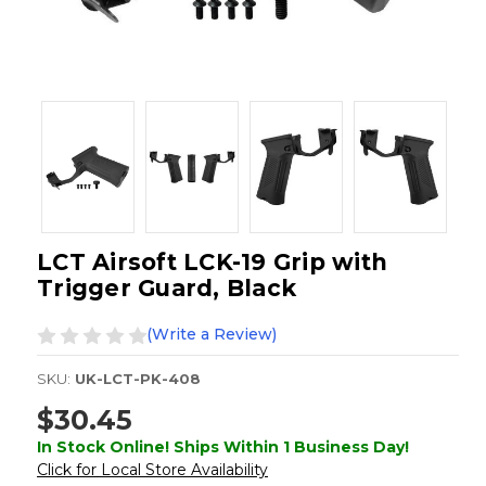
LCT Airsoft LCK-19 Grip with
Trigger Guard, Black
(Write a Review)
SKU:
UK-LCT-PK-408
$30.45
In Stock Online! Ships Within 1 Business Day!
Click for Local Store Availability