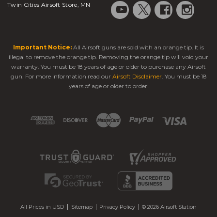
Twin Cities Airsoft Store, MN
Important Notice:
All Airsoft guns are sold with an orange tip. It is
illegal to remove the orange tip. Removing the orange tip will void your
warranty. You must be 18 years of age or older to purchase any Airsoft
gun. For more information read our
Airsoft Disclaimer
. You must be 18
years of age or older to order!
All Prices in USD
Sitemap
Privacy Policy
© 2026 Airsoft Station