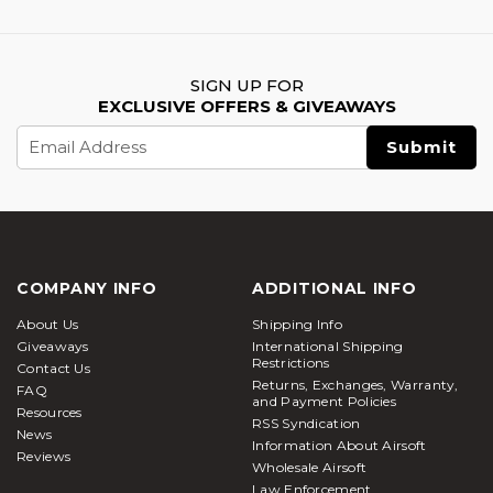
SIGN UP FOR
EXCLUSIVE OFFERS & GIVEAWAYS
Email
Address
COMPANY INFO
ADDITIONAL INFO
About Us
Shipping Info
Giveaways
International Shipping
Restrictions
Contact Us
Returns, Exchanges, Warranty,
FAQ
and Payment Policies
Resources
RSS Syndication
News
Information About Airsoft
Reviews
Wholesale Airsoft
Law Enforcement