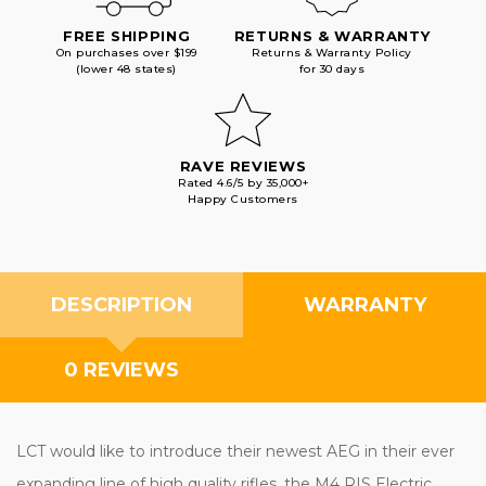
FREE SHIPPING
RETURNS & WARRANTY
On purchases over $199
Returns & Warranty Policy
(lower 48 states)
for 30 days
RAVE REVIEWS
Rated 4.6/5 by 35,000+
Happy Customers
DESCRIPTION
WARRANTY
0 REVIEWS
LCT would like to introduce their newest AEG in their ever
expanding line of high quality rifles, the M4 RIS Electric