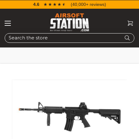
4.6
☆☆☆☆☆
★★★★★
(40,000+ reviews)
Search