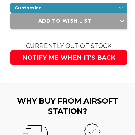
Customize
Current
ADD TO WISH LIST
Stock:
CURRENTLY OUT OF STOCK
NOTIFY ME WHEN IT'S BACK
WHY BUY FROM AIRSOFT
STATION?