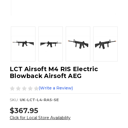
LCT Airsoft M4 RIS Electric
Blowback Airsoft AEG
(Write a Review)
SKU:
UK-LCT-L4-RAS-SE
$367.95
Click for Local Store Availability