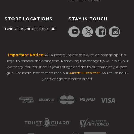
STORE LOCATIONS
STAY IN TOUCH
Twin Cities Airsoft Store, MN
Important Notice:
All Airsoft guns are sold with an orange tip. It is
illegal to remove the orange tip. Removing the orange tip will void your
warranty. You must be 18 years of age or older to purchase any Airsoft
gun. For more information read our
Airsoft Disclaimer
. You must be 18
years of age or older to order!