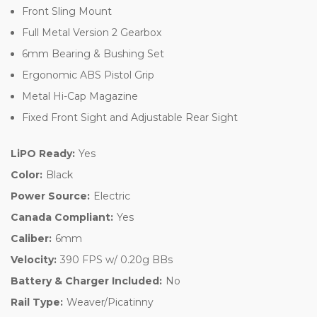
Front Sling Mount
Full Metal Version 2 Gearbox
6mm Bearing & Bushing Set
Ergonomic ABS Pistol Grip
Metal Hi-Cap Magazine
Fixed Front Sight and Adjustable Rear Sight
LiPO Ready:
Yes
Color:
Black
Power Source:
Electric
Canada Compliant:
Yes
Caliber:
6mm
Velocity:
390 FPS w/ 0.20g BBs
Battery & Charger Included:
No
Rail Type:
Weaver/Picatinny