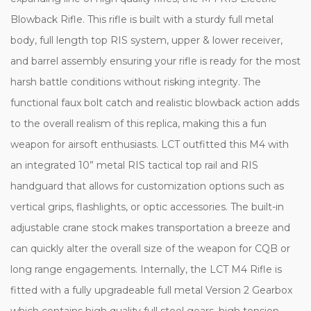
Blowback Rifle. This rifle is built with a sturdy full metal
body, full length top RIS system, upper & lower receiver,
and barrel assembly ensuring your rifle is ready for the most
harsh battle conditions without risking integrity. The
functional faux bolt catch and realistic blowback action adds
to the overall realism of this replica, making this a fun
weapon for airsoft enthusiasts. LCT outfitted this M4 with
an integrated 10” metal RIS tactical top rail and RIS
handguard that allows for customization options such as
vertical grips, flashlights, or optic accessories. The built-in
adjustable crane stock makes transportation a breeze and
can quickly alter the overall size of the weapon for CQB or
long range engagements. Internally, the LCT M4 Rifle is
fitted with a fully upgradeable full metal Version 2 Gearbox
which contains high quality full steel gears, high tension