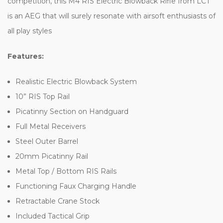
competition, this M4 RIS Electric Blowback Rifle from LCT
is an AEG that will surely resonate with airsoft enthusiasts of
all play styles
Features:
Realistic Electric Blowback System
10” RIS Top Rail
Picatinny Section on Handguard
Full Metal Receivers
Steel Outer Barrel
20mm Picatinny Rail
Metal Top / Bottom RIS Rails
Functioning Faux Charging Handle
Retractable Crane Stock
Included Tactical Grip