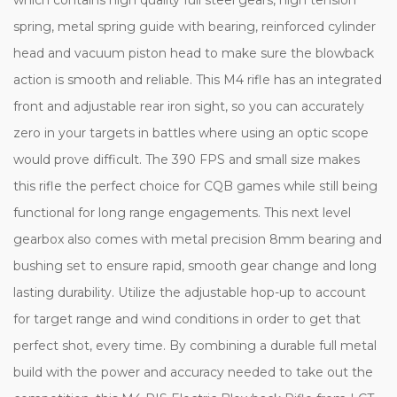
spring, metal spring guide with bearing, reinforced cylinder
head and vacuum piston head to make sure the blowback
action is smooth and reliable. This M4 rifle has an integrated
front and adjustable rear iron sight, so you can accurately
zero in your targets in battles where using an optic scope
would prove difficult. The 390 FPS and small size makes
this rifle the perfect choice for CQB games while still being
functional for long range engagements. This next level
gearbox also comes with metal precision 8mm bearing and
bushing set to ensure rapid, smooth gear change and long
lasting durability. Utilize the adjustable hop-up to account
for target range and wind conditions in order to get that
perfect shot, every time. By combining a durable full metal
build with the power and accuracy needed to take out the