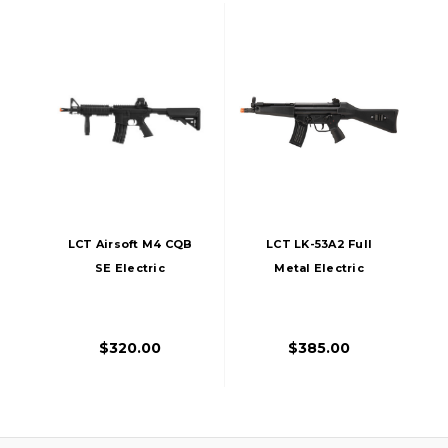
LCT Airsoft M4 CQB
LCT LK-53A2 Full
SE Electric
Metal Electric
Blowback Airsoft
Blowback Airsoft
AEG
AEG Rifle, Black
$320.00
$385.00