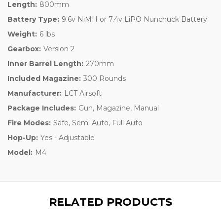
Length:
800mm
Battery Type:
9.6v NiMH or 7.4v LiPO Nunchuck Battery
Weight:
6 lbs
Gearbox:
Version 2
Inner Barrel Length:
270mm
Included Magazine:
300 Rounds
Manufacturer:
LCT Airsoft
Package Includes:
Gun, Magazine, Manual
Fire Modes:
Safe, Semi Auto, Full Auto
Hop-Up:
Yes - Adjustable
Model:
M4
RELATED PRODUCTS