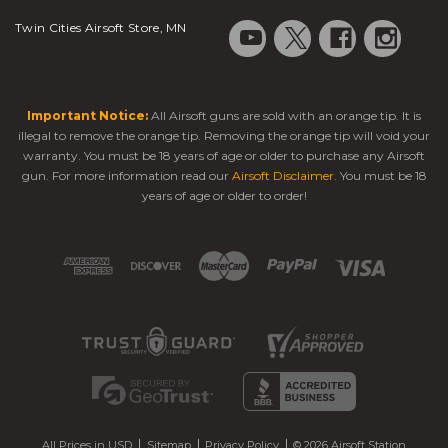
Twin Cities Airsoft Store, MN
Important Notice:
All Airsoft guns are sold with an orange tip. It is
illegal to remove the orange tip. Removing the orange tip will void your
warranty. You must be 18 years of age or older to purchase any Airsoft
gun. For more information read our
Airsoft Disclaimer
. You must be 18
years of age or older to order!
All Prices in USD
Sitemap
Privacy Policy
© 2026 Airsoft Station