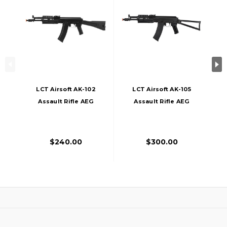
LCT Airsoft AK-102
LCT Airsoft AK-105
Assault Rifle AEG
Assault Rifle AEG
W/ Folding Stock,
W/ Folding Stock,
Black
Black
$240.00
$300.00