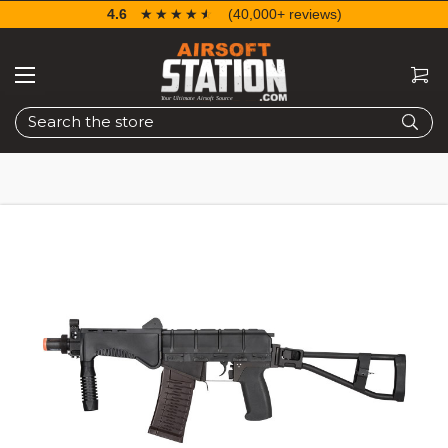
4.6
☆☆☆☆☆
★★★★★
(40,000+ reviews)
Search