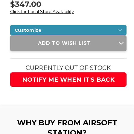
$347.00
Click for Local Store Availability
Customize
Current
ADD TO WISH LIST
Stock:
CURRENTLY OUT OF STOCK
NOTIFY ME WHEN IT'S BACK
WHY BUY FROM AIRSOFT
STATION?