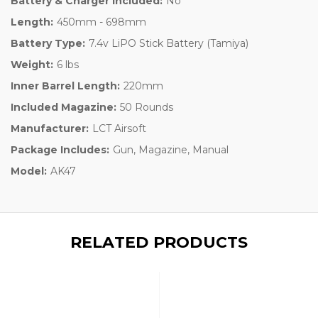
Battery & Charger Included:
No
Length:
450mm - 698mm
Battery Type:
7.4v LiPO Stick Battery (Tamiya)
Weight:
6 lbs
Inner Barrel Length:
220mm
Included Magazine:
50 Rounds
Manufacturer:
LCT Airsoft
Package Includes:
Gun, Magazine, Manual
Model:
AK47
RELATED PRODUCTS