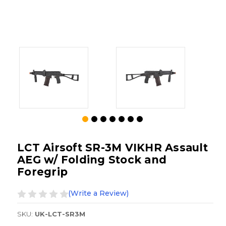
LCT Airsoft SR-3M VIKHR Assault
AEG w/ Folding Stock and
Foregrip
(Write a Review)
SKU:
UK-LCT-SR3M