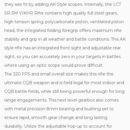
they see fit by adding AK Style scopes. Internally, the LCT
SR-3M VIKHR Rifle contains high quality full steel gears,
high tension spring, polycarbonate piston, ventilated piston
head, the integrated folding foregrip offers maximum rifle
stability and grip in all weather and battle conditions. This AK
style rifle has an integrated front sight and adjustable rear
sight, so you can accurately zero in your targets in battles
where using an optic scope would prove difficult.
The 320 FPS and small overall size makes this rifle the
ultimate CQB weapon and is field legal for most indoor and
CQB battle fields, while still being powerful enough for long
range engagements. This next level gearbox also comes
with metal precision 8mm bearing and bushing set to
ensure rapid, smooth gear change and long lasting
durability. Utilize the adjustable hop-up to account for