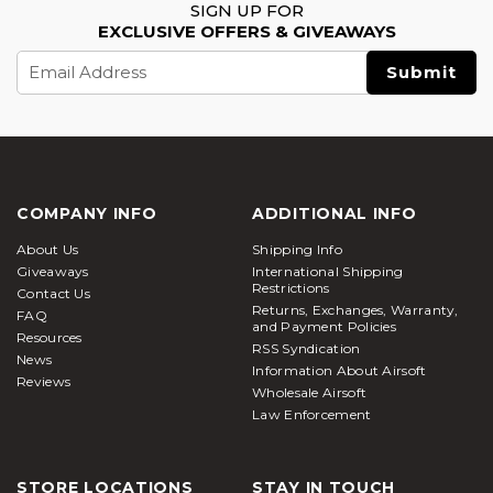
SIGN UP FOR
EXCLUSIVE OFFERS & GIVEAWAYS
Email
Address
COMPANY INFO
ADDITIONAL INFO
About Us
Shipping Info
Giveaways
International Shipping
Restrictions
Contact Us
Returns, Exchanges, Warranty,
FAQ
and Payment Policies
Resources
RSS Syndication
News
Information About Airsoft
Reviews
Wholesale Airsoft
Law Enforcement
STORE LOCATIONS
STAY IN TOUCH