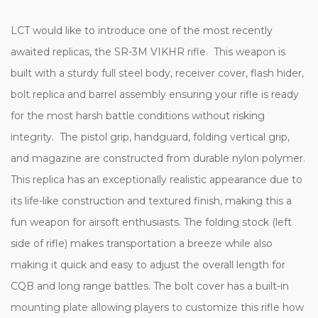
LCT would like to introduce one of the most recently
awaited replicas, the SR-3M VIKHR rifle. This weapon is
built with a sturdy full steel body, receiver cover, flash hider,
bolt replica and barrel assembly ensuring your rifle is ready
for the most harsh battle conditions without risking
integrity. The pistol grip, handguard, folding vertical grip,
and magazine are constructed from durable nylon polymer.
This replica has an exceptionally realistic appearance due to
its life-like construction and textured finish, making this a
fun weapon for airsoft enthusiasts. The folding stock (left
side of rifle) makes transportation a breeze while also
making it quick and easy to adjust the overall length for
CQB and long range battles. The bolt cover has a built-in
mounting plate allowing players to customize this rifle how