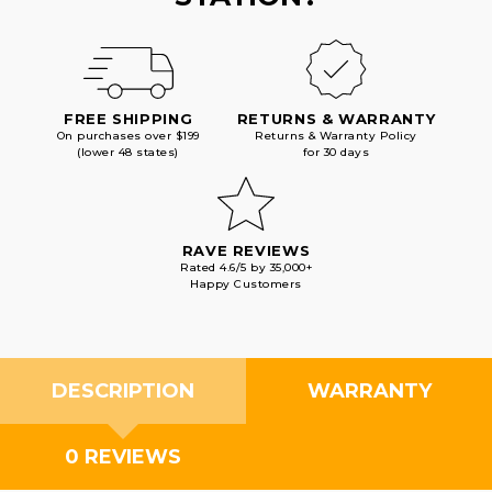
FREE SHIPPING
RETURNS & WARRANTY
On purchases over $199
Returns & Warranty Policy
(lower 48 states)
for 30 days
RAVE REVIEWS
Rated 4.6/5 by 35,000+
Happy Customers
DESCRIPTION
WARRANTY
0 REVIEWS