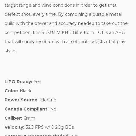
target range and wind conditions in order to get that
perfect shot, every time. By combining a durable metal
build with the power and accuracy needed to take out the
competition, this SR-3M VIKHR Rifle from LCT is an AEG
that will surely resonate with airsoft enthusiasts of all play
styles
LiPO Ready:
Yes
Color:
Black
Power Source:
Electric
Canada Compliant:
No
Caliber:
6mm
Velocity:
320 FPS w/ 0.20g BBs