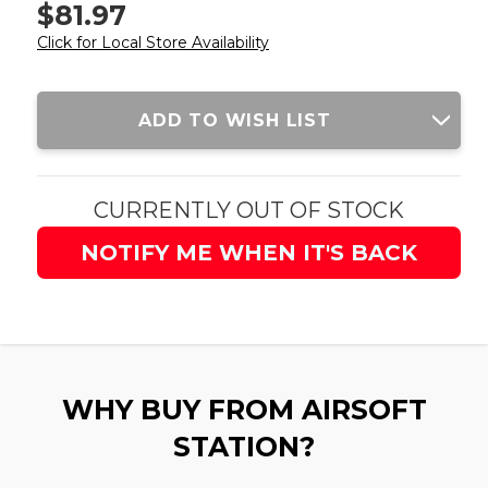
$81.97
Click for Local Store Availability
Current
ADD TO WISH LIST
Stock:
CURRENTLY OUT OF STOCK
NOTIFY ME WHEN IT'S BACK
WHY BUY FROM AIRSOFT
STATION?