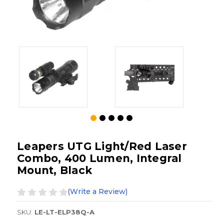
Leapers UTG Light/Red Laser
Combo, 400 Lumen, Integral
Mount, Black
(Write a Review)
SKU:
LE-LT-ELP38Q-A