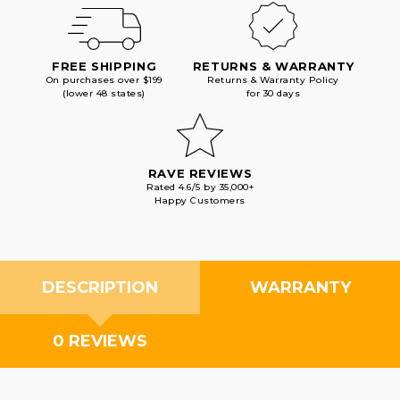
FREE SHIPPING
RETURNS & WARRANTY
On purchases over $199
Returns & Warranty Policy
(lower 48 states)
for 30 days
RAVE REVIEWS
Rated 4.6/5 by 35,000+
Happy Customers
DESCRIPTION
WARRANTY
0 REVIEWS