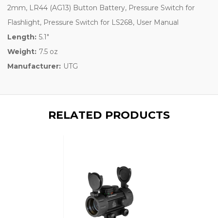
2mm, LR44 (AG13) Button Battery, Pressure Switch for
Flashlight, Pressure Switch for LS268, User Manual
Length:
5.1"
Weight:
7.5 oz
Manufacturer:
UTG
RELATED PRODUCTS