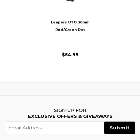
Leapers UTG 30mm
Red/Green Dot
Sight With
Integrated Weaver
Mount
$54.95
SIGN UP FOR
EXCLUSIVE OFFERS & GIVEAWAYS
Email
Address