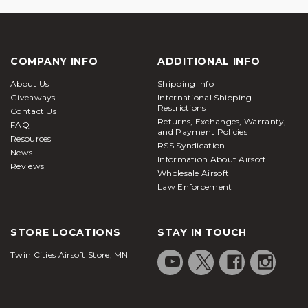
COMPANY INFO
ADDITIONAL INFO
About Us
Shipping Info
Giveaways
International Shipping
Restrictions
Contact Us
Returns, Exchanges, Warranty,
FAQ
and Payment Policies
Resources
RSS Syndication
News
Information About Airsoft
Reviews
Wholesale Airsoft
Law Enforcement
STORE LOCATIONS
STAY IN TOUCH
Twin Cities Airsoft Store, MN