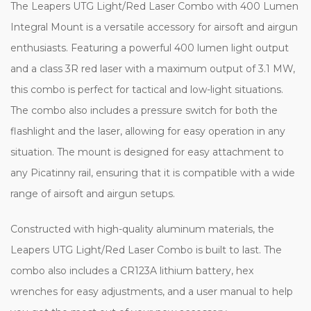
The Leapers UTG Light/Red Laser Combo with 400 Lumen
Integral Mount is a versatile accessory for airsoft and airgun
enthusiasts. Featuring a powerful 400 lumen light output
and a class 3R red laser with a maximum output of 3.1 MW,
this combo is perfect for tactical and low-light situations.
The combo also includes a pressure switch for both the
flashlight and the laser, allowing for easy operation in any
situation. The mount is designed for easy attachment to
any Picatinny rail, ensuring that it is compatible with a wide
range of airsoft and airgun setups.
Constructed with high-quality aluminum materials, the
Leapers UTG Light/Red Laser Combo is built to last. The
combo also includes a CR123A lithium battery, hex
wrenches for easy adjustments, and a user manual to help