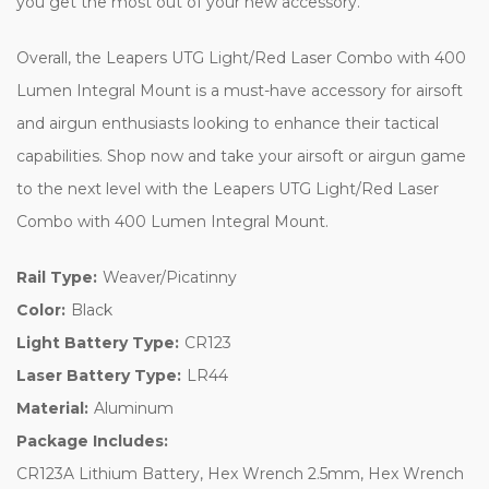
you get the most out of your new accessory.
Overall, the Leapers UTG Light/Red Laser Combo with 400
Lumen Integral Mount is a must-have accessory for airsoft
and airgun enthusiasts looking to enhance their tactical
capabilities. Shop now and take your airsoft or airgun game
to the next level with the Leapers UTG Light/Red Laser
Combo with 400 Lumen Integral Mount.
Rail Type:
Weaver/Picatinny
Color:
Black
Light Battery Type:
CR123
Laser Battery Type:
LR44
Material:
Aluminum
Package Includes:
CR123A Lithium Battery, Hex Wrench 2.5mm, Hex Wrench