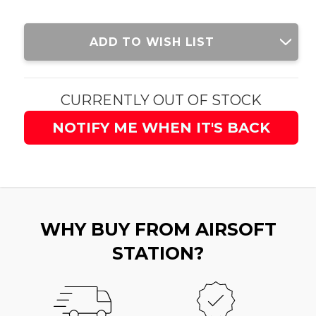
Current
ADD TO WISH LIST
Stock:
CURRENTLY OUT OF STOCK
NOTIFY ME WHEN IT'S BACK
WHY BUY FROM AIRSOFT
STATION?