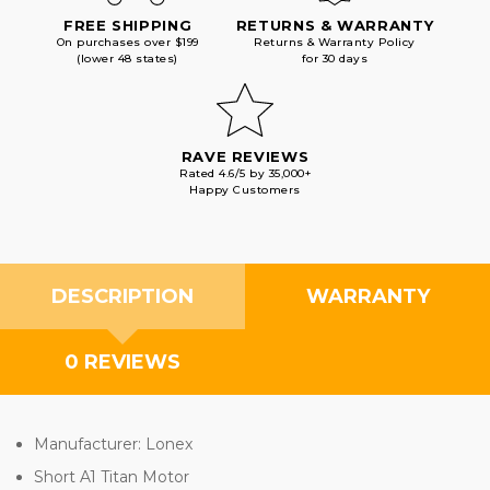
FREE SHIPPING
RETURNS & WARRANTY
On purchases over $199
Returns & Warranty Policy
(lower 48 states)
for 30 days
RAVE REVIEWS
Rated 4.6/5 by 35,000+
Happy Customers
DESCRIPTION
WARRANTY
0 REVIEWS
Manufacturer: Lonex
Short A1 Titan Motor