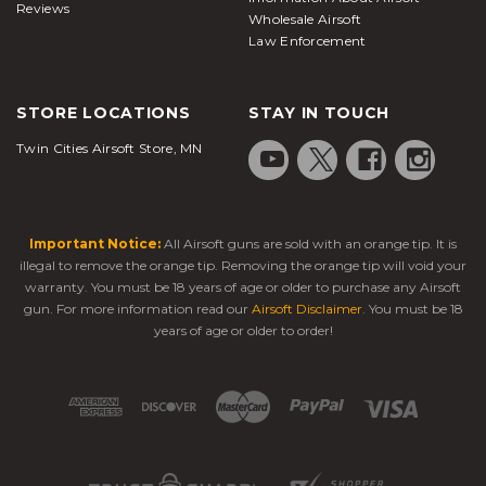
Reviews
Wholesale Airsoft
Law Enforcement
STORE LOCATIONS
STAY IN TOUCH
Twin Cities Airsoft Store, MN
Important Notice:
All Airsoft guns are sold with an orange tip. It is
illegal to remove the orange tip. Removing the orange tip will void your
warranty. You must be 18 years of age or older to purchase any Airsoft
gun. For more information read our
Airsoft Disclaimer
. You must be 18
years of age or older to order!