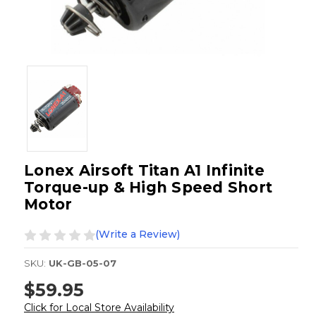
Lonex Airsoft Titan A1 Infinite
Torque-up & High Speed Short
Motor
(Write a Review)
SKU:
UK-GB-05-07
$59.95
Click for Local Store Availability