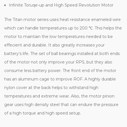
Infinite Toruqe-up and High Speed Revolution Motor
The Titan motor series uses heat resistance enameled wire
which can handle temperatures up to 200 ℃. This helps the
motor to maintain the low temperatures needed to be
effecient and durable. It also greatly increases your
battery's life. The set of ball bearings installed at both ends
of the motor not only improve your RPS, but they also
consume less battery power. The front end of the motor
has an aluminum cage to improve ROF. A highly durable
nylon cover at the back helps to withstand high
temperatures and extreme wear. Also, the motor pinion
gear uses high density steel that can endure the pressure
of a high torque and high speed setup.