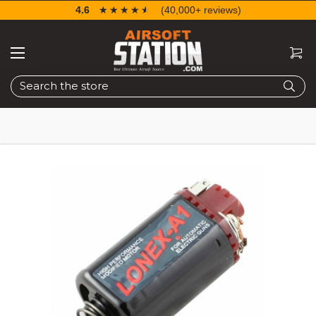
4.6
☆☆☆☆☆
★★★★★
(40,000+ reviews)
Search