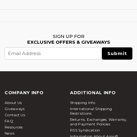
SIGN UP FOR
EXCLUSIVE OFFERS & GIVEAWAYS
Email
Address
COMPANY INFO
ADDITIONAL INFO
About Us
Shipping Info
Giveaways
International Shipping
Restrictions
Contact Us
Returns, Exchanges, Warranty,
FAQ
and Payment Policies
Resources
RSS Syndication
News
Information About Airsoft