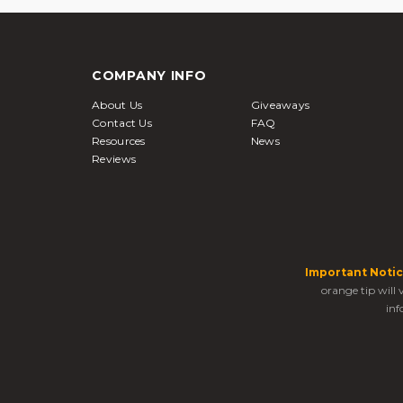
COMPANY INFO
About Us
Giveaways
Contact Us
FAQ
Resources
News
Reviews
Important Notic
orange tip will
inf