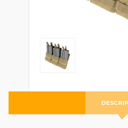
DESCRI