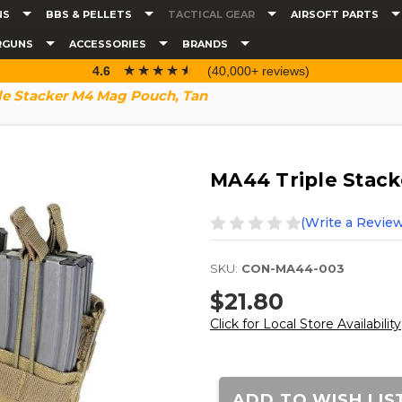
NS
BBS & PELLETS
TACTICAL GEAR
AIRSOFT PARTS
RGUNS
ACCESSORIES
BRANDS
☆☆☆☆☆
★★★★★
4.6
(40,000+ reviews)
le Stacker M4 Mag Pouch, Tan
MA44 Triple Stac
(Write a Review
SKU:
CON-MA44-003
$21.80
Click for Local Store Availability
Current
Stock:
ADD TO WISH LIS