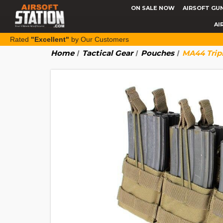
ON SALE NOW
AIRSOFT GU
AI
Rated
"Excellent"
by Our Customers
Home
Tactical Gear
Pouches
MA44 Trip