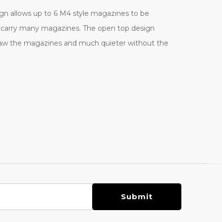
ign allows up to 6 M4 style magazines to be
 to carry many magazines. The open top design
o draw the magazines and much quieter without the