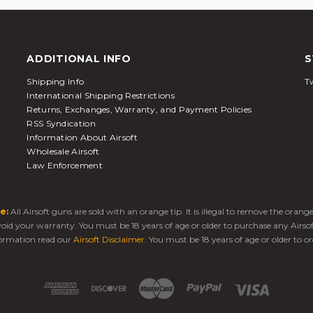
ADDITIONAL INFO
S
Shipping Info
Tw
International Shipping Restrictions
Returns, Exchanges, Warranty, and Payment Policies
RSS Syndication
Information About Airsoft
Wholesale Airsoft
Law Enforcement
e:
All Airsoft guns are sold with an orange tip. It is illegal to remove the oran
 void your warranty. You must be 18 years of age or older to purchase any Airso
ormation read our
Airsoft Disclaimer
. You must be 18 years of age or older to or