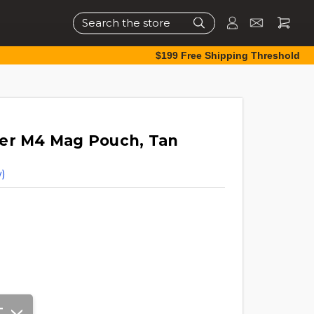
Search
$199 Free Shipping Threshold
ker M4 Mag Pouch, Tan
)
T