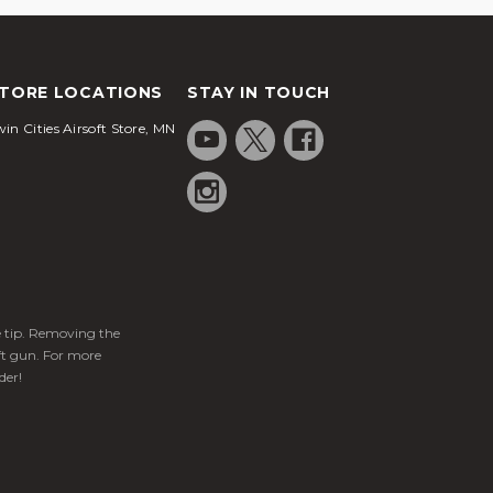
TORE LOCATIONS
STAY IN TOUCH
in Cities Airsoft Store, MN
ge tip. Removing the
ft gun. For more
der!