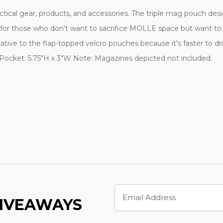
ctical gear, products, and accessories. The triple mag pouch des
oice for those who don't want to sacrifice MOLLE space but want
ternative to the flap-topped velcro pouches because it's faster t
k Pocket: 5.75"H x 3"W Note: Magazines depicted not included.
Email
Address
GIVEAWAYS