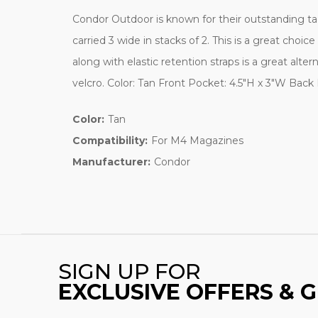
Condor Outdoor is known for their outstanding ta
carried 3 wide in stacks of 2. This is a great ch
along with elastic retention straps is a great al
velcro. Color: Tan Front Pocket: 4.5"H x 3"W Bac
Color:
Tan
Compatibility:
For M4 Magazines
Manufacturer:
Condor
SIGN UP FOR
EXCLUSIVE OFFERS & 