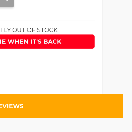
TLY OUT OF STOCK
ME WHEN IT'S BACK
EVIEWS