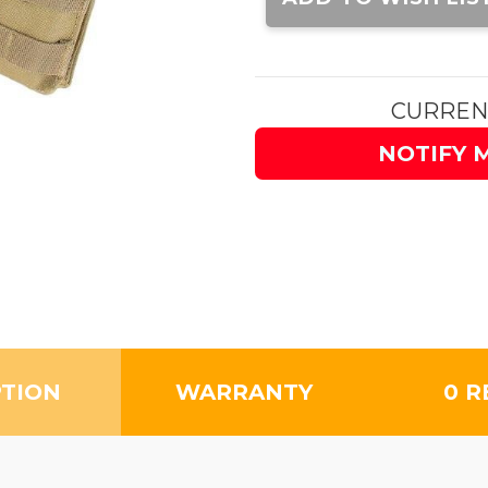
CURREN
NOTIFY 
PTION
WARRANTY
0 R