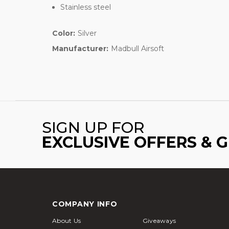
Stainless steel
Color:
Silver
Manufacturer:
Madbull Airsoft
SIGN UP FOR
EXCLUSIVE OFFERS & 
COMPANY INFO
About Us
Giveaways