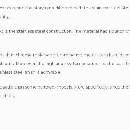
essories, and the story is no different with the stainless steel Ste
oting.
is the stainless steel construction. The material has a bunch of
ent than chrome-moly barrels, eliminating most rust in humid condi
lems. Moreover, the high and low-temperature resistance is top-o
nless steel finish is admirable.
ersatile than some narrower models. More specifically, since the b
r shots.