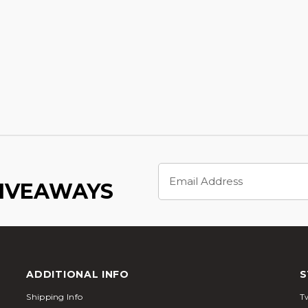
Email
Address
GIVEAWAYS
ADDITIONAL INFO
S
Shipping Info
Tw