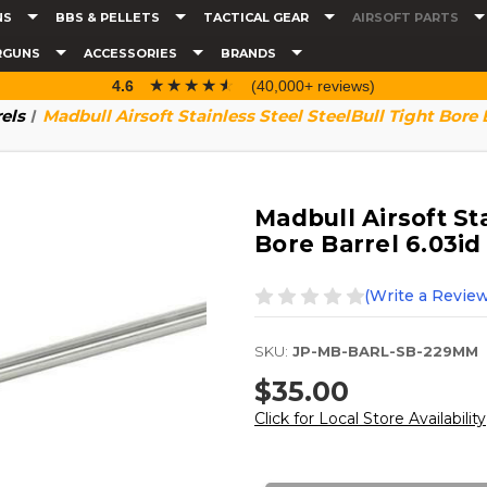
NS
BBS & PELLETS
TACTICAL GEAR
AIRSOFT PARTS
RGUNS
ACCESSORIES
BRANDS
☆☆☆☆☆
★★★★★
4.6
(40,000+ reviews)
rels
Madbull Airsoft Stainless Steel SteelBull Tight Bore 
Madbull Airsoft St
Bore Barrel 6.03id
(Write a Review
SKU:
JP-MB-BARL-SB-229MM
$35.00
Click for Local Store Availability
Current