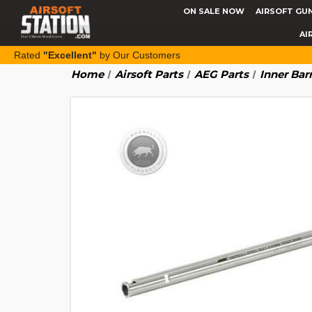
ON SALE NOW
AIRSOFT GU
AI
Rated
"Excellent"
by Our Customers
Home
Airsoft Parts
AEG Parts
Inner Bar