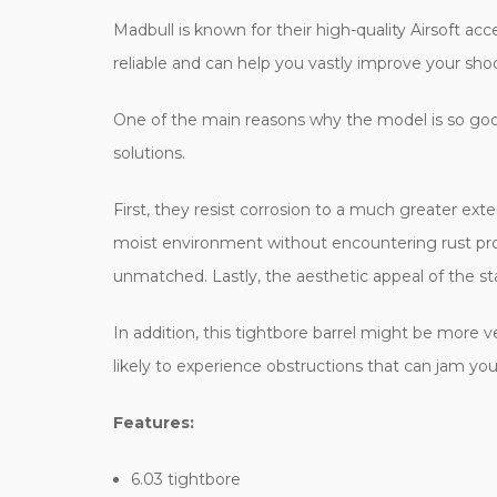
Madbull is known for their high-quality Airsoft acc
reliable and can help you vastly improve your sho
One of the main reasons why the model is so good 
solutions.
First, they resist corrosion to a much greater ext
moist environment without encountering rust prob
unmatched. Lastly, the aesthetic appeal of the stai
In addition, this tightbore barrel might be more v
likely to experience obstructions that can jam you
Features:
6.03 tightbore