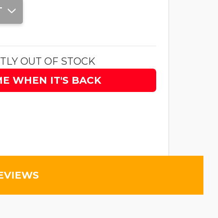
T
TLY OUT OF STOCK
ME WHEN IT'S BACK
EVIEWS