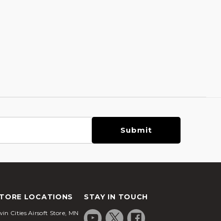
TORE LOCATIONS
STAY IN TOUCH
in Cities Airsoft Store, MN