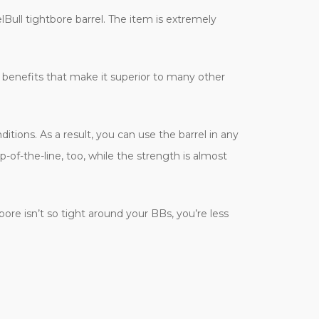
elBull tightbore barrel. The item is extremely
 benefits that make it superior to many other
tions. As a result, you can use the barrel in any
f-the-line, too, while the strength is almost
ore isn’t so tight around your BBs, you’re less