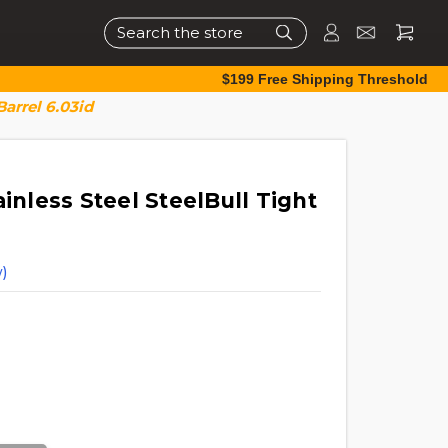
Search
$199 Free Shipping Threshold
Barrel 6.03id
ainless Steel SteelBull Tight
)