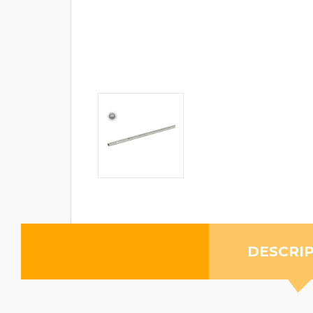
DESCRI