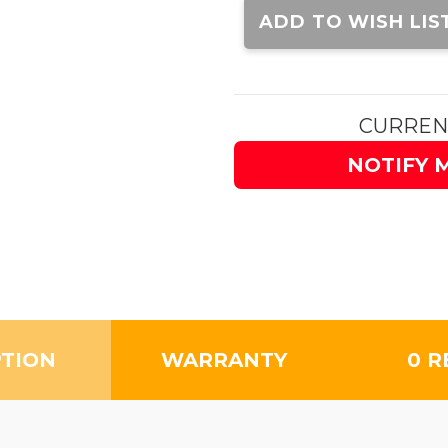
Stock:
ADD TO WISH LIS
CURREN
NOTIFY 
PTION
WARRANTY
0 R