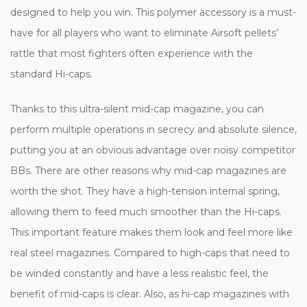
designed to help you win. This polymer accessory is a must-
have for all players who want to eliminate Airsoft pellets’
rattle that most fighters often experience with the
standard Hi-caps.
Thanks to this ultra-silent mid-cap magazine, you can
perform multiple operations in secrecy and absolute silence,
putting you at an obvious advantage over noisy competitor
BBs. There are other reasons why mid-cap magazines are
worth the shot. They have a high-tension internal spring,
allowing them to feed much smoother than the Hi-caps.
This important feature makes them look and feel more like
real steel magazines. Compared to high-caps that need to
be winded constantly and have a less realistic feel, the
benefit of mid-caps is clear. Also, as hi-cap magazines with