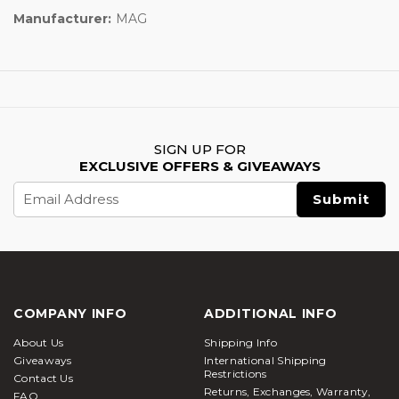
Manufacturer:
MAG
SIGN UP FOR
EXCLUSIVE OFFERS & GIVEAWAYS
Email
Address
COMPANY INFO
ADDITIONAL INFO
About Us
Shipping Info
Giveaways
International Shipping
Restrictions
Contact Us
Returns, Exchanges, Warranty,
FAQ