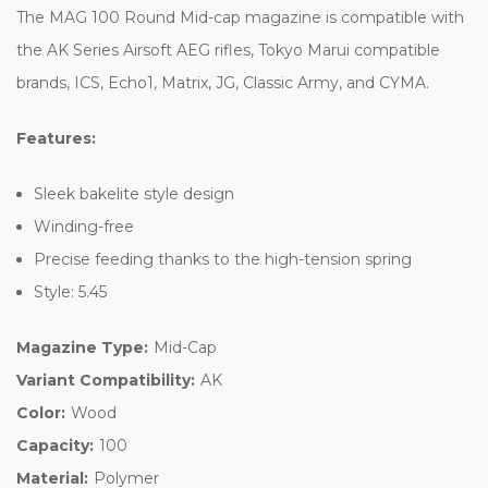
The MAG 100 Round Mid-cap magazine is compatible with
the AK Series Airsoft AEG rifles, Tokyo Marui compatible
brands, ICS, Echo1, Matrix, JG, Classic Army, and CYMA.
Features:
Sleek bakelite style design
Winding-free
Precise feeding thanks to the high-tension spring
Style: 5.45
Magazine Type:
Mid-Cap
Variant Compatibility:
AK
Color:
Wood
Capacity:
100
Material:
Polymer