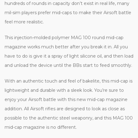
hundreds of rounds in capacity don’t exist in real life, many
mil-sim players prefer mid-caps to make their Airsoft battle
feel more realistic.
This injection-molded polymer MAG 100 round mid-cap
magazine works much better after you break it in. All you
have to do is give it a spray of light silicone oil, and then load
and unload the device until the BBs start to feed smoothly.
With an authentic touch and feel of bakelite, this mid-cap is
lightweight and durable with a sleek look. You’re sure to
enjoy your Airsoft battle with this new mid-cap magazine
addition. All Airsoft rifles are designed to look as close as
possible to the authentic steel weaponry, and this MAG 100
mid-cap magazine is no different.