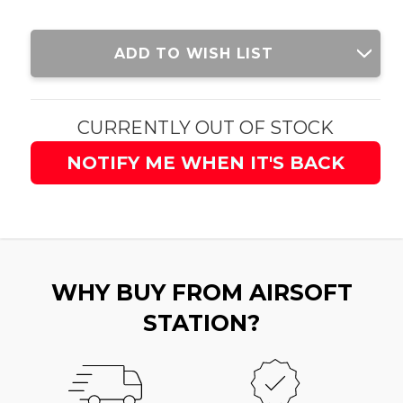
Current
ADD TO WISH LIST
Stock:
CURRENTLY OUT OF STOCK
NOTIFY ME WHEN IT'S BACK
WHY BUY FROM AIRSOFT
STATION?