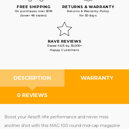
FREE SHIPPING
RETURNS & WARRANTY
On purchases over $199
Returns & Warranty Policy
(lower 48 states)
for 30 days
RAVE REVIEWS
Rated 4.6/5 by 35,000+
Happy Customers
DESCRIPTION
WARRANTY
0 REVIEWS
Boost your Airsoft rifle performance and never miss
another shot with this MAG 100 round mid-cap magazine