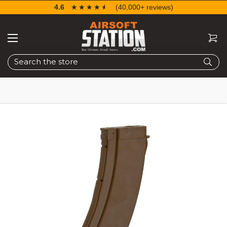
4.6
☆☆☆☆☆
★★★★★
(40,000+ reviews)
Search