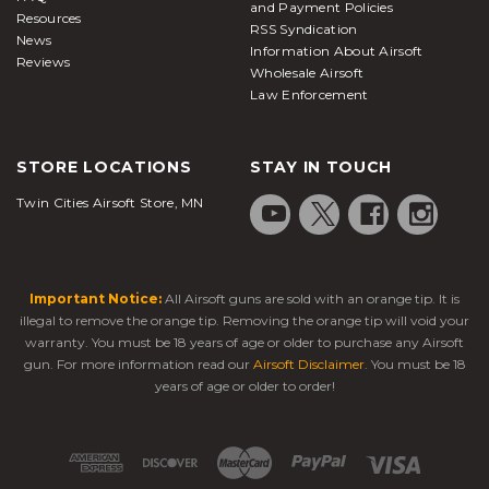
and Payment Policies
Resources
RSS Syndication
News
Information About Airsoft
Reviews
Wholesale Airsoft
Law Enforcement
STORE LOCATIONS
STAY IN TOUCH
Twin Cities Airsoft Store, MN
Important Notice:
All Airsoft guns are sold with an orange tip. It is
illegal to remove the orange tip. Removing the orange tip will void your
warranty. You must be 18 years of age or older to purchase any Airsoft
gun. For more information read our
Airsoft Disclaimer
. You must be 18
years of age or older to order!