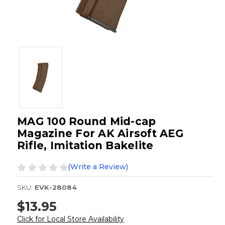
MAG 100 Round Mid-cap
Magazine For AK Airsoft AEG
Rifle, Imitation Bakelite
(Write a Review)
SKU:
EVK-28084
$13.95
Click for Local Store Availability