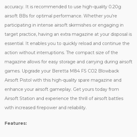
accuracy. It is recommended to use high-quality 0.20g
airsoft BBs for optimal performance. Whether you're
participating in intense airsoft skirmishes or engaging in
target practice, having an extra magazine at your disposal is
essential. It enables you to quickly reload and continue the
action without interruptions. The compact size of the
magazine allows for easy storage and carrying during airsoft
games. Upgrade your Beretta M84 FS CO2 Blowback
Airsoft Pistol with this high-quality spare magazine and
enhance your airsoft gameplay. Get yours today from
Airsoft Station and experience the thrill of airsoft battles
with increased firepower and reliability.
Features: