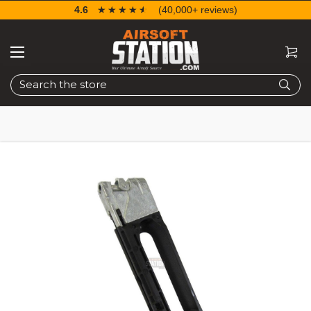
4.6
☆☆☆☆☆
★★★★★
(40,000+ reviews)
Search