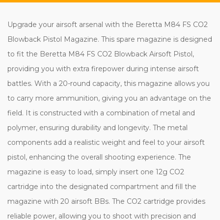
Upgrade your airsoft arsenal with the Beretta M84 FS CO2
Blowback Pistol Magazine. This spare magazine is designed
to fit the Beretta M84 FS CO2 Blowback Airsoft Pistol,
providing you with extra firepower during intense airsoft
battles. With a 20-round capacity, this magazine allows you
to carry more ammunition, giving you an advantage on the
field. It is constructed with a combination of metal and
polymer, ensuring durability and longevity. The metal
components add a realistic weight and feel to your airsoft
pistol, enhancing the overall shooting experience. The
magazine is easy to load, simply insert one 12g CO2
cartridge into the designated compartment and fill the
magazine with 20 airsoft BBs. The CO2 cartridge provides
reliable power, allowing you to shoot with precision and