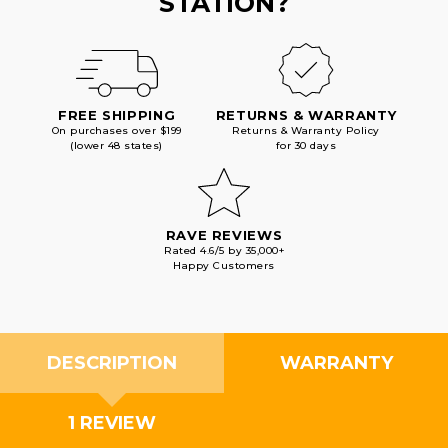
STATION?
FREE SHIPPING
RETURNS & WARRANTY
On purchases over $199
Returns & Warranty Policy
(lower 48 states)
for 30 days
RAVE REVIEWS
Rated 4.6/5 by 35,000+
Happy Customers
DESCRIPTION
WARRANTY
1 REVIEW