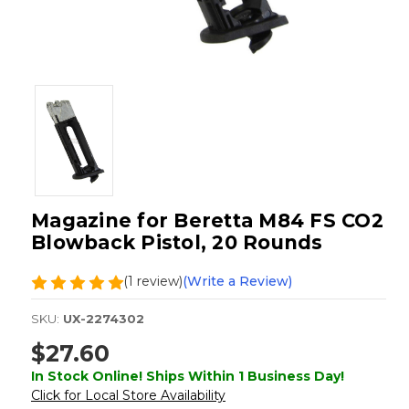
Magazine for Beretta M84 FS CO2
Blowback Pistol, 20 Rounds
(1 review)
(Write a Review)
SKU:
UX-2274302
$27.60
In Stock Online! Ships Within 1 Business Day!
Click for Local Store Availability