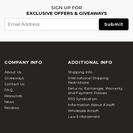
SIGN UP FOR
EXCLUSIVE OFFERS & GIVEAWAYS
Email
Address
COMPANY INFO
ADDITIONAL INFO
About Us
Shipping Info
Giveaways
International Shipping
Restrictions
Contact Us
Returns, Exchanges, Warranty,
FAQ
and Payment Policies
Resources
RSS Syndication
News
Information About Airsoft
Reviews
Wholesale Airsoft
Law Enforcement