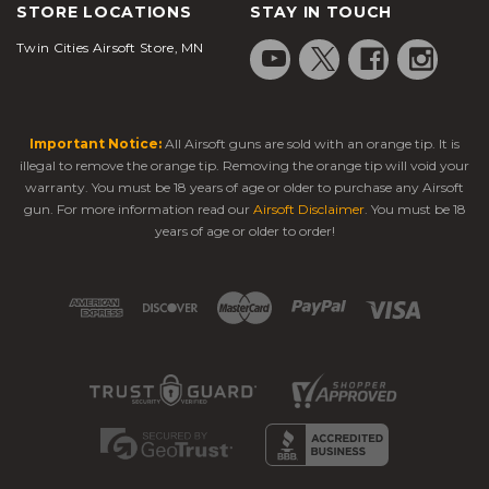
STORE LOCATIONS
STAY IN TOUCH
Twin Cities Airsoft Store, MN
Important Notice:
All Airsoft guns are sold with an orange tip. It is
illegal to remove the orange tip. Removing the orange tip will void your
warranty. You must be 18 years of age or older to purchase any Airsoft
gun. For more information read our
Airsoft Disclaimer
. You must be 18
years of age or older to order!