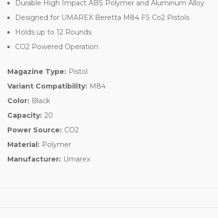
Durable High Impact ABS Polymer and Aluminum Alloy
Designed for UMAREX Beretta M84 FS Co2 Pistols
Holds up to 12 Rounds
CO2 Powered Operation
Magazine Type:
Pistol
Variant Compatibility:
M84
Color:
Black
Capacity:
20
Power Source:
CO2
Material:
Polymer
Manufacturer:
Umarex