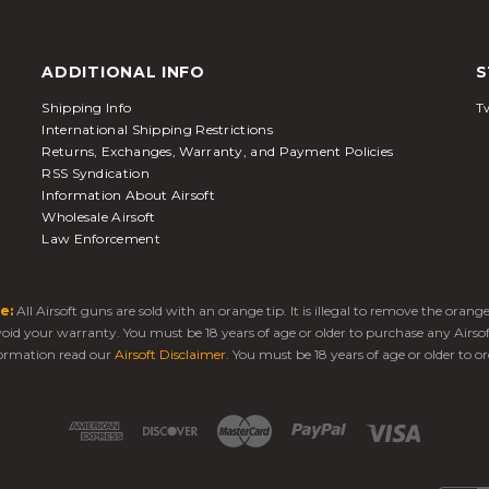
ADDITIONAL INFO
S
Shipping Info
Tw
International Shipping Restrictions
Returns, Exchanges, Warranty, and Payment Policies
RSS Syndication
Information About Airsoft
Wholesale Airsoft
Law Enforcement
e:
All Airsoft guns are sold with an orange tip. It is illegal to remove the oran
 void your warranty. You must be 18 years of age or older to purchase any Airso
ormation read our
Airsoft Disclaimer
. You must be 18 years of age or older to or