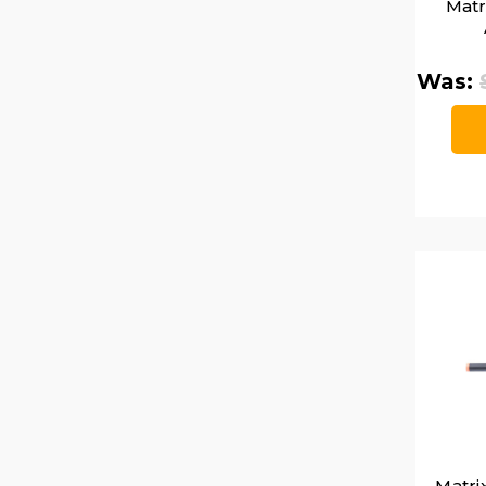
Matr
Was:
Matri