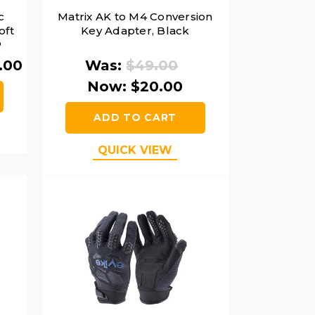
c
Matrix AK to M4 Conversion
oft
Key Adapter, Black
P
.00
Was:
$49.00
Now:
$20.00
ADD TO CART
QUICK VIEW