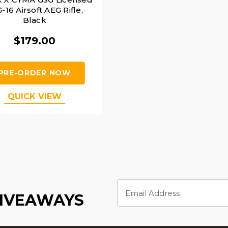
-16 Airsoft AEG Rifle,
Black
$179.00
PRE-ORDER NOW
QUICK VIEW
Email
Address
GIVEAWAYS