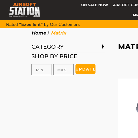
ON SALE NOW
AIRSOFT GU
AI
Rated
"Excellent"
by Our Customers
Home
Matrix
MAT
CATEGORY
SHOP BY PRICE
UPDATE