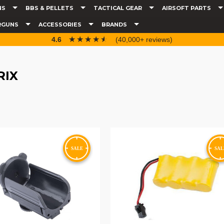
NS
BBS & PELLETS
TACTICAL GEAR
AIRSOFT PARTS
RGUNS
ACCESSORIES
BRANDS
☆☆☆☆☆
★★★★★
4.6
(40,000+ reviews)
RIX