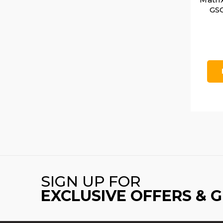
GSG
SIGN UP FOR
EXCLUSIVE OFFERS & 