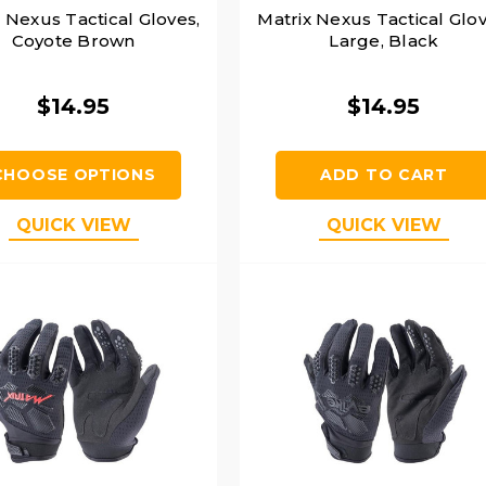
 Nexus Tactical Gloves,
Matrix Nexus Tactical Glov
Coyote Brown
Large, Black
$14.95
$14.95
CHOOSE OPTIONS
ADD TO CART
QUICK VIEW
QUICK VIEW