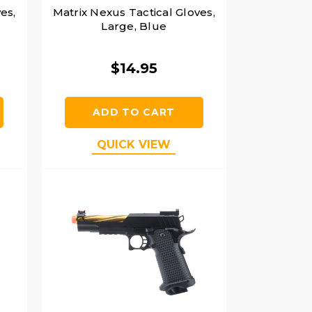
es,
Matrix Nexus Tactical Gloves,
Large, Blue
$14.95
ADD TO CART
QUICK VIEW