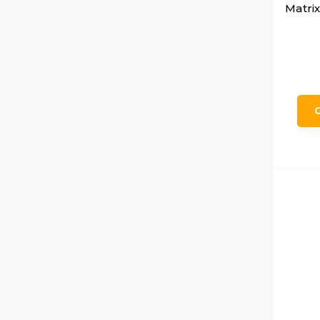
Matrix