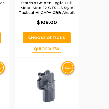
es,
Matrix x Golden Eagle Full
Metal Mod-12 OTS .45 Style
Tactical Hi-CAPA GBB Airsoft
Pistol w/ Carrying Case,
$109.00
Black/Gold
CHOOSE OPTIONS
QUICK VIEW