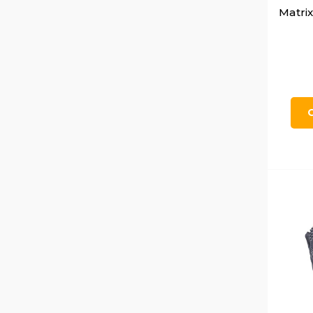
Matrix