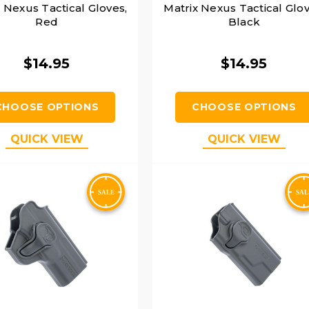
 Nexus Tactical Gloves,
Matrix Nexus Tactical Glov
Red
Black
$14.95
$14.95
CHOOSE OPTIONS
CHOOSE OPTIONS
QUICK VIEW
QUICK VIEW