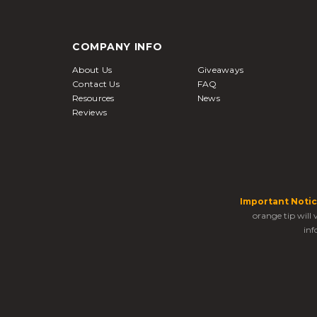
COMPANY INFO
About Us
Giveaways
Contact Us
FAQ
Resources
News
Reviews
Important Notic
orange tip will
inf