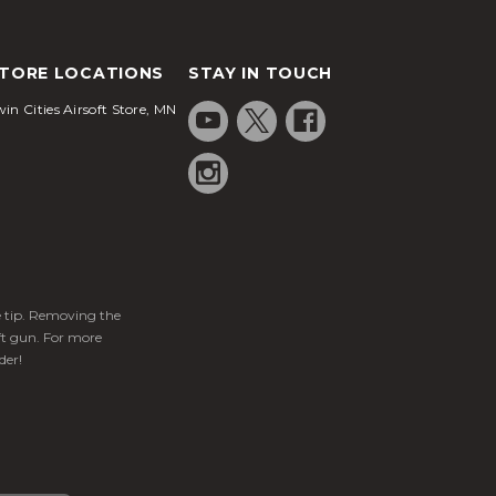
TORE LOCATIONS
STAY IN TOUCH
in Cities Airsoft Store, MN
ge tip. Removing the
ft gun. For more
der!