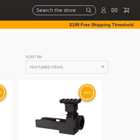
Search
$199 Free Shipping Threshold
SORT BY: