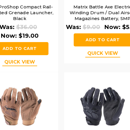
roShop Compact Rail-
Matrix Battle Axe Electri
ed Grenade Launcher,
Winding Drum / Dual Airs
Black
Magazines Battery, SM
Connector
Was:
$36.00
Was:
$9.00
Now:
$5
Now:
$19.00
ADD TO CART
ADD TO CART
QUICK VIEW
QUICK VIEW