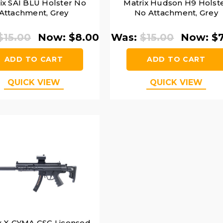
ix SAI BLU Holster No
Matrix Hudson H9 Holst
Attachment, Grey
No Attachment, Grey
$15.00
Now:
$8.00
Was:
$15.00
Now:
$
ADD TO CART
ADD TO CART
QUICK VIEW
QUICK VIEW
x X CYMA GSG Licensed