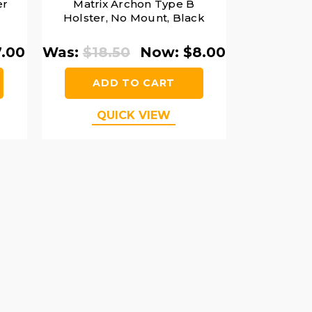
er
Matrix Archon Type B
Holster, No Mount, Black
7.00
Was:
$18.50
Now:
$8.00
ADD TO CART
QUICK VIEW