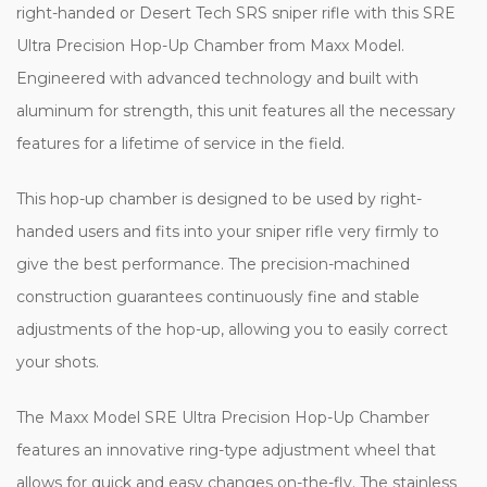
right-handed or Desert Tech SRS sniper rifle with this SRE
Ultra Precision Hop-Up Chamber from Maxx Model.
Engineered with advanced technology and built with
aluminum for strength, this unit features all the necessary
features for a lifetime of service in the field.
This hop-up chamber is designed to be used by right-
handed users and fits into your sniper rifle very firmly to
give the best performance. The precision-machined
construction guarantees continuously fine and stable
adjustments of the hop-up, allowing you to easily correct
your shots.
The Maxx Model SRE Ultra Precision Hop-Up Chamber
features an innovative ring-type adjustment wheel that
allows for quick and easy changes on-the-fly. The stainless