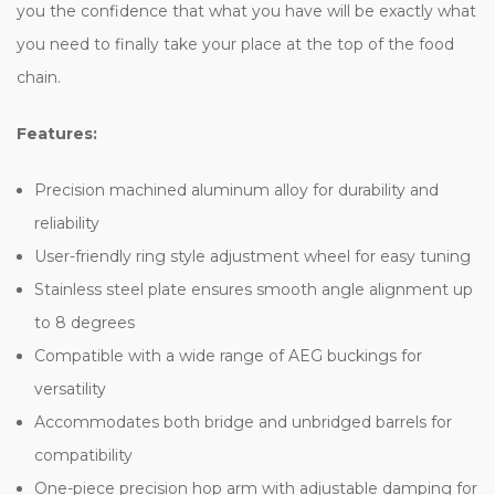
you the confidence that what you have will be exactly what
you need to finally take your place at the top of the food
chain.
Features:
Precision machined aluminum alloy for durability and
reliability
User-friendly ring style adjustment wheel for easy tuning
Stainless steel plate ensures smooth angle alignment up
to 8 degrees
Compatible with a wide range of AEG buckings for
versatility
Accommodates both bridge and unbridged barrels for
compatibility
One-piece precision hop arm with adjustable damping for