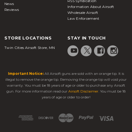
RSS Syndication
News
Information About Airsoft
Reviews
Wholesale Airsoft
Law Enforcement
STORE LOCATIONS
STAY IN TOUCH
Twin Cities Airsoft Store, MN
Important Notice:
All Airsoft guns are sold with an orange tip. It is
illegal to remove the orange tip. Removing the orange tip will void your
warranty. You must be 18 years of age or older to purchase any Airsoft
gun. For more information read our
Airsoft Disclaimer
. You must be 18
years of age or older to order!