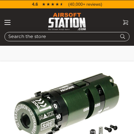
4.6
☆☆☆☆☆
★★★★★
(40,000+ reviews)
Search