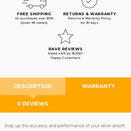
FREE SHIPPING
RETURNS & WARRANTY
On purchases over $199
Returns & Warranty Policy
(lower 48 states)
for 30 days
RAVE REVIEWS
Rated 4.6/5 by 35,000+
Happy Customers
DESCRIPTION
WARRANTY
0 REVIEWS
Step up the accuracy and performance of your silver airsoft