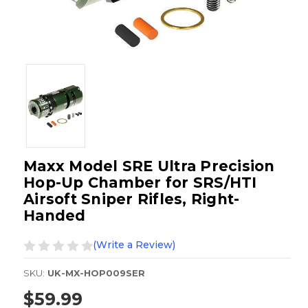
Maxx Model SRE Ultra Precision
Hop-Up Chamber for SRS/HTI
Airsoft Sniper Rifles, Right-
Handed
(Write a Review)
SKU:
UK-MX-HOP009SER
$59.99