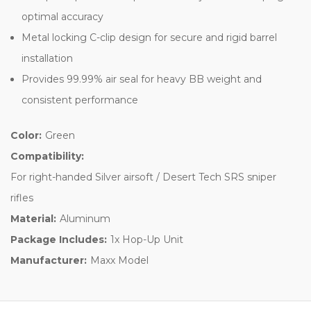
optimal accuracy
Metal locking C-clip design for secure and rigid barrel
installation
Provides 99.99% air seal for heavy BB weight and
consistent performance
Color:
Green
Compatibility:
For right-handed Silver airsoft / Desert Tech SRS sniper
rifles
Material:
Aluminum
Package Includes:
1x Hop-Up Unit
Manufacturer:
Maxx Model