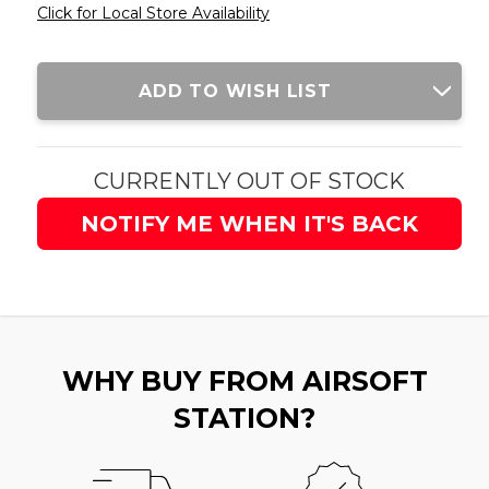
Click for Local Store Availability
Current
ADD TO WISH LIST
Stock:
CURRENTLY OUT OF STOCK
NOTIFY ME WHEN IT'S BACK
WHY BUY FROM AIRSOFT
STATION?