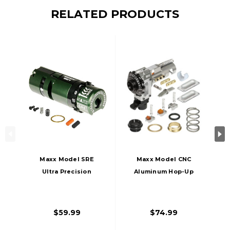
RELATED PRODUCTS
Maxx Model SRE
Maxx Model CNC
Ultra Precision
Aluminum Hop-Up
Hop-Up Chamber
Chamber For
For SRS/HTI Airsoft
M4/M16 Series
Sniper Rifles, Left-
Airsoft AEG Rifles,
$59.99
$74.99
Handed
Silver