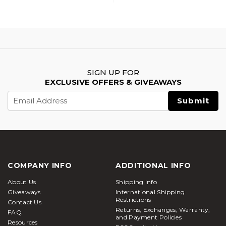
SIGN UP FOR
EXCLUSIVE OFFERS & GIVEAWAYS
Email
Address
COMPANY INFO
ADDITIONAL INFO
About Us
Shipping Info
Giveaways
International Shipping
Restrictions
Contact Us
Returns, Exchanges, Warranty,
FAQ
and Payment Policies
Resources