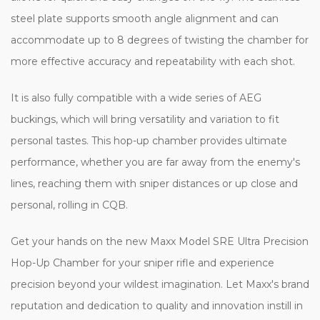
steel plate supports smooth angle alignment and can
accommodate up to 8 degrees of twisting the chamber for
more effective accuracy and repeatability with each shot.
It is also fully compatible with a wide series of AEG
buckings, which will bring versatility and variation to fit
personal tastes. This hop-up chamber provides ultimate
performance, whether you are far away from the enemy's
lines, reaching them with sniper distances or up close and
personal, rolling in CQB.
Get your hands on the new Maxx Model SRE Ultra Precision
Hop-Up Chamber for your sniper rifle and experience
precision beyond your wildest imagination. Let Maxx's brand
reputation and dedication to quality and innovation instill in