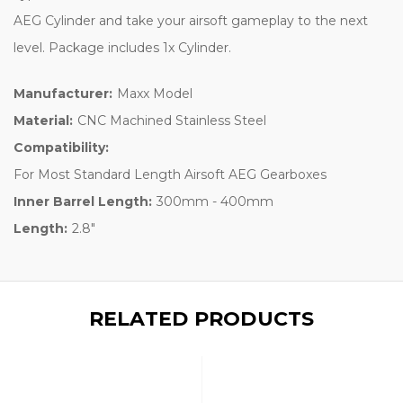
AEG Cylinder and take your airsoft gameplay to the next
level. Package includes 1x Cylinder.
Manufacturer:
Maxx Model
Material:
CNC Machined Stainless Steel
Compatibility:
For Most Standard Length Airsoft AEG Gearboxes
Inner Barrel Length:
300mm - 400mm
Length:
2.8"
RELATED PRODUCTS