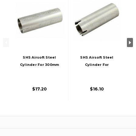
SHS Airsoft Steel
SHS Airsoft Steel
Cylinder For 300mm
Cylinder For
- 400mm AEG Barrel
400mm - 455mm
AEG Barrel SHS-
1828_QG0002
$17.20
$16.10