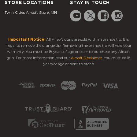
STORE LOCATIONS
STAY IN TOUCH
Twin Cities Airsoft Store, MN
Important Notice:
All Airsoft guns are sold with an orange tip. It is
illegal to remove the orange tip. Removing the orange tip will void your
warranty. You must be 18 years of age or older to purchase any Airsoft
gun. For more information read our
Airsoft Disclaimer
. You must be 18
years of age or older to order!