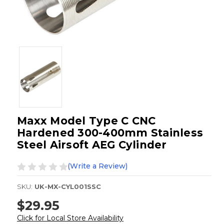
Maxx Model Type C CNC
Hardened 300-400mm Stainless
Steel Airsoft AEG Cylinder
(Write a Review)
SKU:
UK-MX-CYL001SSC
$29.95
Click for Local Store Availability