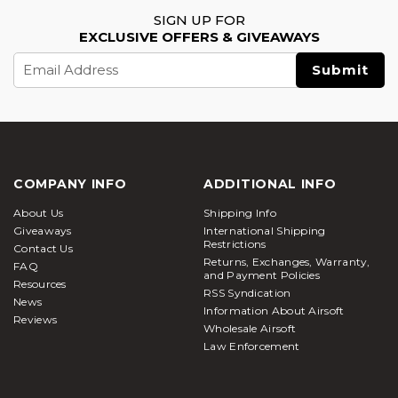
SIGN UP FOR
EXCLUSIVE OFFERS & GIVEAWAYS
Email
Address
COMPANY INFO
ADDITIONAL INFO
About Us
Shipping Info
Giveaways
International Shipping
Restrictions
Contact Us
Returns, Exchanges, Warranty,
FAQ
and Payment Policies
Resources
RSS Syndication
News
Information About Airsoft
Reviews
Wholesale Airsoft
Law Enforcement