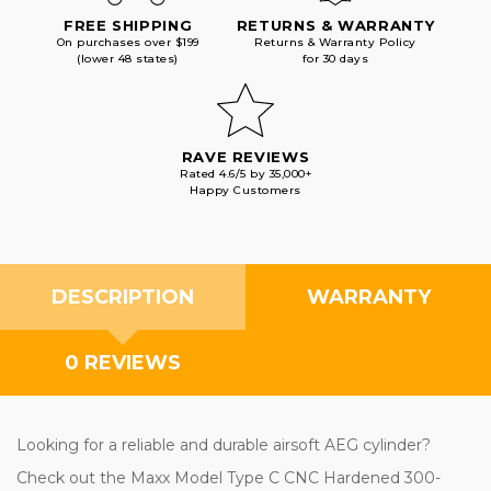
FREE SHIPPING
RETURNS & WARRANTY
On purchases over $199
Returns & Warranty Policy
(lower 48 states)
for 30 days
RAVE REVIEWS
Rated 4.6/5 by 35,000+
Happy Customers
DESCRIPTION
WARRANTY
0 REVIEWS
Looking for a reliable and durable airsoft AEG cylinder?
Check out the Maxx Model Type C CNC Hardened 300-