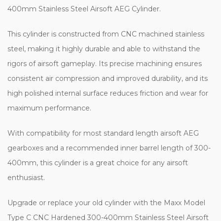
400mm Stainless Steel Airsoft AEG Cylinder.
This cylinder is constructed from CNC machined stainless
steel, making it highly durable and able to withstand the
rigors of airsoft gameplay. Its precise machining ensures
consistent air compression and improved durability, and its
high polished internal surface reduces friction and wear for
maximum performance.
With compatibility for most standard length airsoft AEG
gearboxes and a recommended inner barrel length of 300-
400mm, this cylinder is a great choice for any airsoft
enthusiast.
Upgrade or replace your old cylinder with the Maxx Model
Type C CNC Hardened 300-400mm Stainless Steel Airsoft