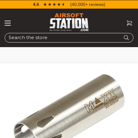
4.6
☆☆☆☆☆
★★★★★
(40,000+ reviews)
Search