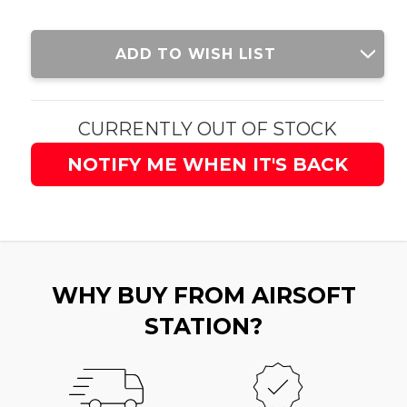
Current
ADD TO WISH LIST
Stock:
CURRENTLY OUT OF STOCK
NOTIFY ME WHEN IT'S BACK
WHY BUY FROM AIRSOFT
STATION?