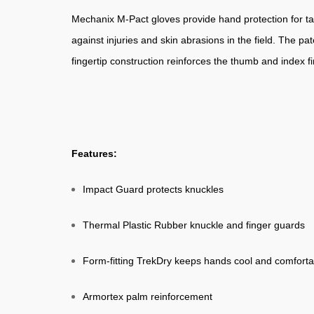
Mechanix M-Pact gloves provide hand protection for ta
against injuries and skin abrasions in the field. The p
fingertip construction reinforces the thumb and index 
Features:
Impact Guard protects knuckles
Thermal Plastic Rubber knuckle and finger guards
Form-fitting TrekDry keeps hands cool and comforta
Armortex palm reinforcement