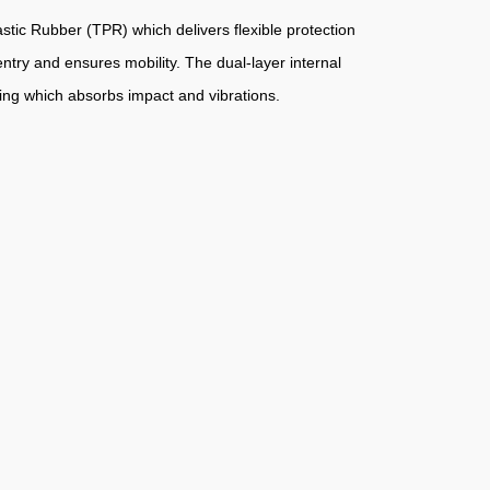
tic Rubber (TPR) which delivers flexible protection
entry and ensures mobility. The dual-layer internal
ing which absorbs impact and vibrations.