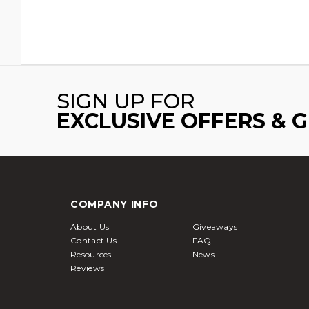
SIGN UP FOR
EXCLUSIVE OFFERS & 
COMPANY INFO
About Us
Giveaways
Contact Us
FAQ
Resources
News
Reviews