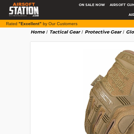
ON SALE NOW
AIRSOFT GU
AI
Rated
"Excellent"
by Our Customers
Home
Tactical Gear
Protective Gear
Glo