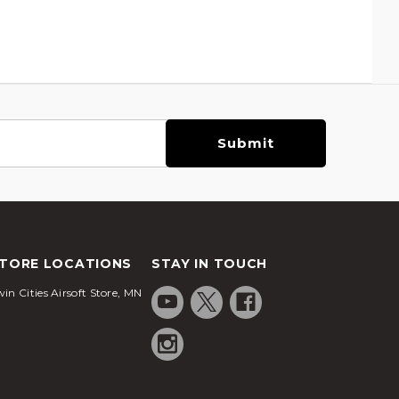
TORE LOCATIONS
STAY IN TOUCH
in Cities Airsoft Store, MN