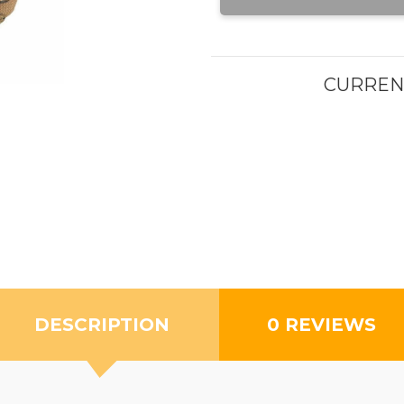
CURREN
DESCRIPTION
0 REVIEWS