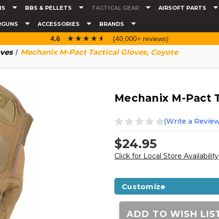
NS
BBS & PELLETS
TACTICAL GEAR
AIRSOFT PARTS
RGUNS
ACCESSORIES
BRANDS
☆☆☆☆☆
★★★★★
4.6
(40,000+ reviews)
ves
Mechanix M-Pact Tactical Gloves, Coyote
Mechanix M-Pact T
(Write a Review
$24.95
Click for Local Store Availability
Customize
Current
Stock:
ADD TO WISH LIS