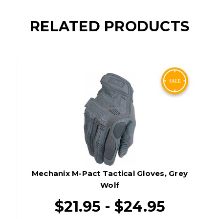
RELATED PRODUCTS
Mechanix M-Pact Tactical Gloves, Grey
Wolf
$21.95 - $24.95