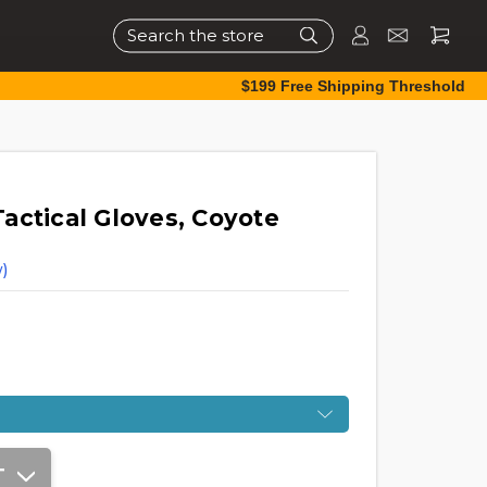
Search
$199 Free Shipping Threshold
actical Gloves, Coyote
)
T