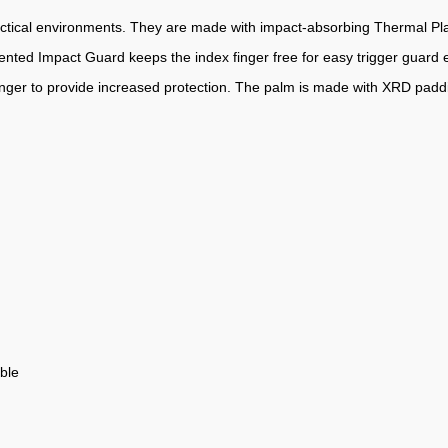
ctical environments. They are made with impact-absorbing Thermal Plas
atented Impact Guard keeps the index finger free for easy trigger guard 
finger to provide increased protection. The palm is made with XRD padd
ble