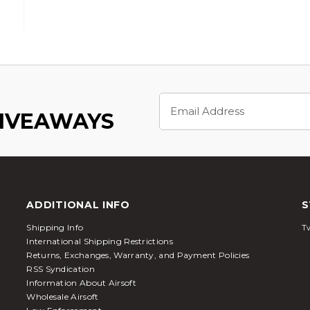
Email
Address
GIVEAWAYS
ADDITIONAL INFO
S
Shipping Info
Tw
International Shipping Restrictions
Returns, Exchanges, Warranty, and Payment Policies
RSS Syndication
Information About Airsoft
Wholesale Airsoft