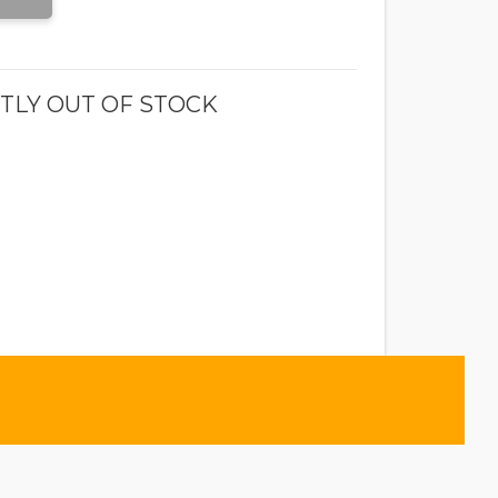
TLY OUT OF STOCK