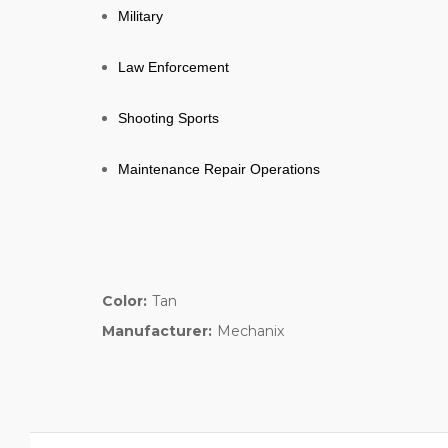
Military
Law Enforcement
Shooting Sports
Maintenance Repair Operations
Color:
Tan
Manufacturer:
Mechanix