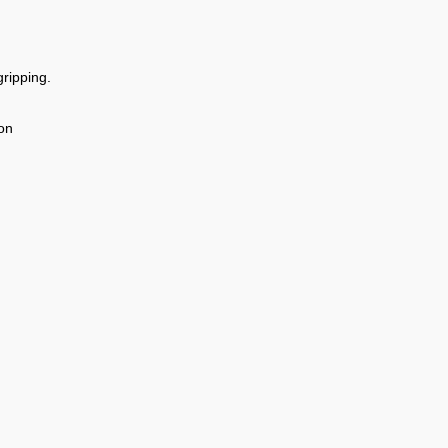
ripping.
on