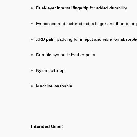
Dual-layer internal fingertip for added durability
Embossed and textured index finger and thumb for g
XRD palm padding for imapct and vibration absorpti
Durable synthetic leather palm
Nylon pull loop
Machine washable
Intended Uses: