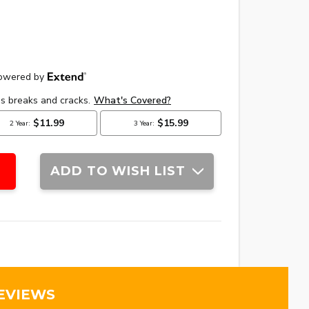
ADD TO WISH LIST
EVIEWS