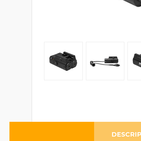
DESCRI