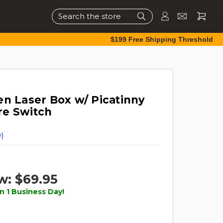
Search
$199 Free Shipping Threshold
en Laser Box w/ Picatinny
re Switch
)
w:
$69.95
n 1 Business Day!