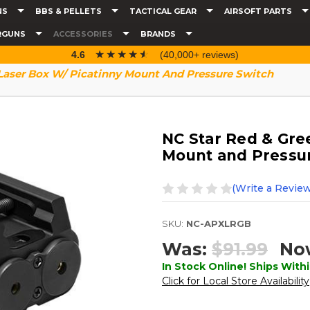
NS
BBS & PELLETS
TACTICAL GEAR
AIRSOFT PARTS
RGUNS
ACCESSORIES
BRANDS
☆☆☆☆☆
★★★★★
4.6
(40,000+ reviews)
Laser Box W/ Picatinny Mount And Pressure Switch
NC Star Red & Gre
Mount and Pressu
(Write a Review
SKU:
NC-APXLRGB
Was:
$91.99
No
In Stock Online! Ships Withi
Click for Local Store Availability