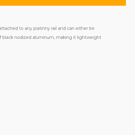
ttached to any piatinny rail and can either be
f black nodized aluminum, making it lightweight