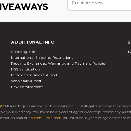
Address
GIVEAWAYS
ADDITIONAL INFO
S
Shipping Info
Tw
International Shipping Restrictions
Returns, Exchanges, Warranty, and Payment Policies
RSS Syndication
Information About Airsoft
Wholesale Airsoft
Law Enforcement
e:
All Airsoft guns are sold with an orange tip. It is illegal to remove the oran
 void your warranty. You must be 18 years of age or older to purchase any Airso
ormation read our
Airsoft Disclaimer
. You must be 18 years of age or older to or