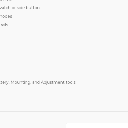
witch or side button
 modes
ails
tery, Mounting, and Adjustment tools
Email