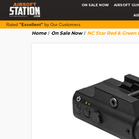
ON SALE NOW
AIRSOFT GU
AI
Rated
"Excellent"
by Our Customers
Home
On Sale Now
NC Star Red & Green 