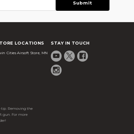
TORE LOCATIONS
STAY IN TOUCH
in Cities Airsoft Store, MN
ge tip. Removing the
ft gun. For more
der!