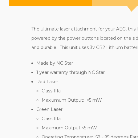
The ultimate laser attachment for your AEG, this l
powered by the power buttons located on the side
and durable. This unit uses 3v CR2 Lithium batteri
Made by NC Star
1 year warranty through NC Star
Red Laser
Class IIIa
Maxiumum Output: <5 mW
Green Laser
Class IIIa
Maximum Output <5 mW
Operating Temperature: 59 - 95 degrees Far