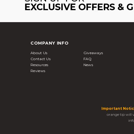
EXCLUSIVE OFFERS & 
COMPANY INFO
About Us
Giveaways
Contact Us
FAQ
Resources
News
Reviews
Important Notic
orange tip will
inf