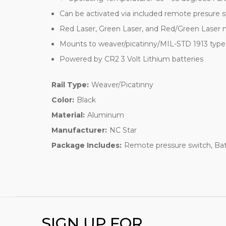
Can be activated via included remote presure s
Red Laser, Green Laser, and Red/Green Laser
Mounts to weaver/picatinny/MIL-STD 1913 type r
Powered by CR2 3 Volt Lithium batteries
Rail Type:
Weaver/Picatinny
Color:
Black
Material:
Aluminum
Manufacturer:
NC Star
Package Includes:
Remote pressure switch, Bat
SIGN UP FOR