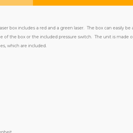
aser box includes a red and a green laser. The box can easily be a
 of the box or the included pressure switch. The unit is made o
es, which are included.
enheit