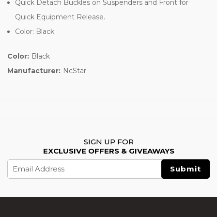
Quick Detach Buckles on Suspenders and Front for
Quick Equipment Release.
Color: Black
Color:
Black
Manufacturer:
NcStar
SIGN UP FOR
EXCLUSIVE OFFERS & GIVEAWAYS
Email
Address