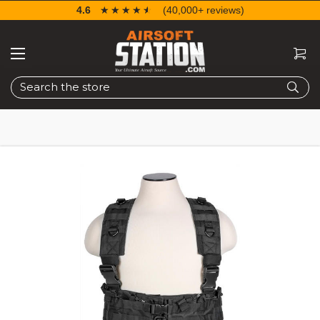
4.6
☆☆☆☆☆
★★★★★
(40,000+ reviews)
Search