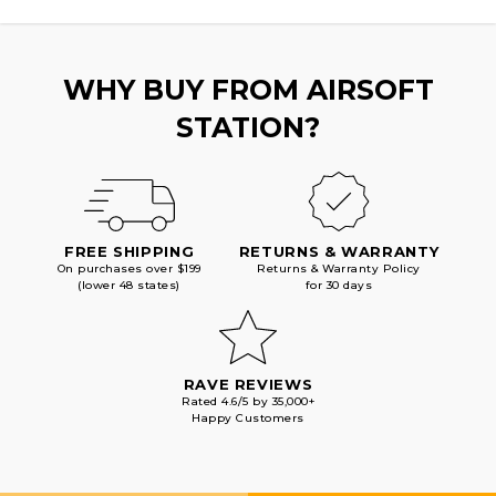
WHY BUY FROM AIRSOFT
STATION?
FREE SHIPPING
RETURNS & WARRANTY
On purchases over $199
Returns & Warranty Policy
(lower 48 states)
for 30 days
RAVE REVIEWS
Rated 4.6/5 by 35,000+
Happy Customers