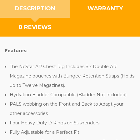
DESCRIPTION
WARRANTY
0 REVIEWS
Features:
The NcStar AR Chest Rig Includes Six Double AR
Magazine pouches with Bungee Retention Straps (Holds
up to Twelve Magazines).
Hydration Bladder Compatible (Bladder Not Included).
PALS webbing on the Front and Back to Adapt your
other accessories
Four Heavy Duty D Rings on Suspenders.
Fully Adjustable for a Perfect Fit.