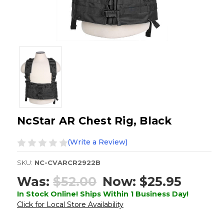
NcStar AR Chest Rig, Black
(Write a Review)
SKU:
NC-CVARCR2922B
Was:
$52.00
Now:
$25.95
In Stock Online! Ships Within 1 Business Day!
Click for Local Store Availability