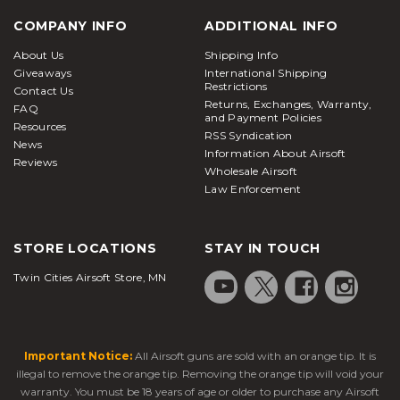
COMPANY INFO
ADDITIONAL INFO
About Us
Shipping Info
Giveaways
International Shipping
Restrictions
Contact Us
Returns, Exchanges, Warranty,
FAQ
and Payment Policies
Resources
RSS Syndication
News
Information About Airsoft
Reviews
Wholesale Airsoft
Law Enforcement
STORE LOCATIONS
STAY IN TOUCH
Twin Cities Airsoft Store, MN
Important Notice:
All Airsoft guns are sold with an orange tip. It is
illegal to remove the orange tip. Removing the orange tip will void your
warranty. You must be 18 years of age or older to purchase any Airsoft