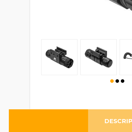
DESCRI