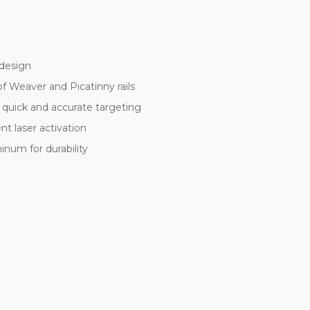
 design
of Weaver and Picatinny rails
 quick and accurate targeting
t laser activation
inum for durability