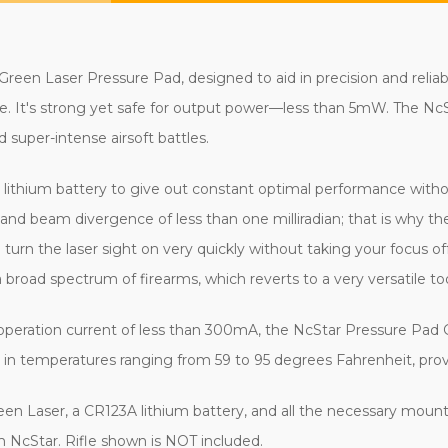
een Laser Pressure Pad, designed to aid in precision and reliably
. It's strong yet safe for output power—less than 5mW. The NcS
 super-intense airsoft battles.
lithium battery to give out constant optimal performance withou
 and beam divergence of less than one milliradian; that is why th
n turn the laser sight on very quickly without taking your focus 
 broad spectrum of firearms, which reverts to a very versatile too
eration current of less than 300mA, the NcStar Pressure Pad Gr
in temperatures ranging from 59 to 95 degrees Fahrenheit, providi
reen Laser, a CR123A lithium battery, and all the necessary moun
rom NcStar. Rifle shown is NOT included.