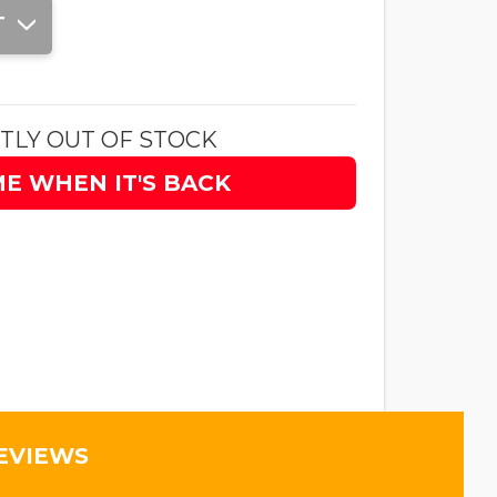
T
TLY OUT OF STOCK
ME WHEN IT'S BACK
EVIEWS