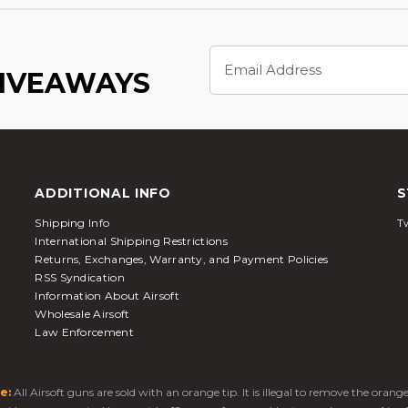
Email
Address
GIVEAWAYS
ADDITIONAL INFO
S
Shipping Info
Tw
International Shipping Restrictions
Returns, Exchanges, Warranty, and Payment Policies
RSS Syndication
Information About Airsoft
Wholesale Airsoft
Law Enforcement
e:
All Airsoft guns are sold with an orange tip. It is illegal to remove the oran