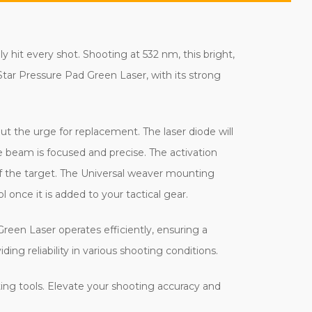
 hit every shot. Shooting at 532 nm, this bright,
tar Pressure Pad Green Laser, with its strong
t the urge for replacement. The laser diode will
e beam is focused and precise. The activation
off the target. The Universal weaver mounting
l once it is added to your tactical gear.
een Laser operates efficiently, ensuring a
ng reliability in various shooting conditions.
ting tools. Elevate your shooting accuracy and