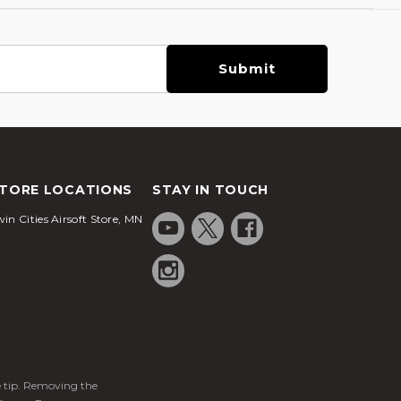
TORE LOCATIONS
STAY IN TOUCH
in Cities Airsoft Store, MN
ge tip. Removing the