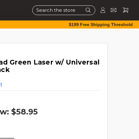
Search
$199 Free Shipping Threshold
ad Green Laser w/ Universal
ack
)
w:
$58.95