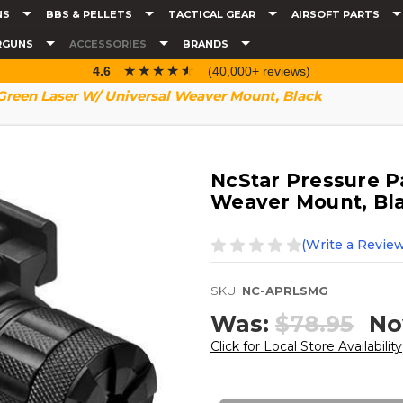
NS
BBS & PELLETS
TACTICAL GEAR
AIRSOFT PARTS
RGUNS
ACCESSORIES
BRANDS
☆☆☆☆☆
★★★★★
4.6
(40,000+ reviews)
Green Laser W/ Universal Weaver Mount, Black
NcStar Pressure P
Weaver Mount, Bl
(Write a Review
SKU:
NC-APRLSMG
Was:
$78.95
No
Click for Local Store Availability
Current