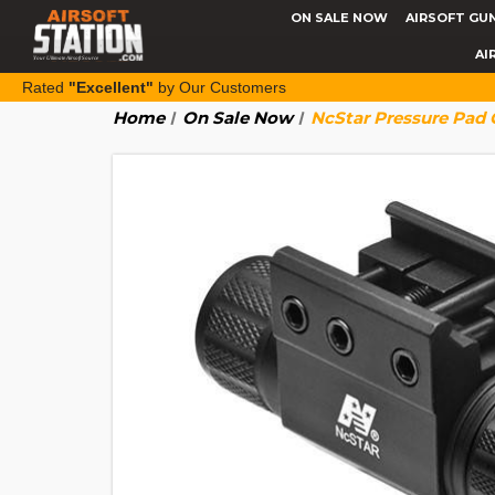
ON SALE NOW
AIRSOFT GU
AI
Rated
"Excellent"
by Our Customers
Home
On Sale Now
NcStar Pressure Pad 