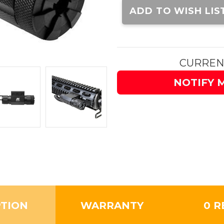
Stock:
ADD TO WISH LIS
CURREN
NOTIFY 
PTION
WARRANTY
0 R