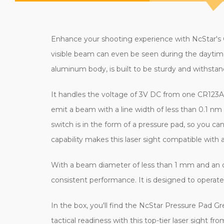
Enhance your shooting experience with NcStar's Gr
visible beam can even be seen during the daytime
aluminum body, is built to be sturdy and withstand
It handles the voltage of 3V DC from one CR123A 
emit a beam with a line width of less than 0.1 nm
switch is in the form of a pressure pad, so you ca
capability makes this laser sight compatible with a
With a beam diameter of less than 1 mm and an op
consistent performance. It is designed to operate 
In the box, you'll find the NcStar Pressure Pad G
tactical readiness with this top-tier laser sight f