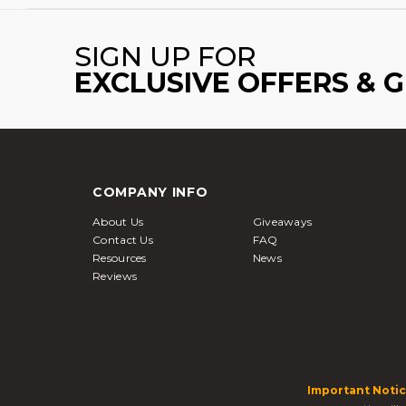
SIGN UP FOR
EXCLUSIVE OFFERS & 
COMPANY INFO
About Us
Giveaways
Contact Us
FAQ
Resources
News
Reviews
Important Notic