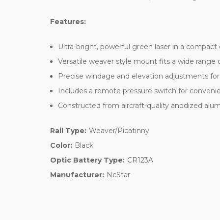
Features:
Ultra-bright, powerful green laser in a compact
Versatile weaver style mount fits a wide range 
Precise windage and elevation adjustments for
Includes a remote pressure switch for convenien
Constructed from aircraft-quality anodized alum
Rail Type:
Weaver/Picatinny
Color:
Black
Optic Battery Type:
CR123A
Manufacturer:
NcStar