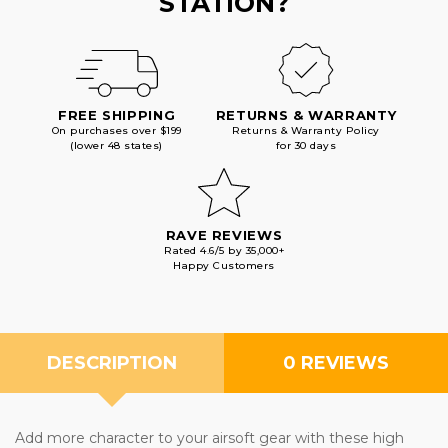
STATION?
FREE SHIPPING
RETURNS & WARRANTY
On purchases over $199
Returns & Warranty Policy
(lower 48 states)
for 30 days
RAVE REVIEWS
Rated 4.6/5 by 35,000+
Happy Customers
DESCRIPTION
0 REVIEWS
Add more character to your airsoft gear with these high