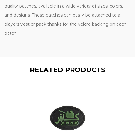
quality patches, available in a wide variety of sizes, colors,
and designs. These patches can easily be attached to a
players vest or pack thanks for the velcro backing on each
patch.
RELATED PRODUCTS