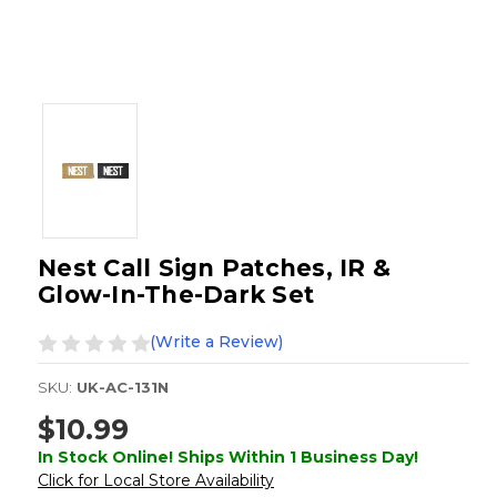
Nest Call Sign Patches, IR &
Glow-In-The-Dark Set
(Write a Review)
SKU:
UK-AC-131N
$10.99
In Stock Online! Ships Within 1 Business Day!
Click for Local Store Availability