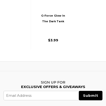
G-Force Glow In
The Dark Tank
Morale Patch
$3.99
SIGN UP FOR
EXCLUSIVE OFFERS & GIVEAWAYS
Email
Address