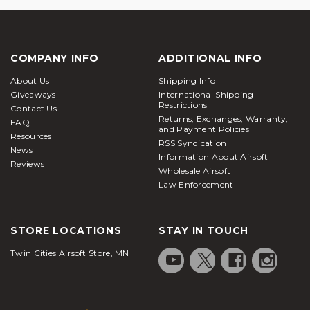
COMPANY INFO
ADDITIONAL INFO
About Us
Shipping Info
Giveaways
International Shipping
Restrictions
Contact Us
Returns, Exchanges, Warranty,
FAQ
and Payment Policies
Resources
RSS Syndication
News
Information About Airsoft
Reviews
Wholesale Airsoft
Law Enforcement
STORE LOCATIONS
STAY IN TOUCH
Twin Cities Airsoft Store, MN