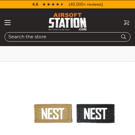
4.6
☆☆☆☆☆
★★★★★
(40,000+ reviews)
Search