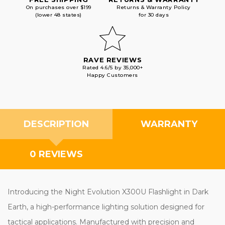
On purchases over $199
Returns & Warranty Policy
(lower 48 states)
for 30 days
RAVE REVIEWS
Rated 4.6/5 by 35,000+
Happy Customers
DESCRIPTION
WARRANTY
0 REVIEWS
Introducing the Night Evolution X300U Flashlight in Dark
Earth, a high-performance lighting solution designed for
tactical applications. Manufactured with precision and