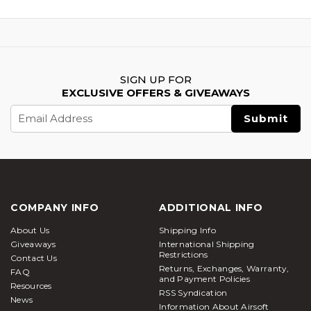
SIGN UP FOR
EXCLUSIVE OFFERS & GIVEAWAYS
Email
Address
COMPANY INFO
ADDITIONAL INFO
About Us
Shipping Info
Giveaways
International Shipping
Restrictions
Contact Us
Returns, Exchanges, Warranty,
FAQ
and Payment Policies
Resources
RSS Syndication
News
Information About Airsoft