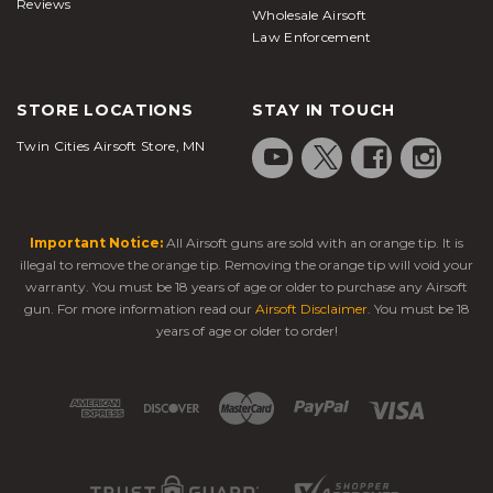
Reviews
Wholesale Airsoft
Law Enforcement
STORE LOCATIONS
STAY IN TOUCH
Twin Cities Airsoft Store, MN
Important Notice:
All Airsoft guns are sold with an orange tip. It is
illegal to remove the orange tip. Removing the orange tip will void your
warranty. You must be 18 years of age or older to purchase any Airsoft
gun. For more information read our
Airsoft Disclaimer
. You must be 18
years of age or older to order!