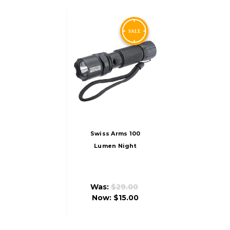
Swiss Arms 100
Lumen Night
Operation Green
Rechargeable
Flashlight
Was:
$29.00
Now:
$15.00