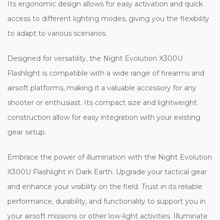
Its ergonomic design allows for easy activation and quick
access to different lighting modes, giving you the flexibility
to adapt to various scenarios.
Designed for versatility, the Night Evolution X300U
Flashlight is compatible with a wide range of firearms and
airsoft platforms, making it a valuable accessory for any
shooter or enthusiast. Its compact size and lightweight
construction allow for easy integration with your existing
gear setup.
Embrace the power of illumination with the Night Evolution
X300U Flashlight in Dark Earth. Upgrade your tactical gear
and enhance your visibility on the field. Trust in its reliable
performance, durability, and functionality to support you in
your airsoft missions or other low-light activities. Illuminate