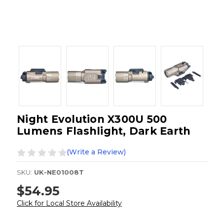
Night Evolution X300U 500
Lumens Flashlight, Dark Earth
(Write a Review)
SKU:
UK-NE01008T
$54.95
Click for Local Store Availability