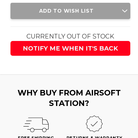
Current
ADD TO WISH LIST
Stock:
CURRENTLY OUT OF STOCK
NOTIFY ME WHEN IT'S BACK
WHY BUY FROM AIRSOFT
STATION?
FREE SHIPPING
RETURNS & WARRANTY