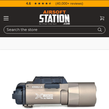
4.6
☆☆☆☆☆
★★★★★
(40,000+ reviews)
Search