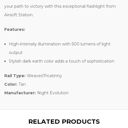
your path to victory with this exceptional flashlight from
Airsoft Station.
Features:
High-intensity illumination with 500 lumens of light
output
Stylish dark earth color adds a touch of sophistication
Rail Type:
Weaver/Picatinny
Color:
Tan
Manufacturer:
Night Evolution
RELATED PRODUCTS