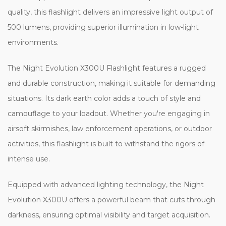
quality, this flashlight delivers an impressive light output of
500 lumens, providing superior illumination in low-light
environments.
The Night Evolution X300U Flashlight features a rugged
and durable construction, making it suitable for demanding
situations. Its dark earth color adds a touch of style and
camouflage to your loadout. Whether you're engaging in
airsoft skirmishes, law enforcement operations, or outdoor
activities, this flashlight is built to withstand the rigors of
intense use.
Equipped with advanced lighting technology, the Night
Evolution X300U offers a powerful beam that cuts through
darkness, ensuring optimal visibility and target acquisition.