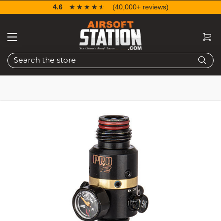
4.6
☆☆☆☆☆
★★★★★
(40,000+ reviews)
Search