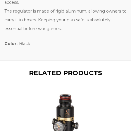
access.
The regulator is made of rigid aluminum, allowing owners to
carry it in boxes. Keeping your gun safe is absolutely
essential before war games.
Color:
Black
RELATED PRODUCTS