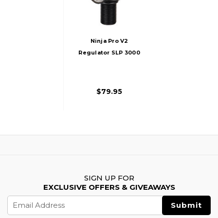
Ninja Pro V2
Regulator SLP 3000
PSI, Black
$79.95
SIGN UP FOR
EXCLUSIVE OFFERS & GIVEAWAYS
Email
Address