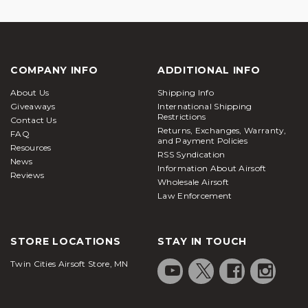
COMPANY INFO
ADDITIONAL INFO
About Us
Shipping Info
Giveaways
International Shipping
Restrictions
Contact Us
Returns, Exchanges, Warranty,
FAQ
and Payment Policies
Resources
RSS Syndication
News
Information About Airsoft
Reviews
Wholesale Airsoft
Law Enforcement
STORE LOCATIONS
STAY IN TOUCH
Twin Cities Airsoft Store, MN