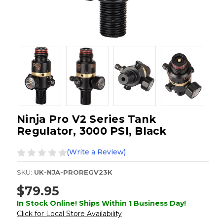
Ninja Pro V2 Series Tank
Regulator, 3000 PSI, Black
(Write a Review)
SKU:
UK-NJA-PROREGV23K
$79.95
In Stock Online! Ships Within 1 Business Day!
Click for Local Store Availability