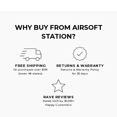
WHY BUY FROM AIRSOFT
STATION?
FREE SHIPPING
RETURNS & WARRANTY
On purchases over $199
Returns & Warranty Policy
(lower 48 states)
for 30 days
RAVE REVIEWS
Rated 4.6/5 by 35,000+
Happy Customers