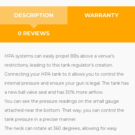
DESCRIPTION
WARRANTY
0 REVIEWS
HPA systems can easily propel BBs above a venue’s
restrictions, leading to this tank regulator’s creation.
Connecting your HPA tank to it allows you to control the
internal pressure and ensure your gun is legal. The tank has
a new ball valve seal and has 30% more airflow.
You can see the pressure readings on the small gauge
attached near the bottom. That way, you can control the
tank pressure in a precise manner.
The neck can rotate at 360 degrees, allowing for easy