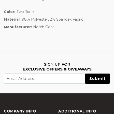
Color:
Two-Tone
Material:
98% Polyester, 2% Spandex Fabric
Manufacturer:
Notch Gear
SIGN UP FOR
EXCLUSIVE OFFERS & GIVEAWAYS
Email
Address
COMPANY INFO
ADDITIONAL INFO