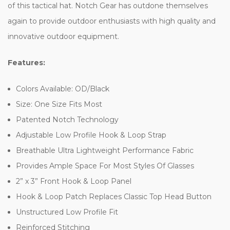
of this tactical hat. Notch Gear has outdone themselves
again to provide outdoor enthusiasts with high quality and
innovative outdoor equipment.
Features:
Colors Available: OD/Black
Size: One Size Fits Most
Patented Notch Technology
Adjustable Low Profile Hook & Loop Strap
Breathable Ultra Lightweight Performance Fabric
Provides Ample Space For Most Styles Of Glasses
2” x 3” Front Hook & Loop Panel
Hook & Loop Patch Replaces Classic Top Head Button
Unstructured Low Profile Fit
Reinforced Stitching