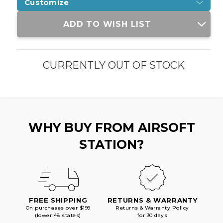
Customize
Current
ADD TO WISH LIST
Stock:
CURRENTLY OUT OF STOCK
WHY BUY FROM AIRSOFT
STATION?
FREE SHIPPING
RETURNS & WARRANTY
On purchases over $199
Returns & Warranty Policy
(lower 48 states)
for 30 days