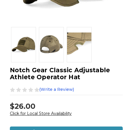
Notch Gear Classic Adjustable
Athlete Operator Hat
(Write a Review)
$26.00
Click for Local Store Availability