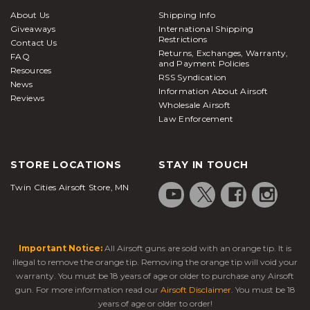
About Us
Shipping Info
Giveaways
International Shipping
Restrictions
Contact Us
Returns, Exchanges, Warranty,
FAQ
and Payment Policies
Resources
RSS Syndication
News
Information About Airsoft
Reviews
Wholesale Airsoft
Law Enforcement
STORE LOCATIONS
STAY IN TOUCH
Twin Cities Airsoft Store, MN
Important Notice:
All Airsoft guns are sold with an orange tip. It is
illegal to remove the orange tip. Removing the orange tip will void your
warranty. You must be 18 years of age or older to purchase any Airsoft
gun. For more information read our
Airsoft Disclaimer
. You must be 18
years of age or older to order!