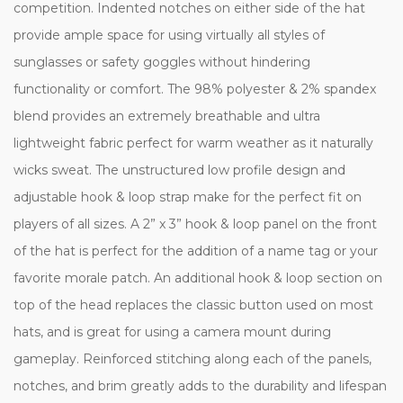
competition. Indented notches on either side of the hat
provide ample space for using virtually all styles of
sunglasses or safety goggles without hindering
functionality or comfort. The 98% polyester & 2% spandex
blend provides an extremely breathable and ultra
lightweight fabric perfect for warm weather as it naturally
wicks sweat. The unstructured low profile design and
adjustable hook & loop strap make for the perfect fit on
players of all sizes. A 2” x 3” hook & loop panel on the front
of the hat is perfect for the addition of a name tag or your
favorite morale patch. An additional hook & loop section on
top of the head replaces the classic button used on most
hats, and is great for using a camera mount during
gameplay. Reinforced stitching along each of the panels,
notches, and brim greatly adds to the durability and lifespan