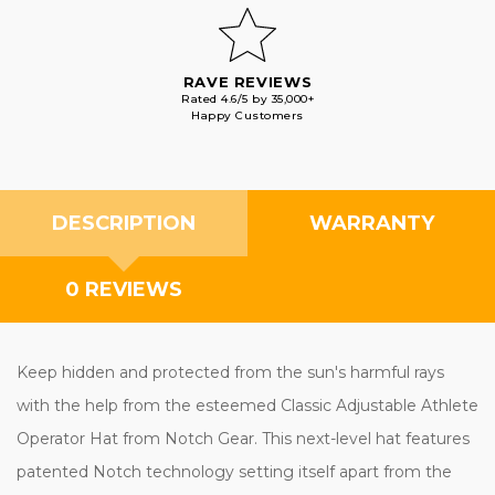
RAVE REVIEWS
Rated 4.6/5 by 35,000+
Happy Customers
DESCRIPTION
WARRANTY
0 REVIEWS
Keep hidden and protected from the sun's harmful rays
with the help from the esteemed Classic Adjustable Athlete
Operator Hat from Notch Gear. This next-level hat features
patented Notch technology setting itself apart from the