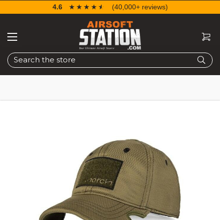
4.6
☆☆☆☆☆
★★★★★
(40,000+ reviews)
Search