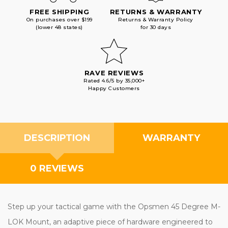
FREE SHIPPING
RETURNS & WARRANTY
On purchases over $199
Returns & Warranty Policy
(lower 48 states)
for 30 days
RAVE REVIEWS
Rated 4.6/5 by 35,000+
Happy Customers
DESCRIPTION
WARRANTY
0 REVIEWS
Step up your tactical game with the Opsmen 45 Degree M-
LOK Mount, an adaptive piece of hardware engineered to