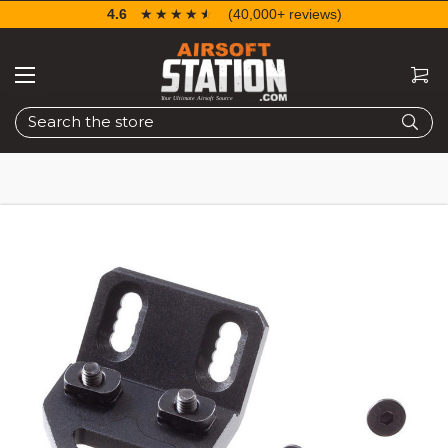
4.6
☆☆☆☆☆
★★★★★
(40,000+ reviews)
Search