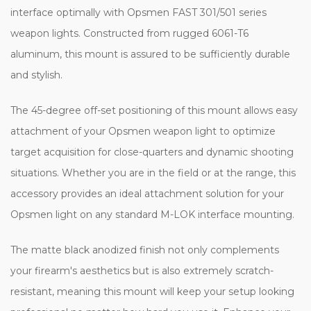
interface optimally with Opsmen FAST 301/501 series
weapon lights. Constructed from rugged 6061-T6
aluminum, this mount is assured to be sufficiently durable
and stylish.
The 45-degree off-set positioning of this mount allows easy
attachment of your Opsmen weapon light to optimize
target acquisition for close-quarters and dynamic shooting
situations. Whether you are in the field or at the range, this
accessory provides an ideal attachment solution for your
Opsmen light on any standard M-LOK interface mounting.
The matte black anodized finish not only complements
your firearm's aesthetics but is also extremely scratch-
resistant, meaning this mount will keep your setup looking