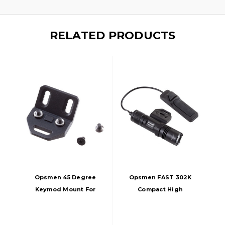
RELATED PRODUCTS
Opsmen 45 Degree
Opsmen FAST 302K
Keymod Mount For
Compact High
Opsmen Weapon
Output Weapon
Lights, Black
Light For Keymod