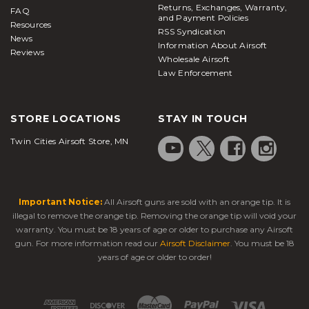
Returns, Exchanges, Warranty,
FAQ
and Payment Policies
Resources
RSS Syndication
News
Information About Airsoft
Reviews
Wholesale Airsoft
Law Enforcement
STORE LOCATIONS
STAY IN TOUCH
Twin Cities Airsoft Store, MN
Important Notice:
All Airsoft guns are sold with an orange tip. It is
illegal to remove the orange tip. Removing the orange tip will void your
warranty. You must be 18 years of age or older to purchase any Airsoft
gun. For more information read our
Airsoft Disclaimer
. You must be 18
years of age or older to order!