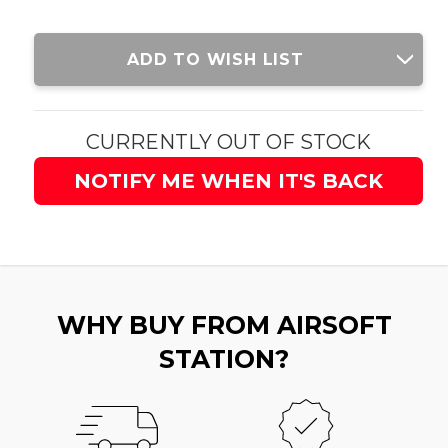
Current
ADD TO WISH LIST
Stock:
CURRENTLY OUT OF STOCK
NOTIFY ME WHEN IT'S BACK
WHY BUY FROM AIRSOFT
STATION?