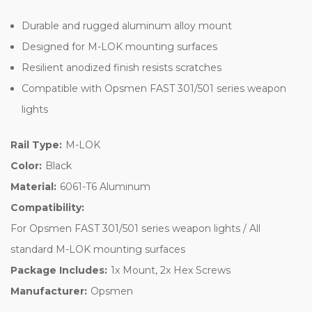
Durable and rugged aluminum alloy mount
Designed for M-LOK mounting surfaces
Resilient anodized finish resists scratches
Compatible with Opsmen FAST 301/501 series weapon
lights
Rail Type:
M-LOK
Color:
Black
Material:
6061-T6 Aluminum
Compatibility:
For Opsmen FAST 301/501 series weapon lights / All
standard M-LOK mounting surfaces
Package Includes:
1x Mount, 2x Hex Screws
Manufacturer:
Opsmen