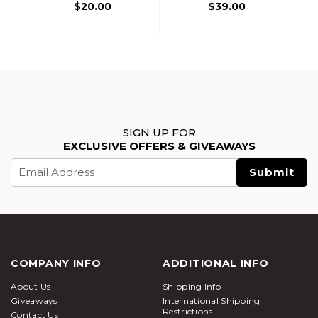
Handguard, Black
$20.00
$39.00
SIGN UP FOR
EXCLUSIVE OFFERS & GIVEAWAYS
Email
Address
COMPANY INFO
ADDITIONAL INFO
About Us
Shipping Info
Giveaways
International Shipping
Restrictions
Contact Us