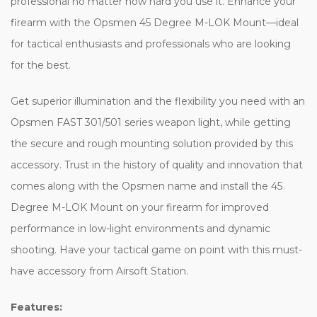
professional no matter how hard you use it. Enhance your
firearm with the Opsmen 45 Degree M-LOK Mount—ideal
for tactical enthusiasts and professionals who are looking
for the best.
Get superior illumination and the flexibility you need with an
Opsmen FAST 301/501 series weapon light, while getting
the secure and rough mounting solution provided by this
accessory. Trust in the history of quality and innovation that
comes along with the Opsmen name and install the 45
Degree M-LOK Mount on your firearm for improved
performance in low-light environments and dynamic
shooting. Have your tactical game on point with this must-
have accessory from Airsoft Station.
Features: