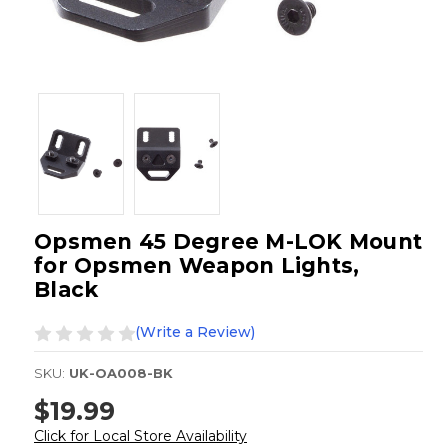
Opsmen 45 Degree M-LOK Mount
for Opsmen Weapon Lights,
Black
(Write a Review)
SKU:
UK-OA008-BK
$19.99
Click for Local Store Availability