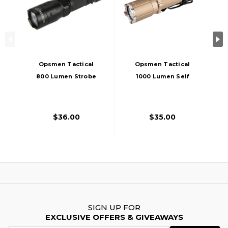
Opsmen Tactical
Opsmen Tactical
800 Lumen Strobe
1000 Lumen Self
Flashlight, Black
Defense Light, Tan
$36.00
$35.00
SIGN UP FOR
EXCLUSIVE OFFERS & GIVEAWAYS