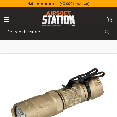
4.6
☆☆☆☆☆
★★★★★
(40,000+ reviews)
Search