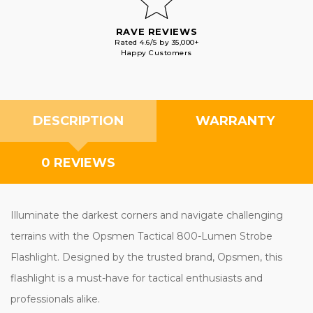
RAVE REVIEWS
Rated 4.6/5 by 35,000+
Happy Customers
DESCRIPTION
WARRANTY
0 REVIEWS
Illuminate the darkest corners and navigate challenging
terrains with the Opsmen Tactical 800-Lumen Strobe
Flashlight. Designed by the trusted brand, Opsmen, this
flashlight is a must-have for tactical enthusiasts and
professionals alike.