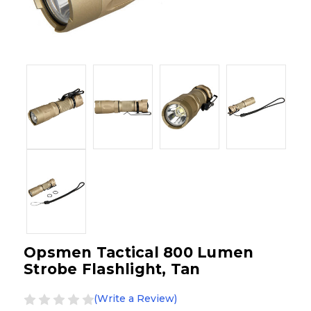
Opsmen Tactical 800 Lumen
Strobe Flashlight, Tan
(Write a Review)