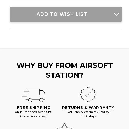
ADD TO WISH LIST
WHY BUY FROM AIRSOFT
STATION?
FREE SHIPPING
RETURNS & WARRANTY
On purchases over $199
Returns & Warranty Policy
(lower 48 states)
for 30 days