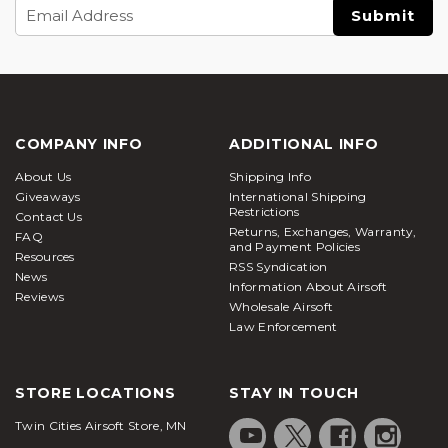
Email
Address
COMPANY INFO
ADDITIONAL INFO
About Us
Shipping Info
Giveaways
International Shipping
Restrictions
Contact Us
Returns, Exchanges, Warranty,
FAQ
and Payment Policies
Resources
RSS Syndication
News
Information About Airsoft
Reviews
Wholesale Airsoft
Law Enforcement
STORE LOCATIONS
STAY IN TOUCH
Twin Cities Airsoft Store, MN