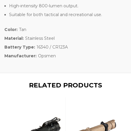
High-intensity 800-lumen output.
Suitable for both tactical and recreational use.
Color:
Tan
Material:
Stainless Steel
Battery Type:
16340 / CR123A
Manufacturer:
Opsmen
RELATED PRODUCTS