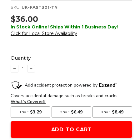
SKU:
UK-FAST301-TN
$36.00
In Stock Online! Ships Within 1 Business Day!
Click for Local Store Availability
Current
Stock:
Quantity:
DECREASE
INCREASE
QUANTITY
QUANTITY
OF
OF
OPSMEN
OPSMEN
TACTICAL
TACTICAL
800
800
LUMEN
LUMEN
STROBE
STROBE
FLASHLIGHT,
FLASHLIGHT,
TAN
TAN