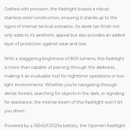
Crafted with precision, the flashlight boasts a robust
stainless steel construction, ensuring it stands up to the
rigors of intense tactical scenarios. Its sleek tan finish not
only adds to its aesthetic appeal but also provides an added
layer of protection against wear and tear.
With a staggering brightness of 800 lumens, this flashlight
is more than capable of piercing through the darkness,
making it an invaluable tool for nighttime operations or low-
light environments. Whether you're navigating through
dense forests, searching for objects in the dark, or signaling
for assistance, the intense beam of this flashlight won't let
you down.
Powered by a 16340/CR123a battery, the Opsmen flashlight