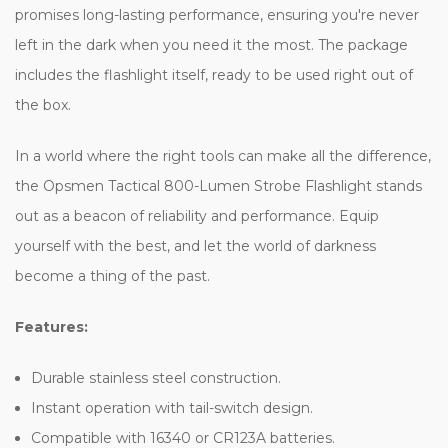
promises long-lasting performance, ensuring you're never
left in the dark when you need it the most. The package
includes the flashlight itself, ready to be used right out of
the box.
In a world where the right tools can make all the difference,
the Opsmen Tactical 800-Lumen Strobe Flashlight stands
out as a beacon of reliability and performance. Equip
yourself with the best, and let the world of darkness
become a thing of the past.
Features:
Durable stainless steel construction.
Instant operation with tail-switch design.
Compatible with 16340 or CR123A batteries.