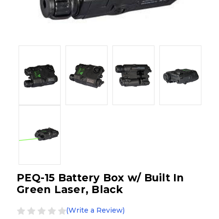
PEQ-15 Battery Box w/ Built In
Green Laser, Black
(Write a Review)