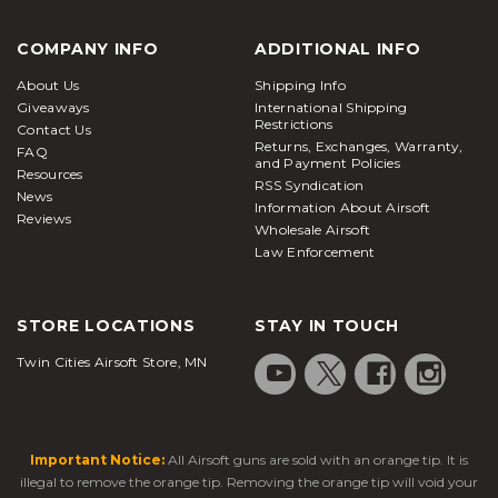
COMPANY INFO
ADDITIONAL INFO
About Us
Shipping Info
Giveaways
International Shipping
Restrictions
Contact Us
Returns, Exchanges, Warranty,
FAQ
and Payment Policies
Resources
RSS Syndication
News
Information About Airsoft
Reviews
Wholesale Airsoft
Law Enforcement
STORE LOCATIONS
STAY IN TOUCH
Twin Cities Airsoft Store, MN
Important Notice:
All Airsoft guns are sold with an orange tip. It is
illegal to remove the orange tip. Removing the orange tip will void your