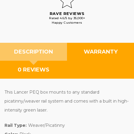
RAVE REVIEWS
Rated 4.6/5 by 35,000+
Happy Customers
DESCRIPTION
WARRANTY
0 REVIEWS
This Lancer PEQ box mounts to any standard
picatinny/weaver rail system and comes with a built in high-
intensity green laser.
Rail Type:
Weaver/Picatinny