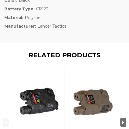
Color:
Black
Battery Type:
CR123
Material:
Polymer
Manufacturer:
Lancer Tactical
RELATED PRODUCTS