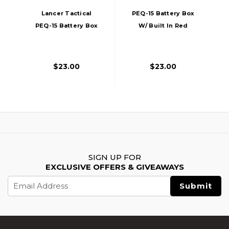
Lancer Tactical
PEQ-15 Battery Box
PEQ-15 Battery Box
W/ Built In Red
W/ Built In Red
Laser, Dark Earth
Laser, Black
$23.00
$23.00
SIGN UP FOR
EXCLUSIVE OFFERS & GIVEAWAYS
Email
Address