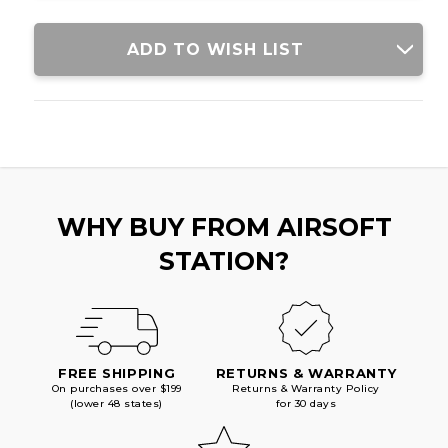
ADD TO WISH LIST
WHY BUY FROM AIRSOFT
STATION?
FREE SHIPPING
RETURNS & WARRANTY
On purchases over $199
Returns & Warranty Policy
(lower 48 states)
for 30 days