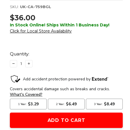
SKU:
UK-CA-759BGL
$36.00
In Stock Online! Ships Within 1 Business Day!
Click for Local Store Availability
Current
Stock:
Quantity:
DECREASE
INCREASE
QUANTITY
QUANTITY
OF
OF
PEQ-
PEQ-
15
15
BATTERY
BATTERY
BOX
BOX
W/
W/
BUILT
BUILT
IN
IN
GREEN
GREEN
LASER,
LASER,
BLACK
BLACK