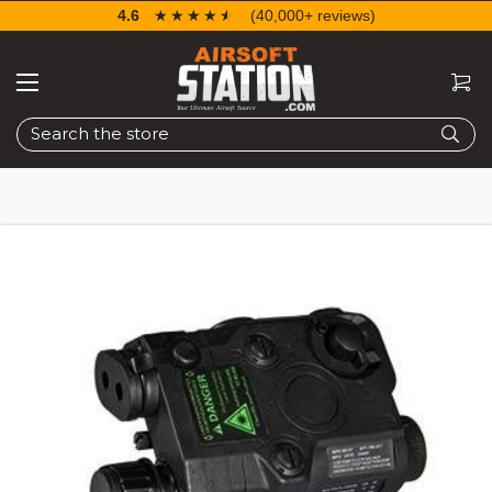
4.6
☆☆☆☆☆
★★★★★
(40,000+ reviews)
Search