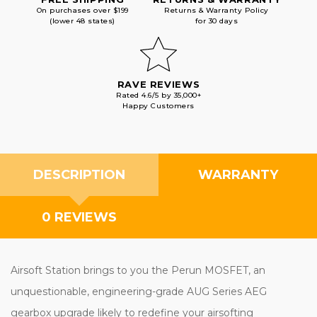
On purchases over $199
Returns & Warranty Policy
(lower 48 states)
for 30 days
RAVE REVIEWS
Rated 4.6/5 by 35,000+
Happy Customers
DESCRIPTION
WARRANTY
0 REVIEWS
Airsoft Station brings to you the Perun MOSFET, an
unquestionable, engineering-grade AUG Series AEG
gearbox upgrade likely to redefine your airsofting