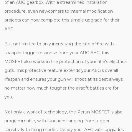
of an AUG gearbox. With a streamlined installation
procedure, even newcomers to internal modification
projects can now complete this simple upgrade for their
AEG.
But not limited to only increasing the rate of fire with
snappier trigger response from your AUG AEG, this
MOSFET also works in the protection of your rifle's electrical
guts. This protective feature extends your AEG's overall
lifespan and ensures your gun will shoot at its best always,
no matter how much tougher the airsoft battles are for
you.
Not only a work of technology, the Perun MOSFET is also
programmable, with functions ranging from trigger
sensitivity to firing modes. Ready your AEG with upgrades