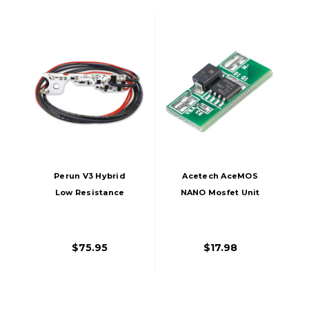
Perun V3 Hybrid
Acetech AceMOS
Low Resistance
NANO Mosfet Unit
Mosfet For Tokyo
For Airsoft AEG
Marui Spec Version
Gearboxes
3 AEG Gearboxes
$75.95
$17.98