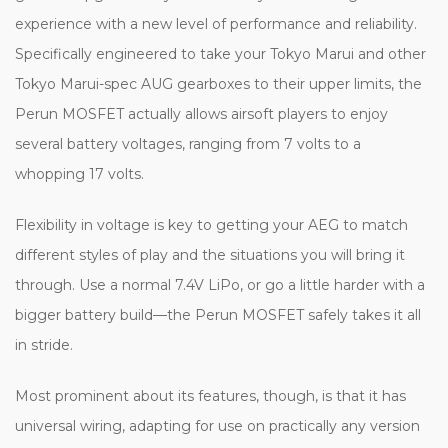
experience with a new level of performance and reliability.
Specifically engineered to take your Tokyo Marui and other
Tokyo Marui-spec AUG gearboxes to their upper limits, the
Perun MOSFET actually allows airsoft players to enjoy
several battery voltages, ranging from 7 volts to a
whopping 17 volts.
Flexibility in voltage is key to getting your AEG to match
different styles of play and the situations you will bring it
through. Use a normal 7.4V LiPo, or go a little harder with a
bigger battery build—the Perun MOSFET safely takes it all
in stride.
Most prominent about its features, though, is that it has
universal wiring, adapting for use on practically any version