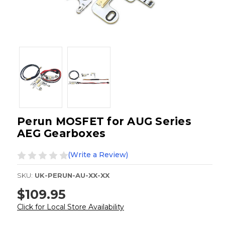
Perun MOSFET for AUG Series
AEG Gearboxes
(Write a Review)
SKU:
UK-PERUN-AU-XX-XX
$109.95
Click for Local Store Availability