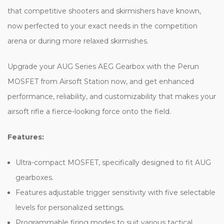
that competitive shooters and skirmishers have known,
now perfected to your exact needs in the competition
arena or during more relaxed skirmishes.
Upgrade your AUG Series AEG Gearbox with the Perun
MOSFET from Airsoft Station now, and get enhanced
performance, reliability, and customizability that makes your
airsoft rifle a fierce-looking force onto the field.
Features:
Ultra-compact MOSFET, specifically designed to fit AUG
gearboxes.
Features adjustable trigger sensitivity with five selectable
levels for personalized settings.
Programmable firing modes to suit various tactical