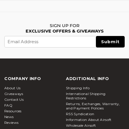
SIGN UP FOR
EXCLUSIVE OFFERS & GIVEAWAYS
Email
Address
COMPANY INFO
ADDITIONAL INFO
About Us
Shipping Info
Giveaways
International Shipping
Restrictions
Contact Us
Returns, Exchanges, Warranty,
FAQ
and Payment Policies
Resources
RSS Syndication
News
Information About Airsoft
Reviews
Wholesale Airsoft