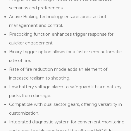
scenarios and preferences.
Active Braking technology ensures precise shot
management and control.
Precocking function enhances trigger response for
quicker engagement.
Binary trigger option allows for a faster semi-automatic
rate of fire.
Rate of fire reduction mode adds an element of
increased realism to shooting.
Low battery voltage alarm to safeguard lithium battery
packs from damage.
Compatible with dual sector gears, offering versatility in
customization.
Integrated diagnostic system for convenient monitoring
and easier troubleshooting of the rifle and MOSFET.