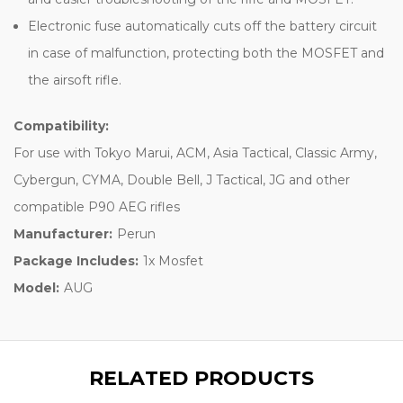
Electronic fuse automatically cuts off the battery circuit
in case of malfunction, protecting both the MOSFET and
the airsoft rifle.
Compatibility:
For use with Tokyo Marui, ACM, Asia Tactical, Classic Army,
Cybergun, CYMA, Double Bell, J Tactical, JG and other
compatible P90 AEG rifles
Manufacturer:
Perun
Package Includes:
1x Mosfet
Model:
AUG
RELATED PRODUCTS