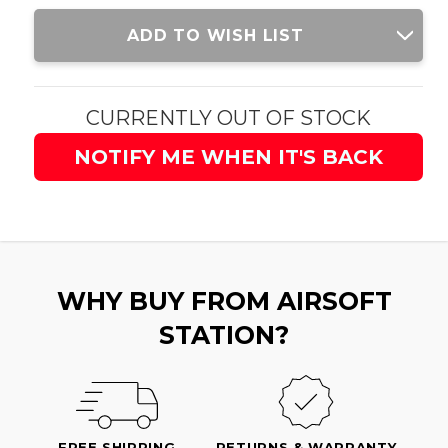
Current
ADD TO WISH LIST
Stock:
CURRENTLY OUT OF STOCK
NOTIFY ME WHEN IT'S BACK
WHY BUY FROM AIRSOFT
STATION?
FREE SHIPPING
RETURNS & WARRANTY