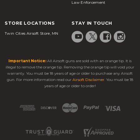
Law Enforcement
STORE LOCATIONS
STAY IN TOUCH
Twin Cities Airsoft Store, MN
Important Notice:
All Airsoft guns are sold with an orange tip. It is
illegal to remove the orange tip. Removing the orange tip will void your
warranty. You must be 18 years of age or older to purchase any Airsoft
gun. For more information read our
Airsoft Disclaimer
. You must be 18
years of age or older to order!