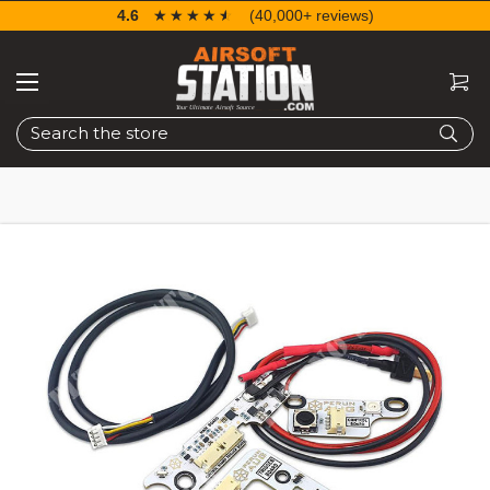
4.6
☆☆☆☆☆
★★★★★
(40,000+ reviews)
Search