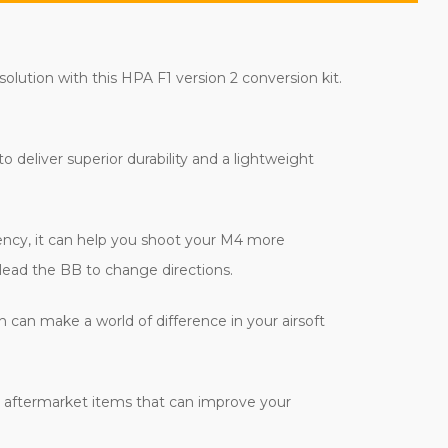
olution with this HPA F1 version 2 conversion kit.
 deliver superior durability and a lightweight
ciency, it can help you shoot your M4 more
 lead the BB to change directions.
h can make a world of difference in your airsoft
us aftermarket items that can improve your