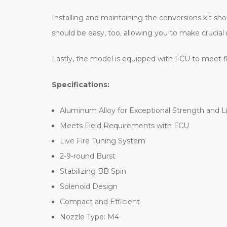
Installing and maintaining the conversions kit s
should be easy, too, allowing you to make crucial 
Lastly, the model is equipped with FCU to meet fiel
Specifications:
Aluminum Alloy for Exceptional Strength and 
Meets Field Requirements with FCU
Live Fire Tuning System
2-9-round Burst
Stabilizing BB Spin
Solenoid Design
Compact and Efficient
Nozzle Type: M4