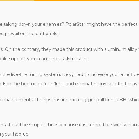
ile taking down your enemies? PolarStar might have the perfect s
 prevail on the battlefield.
s. On the contrary, they made this product with aluminum alloy to
ould support you in numerous skirmishes.
is the live-fire tuning system. Designed to increase your air effi
unds in the hop-up before firing and eliminates any spin that may
 enhancements. It helps ensure each trigger pull fires a BB, whic
s should be simple. This is because it is compatible with vario
g your hop-up.