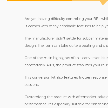
Are you having difficulty controlling your BBs wh
It comes with many admirable features to help you
The manufacturer didn’t settle for subpar material
design. The item can take quite a beating and sh
One of the main highlights of this conversion kit 
comfortably. Plus, the product stabilizes your ro
This conversion kit also features trigger response
sessions.
Customizing the product with aftermarket solution
performance. It’s especially suitable for enhancin