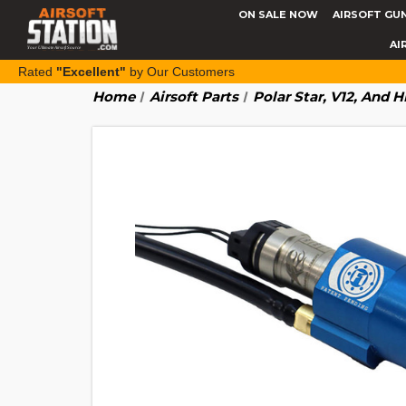
ON SALE NOW
AIRSOFT GU
AI
Rated
"Excellent"
by Our Customers
Home
Airsoft Parts
Polar Star, V12, And 