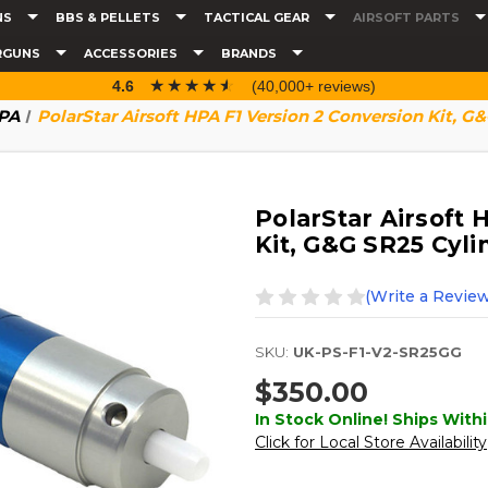
NS
BBS & PELLETS
TACTICAL GEAR
AIRSOFT PARTS
RGUNS
ACCESSORIES
BRANDS
☆☆☆☆☆
★★★★★
4.6
(40,000+ reviews)
HPA
PolarStar Airsoft HPA F1 Version 2 Conversion Kit, G
PolarStar Airsoft 
Kit, G&G SR25 Cyli
(Write a Review
SKU:
UK-PS-F1-V2-SR25GG
$350.00
In Stock Online! Ships Withi
Click for Local Store Availability