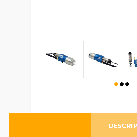
DESCRI