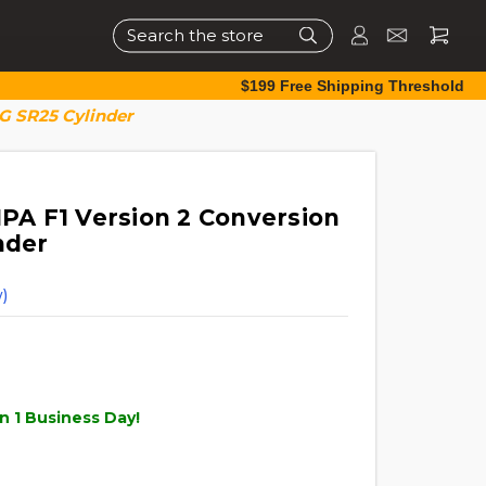
Search
$199 Free Shipping Threshold
&G SR25 Cylinder
HPA F1 Version 2 Conversion
nder
)
n 1 Business Day!