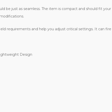
hould be just as seamless. The item is compact and should fit yo
modifications.
d requirements and help you adjust critical settings. It can fire 
Lightweight Design