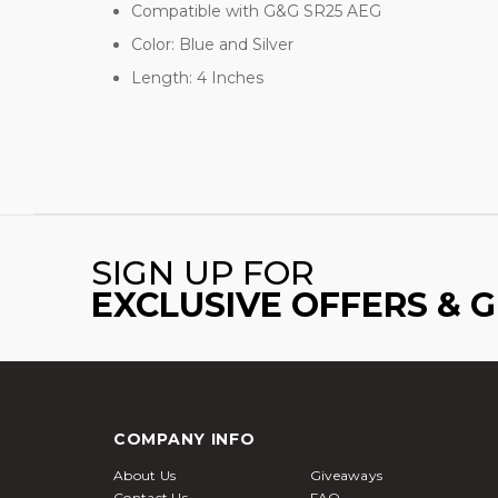
Compatible with G&G SR25 AEG
Color: Blue and Silver
Length: 4 Inches
SIGN UP FOR
EXCLUSIVE OFFERS & 
COMPANY INFO
About Us
Giveaways
Contact Us
FAQ