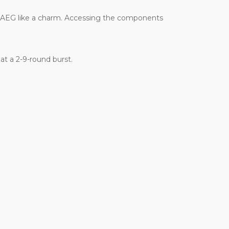
ur AEG like a charm. Accessing the components
at a 2-9-round burst.