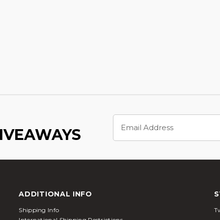
Email
Address
GIVEAWAYS
ADDITIONAL INFO
S
Shipping Info
Tw
International Shipping Restrictions