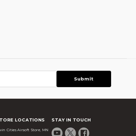
TORE LOCATIONS
STAY IN TOUCH
in Cities Airsoft Store, MN