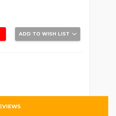
ADD TO WISH LIST
EVIEWS