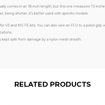
lly comes in an 18-inch length, but this one measures 7.5 inches.
 being shorter, it’s better used with specific models.
or V3 and MG FE kits. You can also wire an FCU to a pistol grip w
cations.
is kept safe from damage by a nylon mesh sheath.
RELATED PRODUCTS