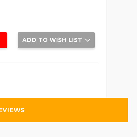
ADD TO WISH LIST
EVIEWS