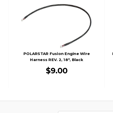
POLARSTAR Fusion Engine Wire
Harness REV. 2, 18", Black
$9.00