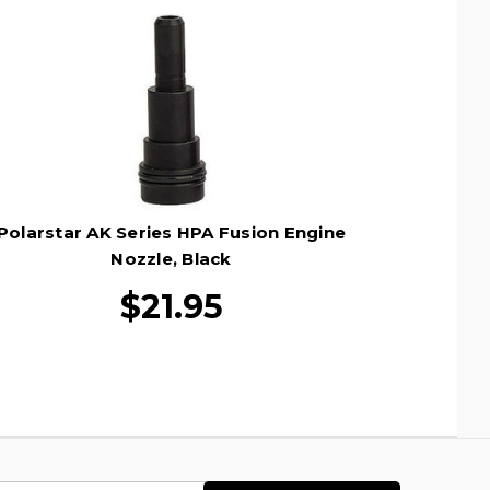
Polarstar AK Series HPA Fusion Engine
Nozzle, Black
$21.95