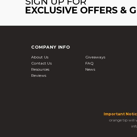
SIGN UP FOR
EXCLUSIVE OFFERS & 
COMPANY INFO
About Us
Giveaways
Contact Us
FAQ
Resources
News
Reviews
Important Notic
orange tip will
inf