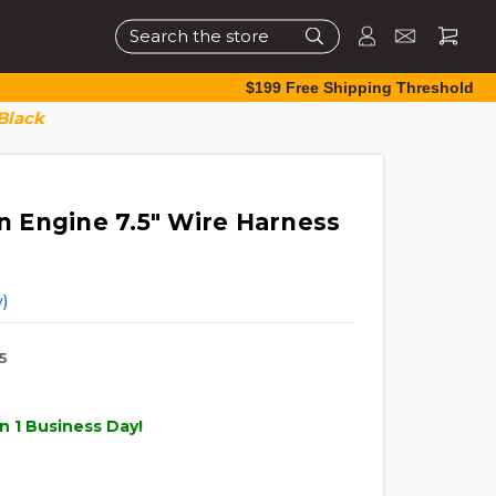
Search
$199 Free Shipping Threshold
Black
 Engine 7.5" Wire Harness
)
5
n 1 Business Day!