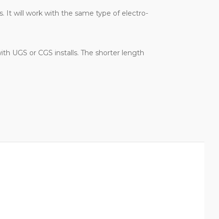
 It will work with the same type of electro-
ith UGS or CGS installs. The shorter length