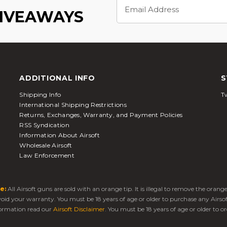
Email
Address
GIVEAWAYS
ADDITIONAL INFO
S
Shipping Info
Tw
International Shipping Restrictions
Returns, Exchanges, Warranty, and Payment Policies
RSS Syndication
Information About Airsoft
Wholesale Airsoft
Law Enforcement
e:
All Airsoft guns are sold with an orange tip. It is illegal to remove the oran
 void your warranty. You must be 18 years of age or older to purchase any Airso
ormation read our
Airsoft Disclaimer
. You must be 18 years of age or older to or