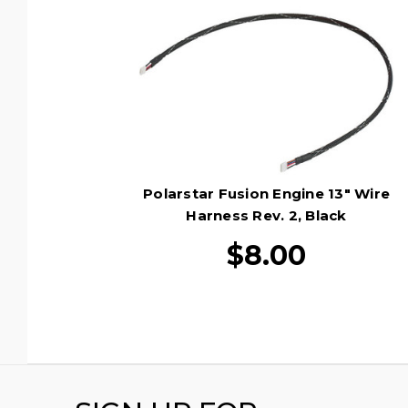
Polarstar Fusion Engine 13" Wire
Harness Rev. 2, Black
$8.00