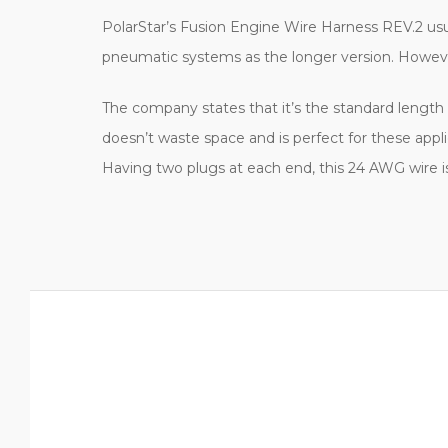
PolarStar’s Fusion Engine Wire Harness REV.2 usua
pneumatic systems as the longer version. However,
The company states that it’s the standard length f
doesn’t waste space and is perfect for these appli
Having two plugs at each end, this 24 AWG wire 