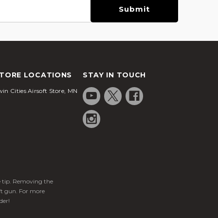
TORE LOCATIONS
STAY IN TOUCH
in Cities Airsoft Store, MN
ge tip. Removing the
ft gun. For more
der!