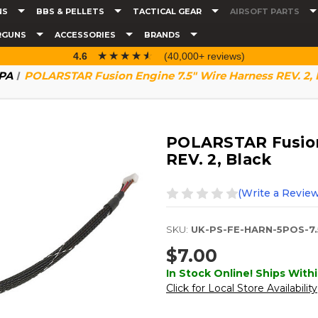
NS
BBS & PELLETS
TACTICAL GEAR
AIRSOFT PARTS
RGUNS
ACCESSORIES
BRANDS
☆☆☆☆☆
★★★★★
4.6
(40,000+ reviews)
HPA
POLARSTAR Fusion Engine 7.5" Wire Harness REV. 2, 
POLARSTAR Fusion
REV. 2, Black
(Write a Review
SKU:
UK-PS-FE-HARN-5POS-7.
$7.00
In Stock Online! Ships Withi
Click for Local Store Availability