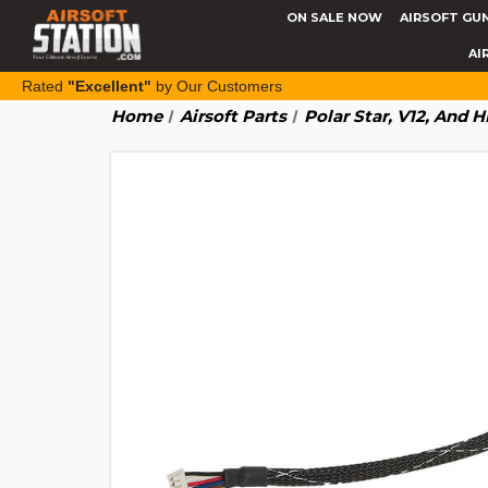
ON SALE NOW
AIRSOFT GU
AI
Rated
"Excellent"
by Our Customers
Home
Airsoft Parts
Polar Star, V12, And 