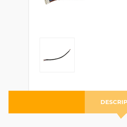
DESCRI