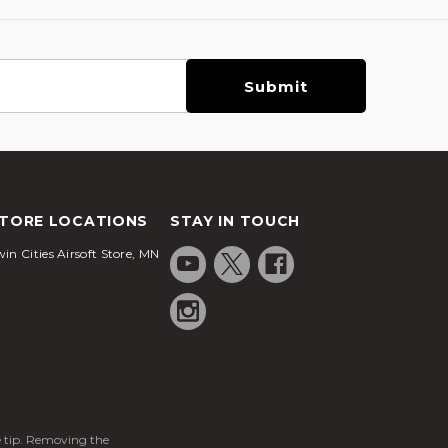
TORE LOCATIONS
STAY IN TOUCH
in Cities Airsoft Store, MN
ge tip. Removing the