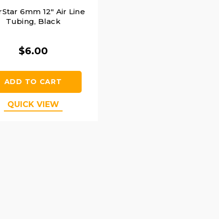
rStar 6mm 12" Air Line
Tubing, Black
$6.00
ADD TO CART
QUICK VIEW