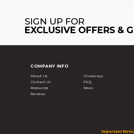
SIGN UP FOR
EXCLUSIVE OFFERS & 
COMPANY INFO
About Us
Giveaways
Contact Us
FAQ
Resources
News
Reviews
Important Notic