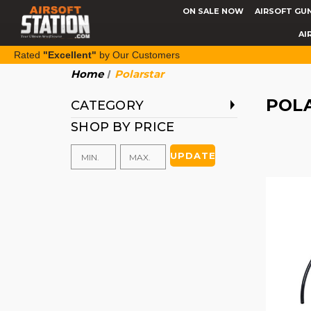
ON SALE NOW
AIRSOFT GU
AI
Rated
"Excellent"
by Our Customers
Home
Polarstar
POL
CATEGORY
SHOP BY PRICE
UPDATE