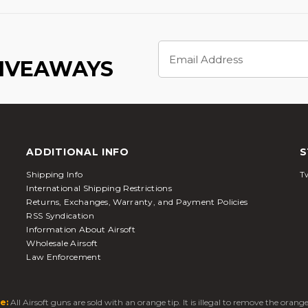
Email
Address
GIVEAWAYS
ADDITIONAL INFO
S
Shipping Info
Tw
International Shipping Restrictions
Returns, Exchanges, Warranty, and Payment Policies
RSS Syndication
Information About Airsoft
Wholesale Airsoft
Law Enforcement
e:
All Airsoft guns are sold with an orange tip. It is illegal to remove the oran