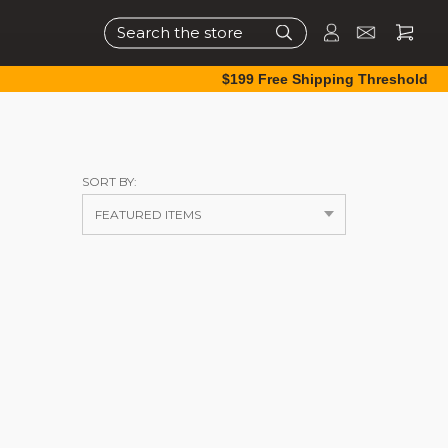
Search
$199 Free Shipping Threshold
SORT BY: