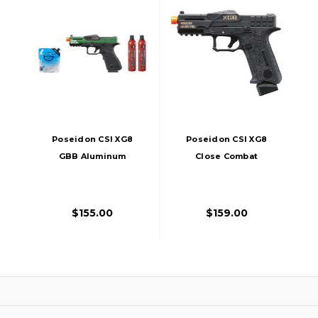
Poseidon CSI XG8
Poseidon CSI XG8
GBB Aluminum
Close Combat
Airsoft Pistol W/
Tactical GBB Airsoft
Green Gas Combo,
Pistol, Black
OD Green
$155.00
$159.00