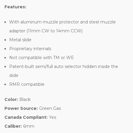
Features:
With aluminum muzzle protector and steel muzzle
adapter (11mm CW to 14mm CCW)
Metal slide
Proprietary internals
Not compatible with TM or WE
Patent-built semi/full auto selector hidden inside the
slide
RMR compatible
Color:
Black
Power Source:
Green Gas
Canada Compliant:
Yes
Caliber:
6mm