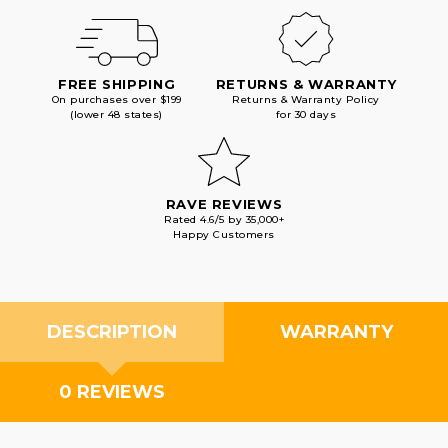
FREE SHIPPING
RETURNS & WARRANTY
On purchases over $199
Returns & Warranty Policy
(lower 48 states)
for 30 days
RAVE REVIEWS
Rated 4.6/5 by 35,000+
Happy Customers
DESCRIPTION
WARRANTY
0 REVIEWS