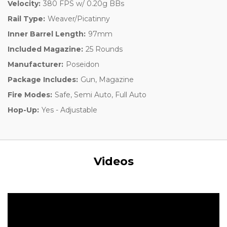
Velocity:
380 FPS w/ 0.20g BBs
Rail Type:
Weaver/Picatinny
Inner Barrel Length:
97mm
Included Magazine:
25 Rounds
Manufacturer:
Poseidon
Package Includes:
Gun, Magazine
Fire Modes:
Safe, Semi Auto, Full Auto
Hop-Up:
Yes - Adjustable
Videos