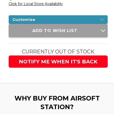
Click for Local Store Availability
Customize
Current
ADD TO WISH LIST
Stock:
CURRENTLY OUT OF STOCK
NOTIFY ME WHEN IT'S BACK
WHY BUY FROM AIRSOFT
STATION?