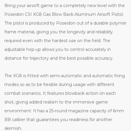
Bring your airsoft game to a completely new level with the
Poseidon CSI XG8 Gas Blow Back Aluminum Airsoft Pistol.
The pistol is produced by Poseidon out of a durable polymer
frame material, giving you the longevity and reliability
required even with the hardest use on the field.
The
adjustable hop-up allows you to control accurately in
distance for trajectory and the best possible accuracy.
The XG8 is fitted with semi-automatic and automatic firing
modes so as to be flexible during usage with different
combat scenarios. It features blowback action on each
shot, giving added realism to the immersive game
environment.
It has a 25-round magazine capacity of 6mm
BB caliber that guarantees you readiness for another
skirmish.