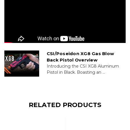
CSI/Poseidon XG8 Gas Blow
Back Pistol Overview
Introducing the CSI XG8 Aluminum
Pistol in Black. Boasting an ...
RELATED PRODUCTS