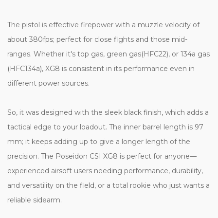
The pistol is effective firepower with a muzzle velocity of
about 380fps; perfect for close fights and those mid-
ranges. Whether it's top gas, green gas(HFC22), or 134a gas
(HFC134a), XG8 is consistent in its performance even in
different power sources.
So, it was designed with the sleek black finish, which adds a
tactical edge to your loadout. The inner barrel length is 97
mm; it keeps adding up to give a longer length of the
precision. The Poseidon CSI XG8 is perfect for anyone—
experienced airsoft users needing performance, durability,
and versatility on the field, or a total rookie who just wants a
reliable sidearm.