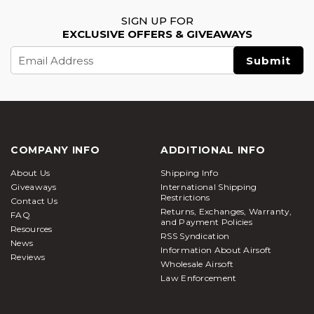
SIGN UP FOR
EXCLUSIVE OFFERS & GIVEAWAYS
Email
Address
COMPANY INFO
ADDITIONAL INFO
About Us
Shipping Info
Giveaways
International Shipping
Restrictions
Contact Us
Returns, Exchanges, Warranty,
FAQ
and Payment Policies
Resources
RSS Syndication
News
Information About Airsoft
Reviews
Wholesale Airsoft
Law Enforcement