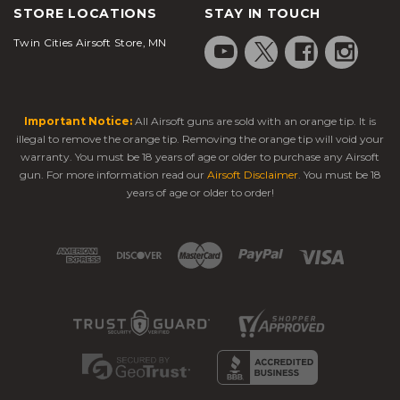
STORE LOCATIONS
STAY IN TOUCH
Twin Cities Airsoft Store, MN
Important Notice:
All Airsoft guns are sold with an orange tip. It is
illegal to remove the orange tip. Removing the orange tip will void your
warranty. You must be 18 years of age or older to purchase any Airsoft
gun. For more information read our
Airsoft Disclaimer
. You must be 18
years of age or older to order!