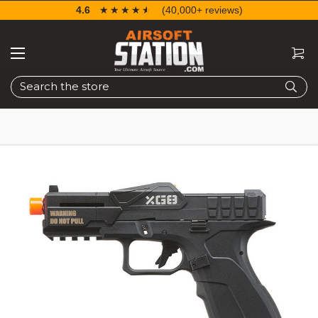
4.6
☆☆☆☆☆
★★★★★
(40,000+ reviews)
Search