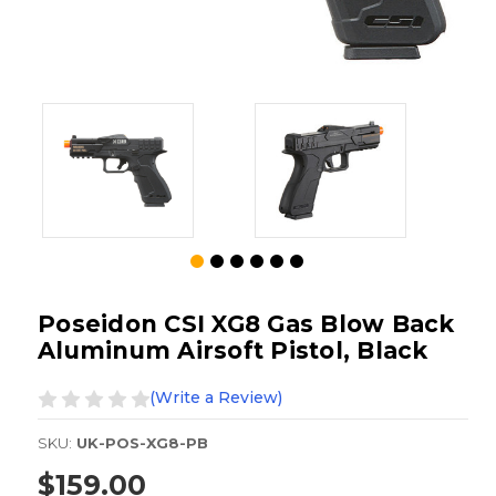
Poseidon CSI XG8 Gas Blow Back
Aluminum Airsoft Pistol, Black
(Write a Review)
SKU:
UK-POS-XG8-PB
$159.00