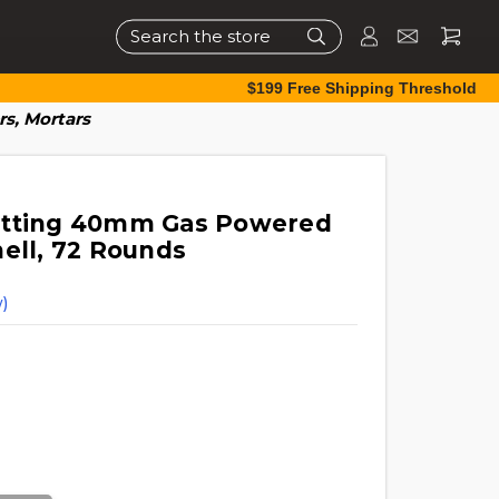
Search
$199 Free Shipping Threshold
s, Mortars
etting 40mm Gas Powered
hell, 72 Rounds
)