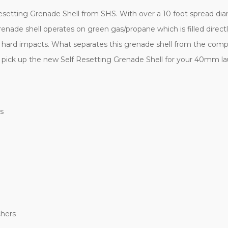
etting Grenade Shell from SHS. With over a 10 foot spread diam
renade shell operates on green gas/propane which is filled directly
 hard impacts. What separates this grenade shell from the compet
nd pick up the new Self Resetting Grenade Shell for your 40mm l
s
hers