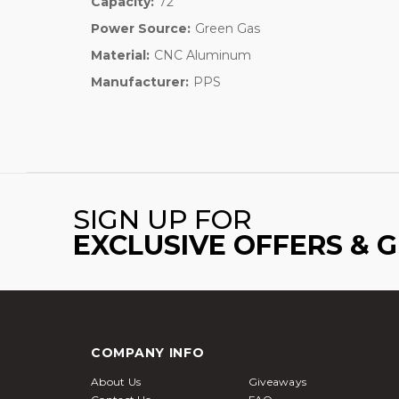
Capacity:
72
Power Source:
Green Gas
Material:
CNC Aluminum
Manufacturer:
PPS
SIGN UP FOR
EXCLUSIVE OFFERS & 
COMPANY INFO
About Us
Giveaways