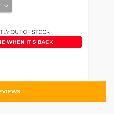
T
TLY OUT OF STOCK
ME WHEN IT'S BACK
EVIEWS