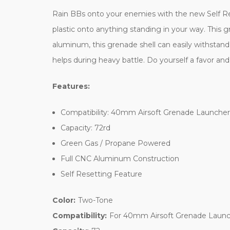
Rain BBs onto your enemies with the new Self Res
plastic onto anything standing in your way. This g
aluminum, this grenade shell can easily withstand
helps during heavy battle. Do yourself a favor a
Features:
Compatibility: 40mm Airsoft Grenade Launcher
Capacity: 72rd
Green Gas / Propane Powered
Full CNC Aluminum Construction
Self Resetting Feature
Color:
Two-Tone
Compatibility:
For 40mm Airsoft Grenade Launc