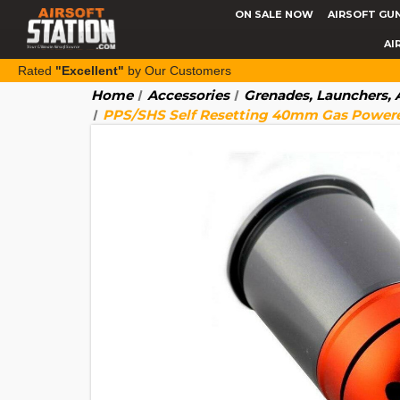
ON SALE NOW
AIRSOFT GU
AI
Rated
"Excellent"
by Our Customers
Home
Accessories
Grenades, Launchers,
PPS/SHS Self Resetting 40mm Gas Powered