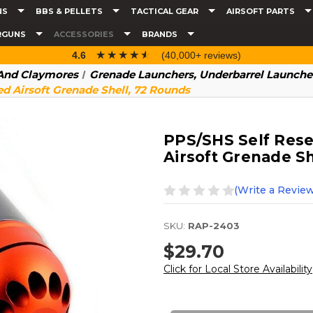
NS
BBS & PELLETS
TACTICAL GEAR
AIRSOFT PARTS
RGUNS
ACCESSORIES
BRANDS
☆☆☆☆☆
★★★★★
4.6
(40,000+ reviews)
 And Claymores
Grenade Launchers, Underbarrel Launcher
 Airsoft Grenade Shell, 72 Rounds
PPS/SHS Self Res
Airsoft Grenade S
(Write a Review
SKU:
RAP-2403
$29.70
Click for Local Store Availability
Current