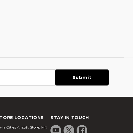
TORE LOCATIONS
STAY IN TOUCH
in Cities Airsoft Store, MN