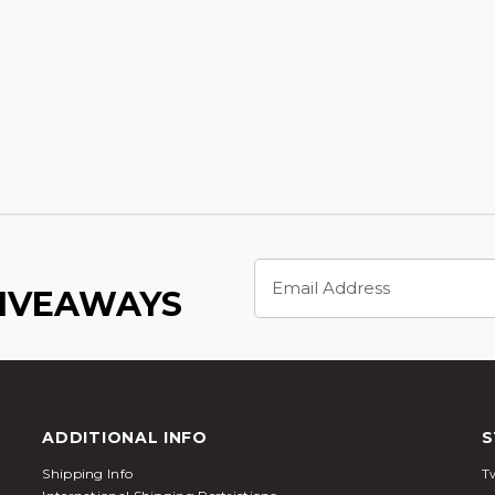
Email
Address
GIVEAWAYS
ADDITIONAL INFO
S
Shipping Info
Tw