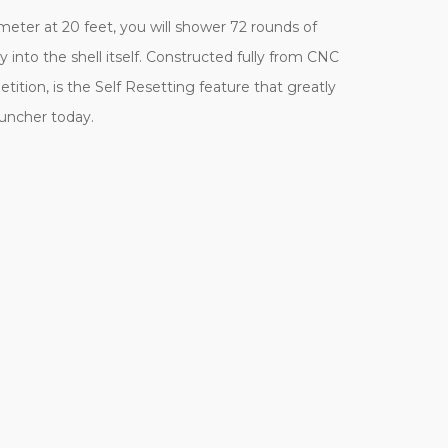
eter at 20 feet, you will shower 72 rounds of
 into the shell itself. Constructed fully from CNC
ition, is the Self Resetting feature that greatly
auncher today.