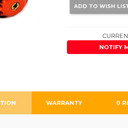
Stock:
ADD TO WISH LIS
CURREN
NOTIFY 
PTION
WARRANTY
0 R