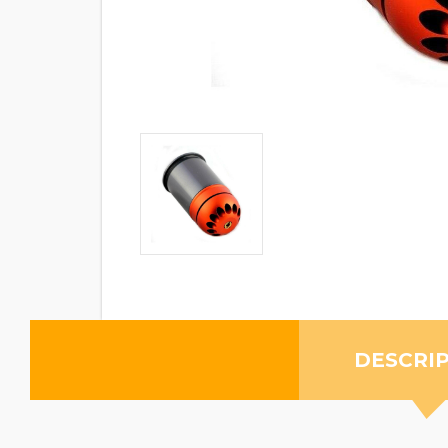
DESCRI