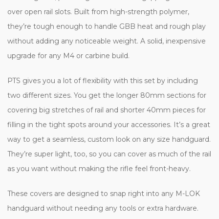
over open rail slots. Built from high-strength polymer,
they’re tough enough to handle GBB heat and rough play
without adding any noticeable weight. A solid, inexpensive
upgrade for any M4 or carbine build.
PTS gives you a lot of flexibility with this set by including
two different sizes. You get the longer 80mm sections for
covering big stretches of rail and shorter 40mm pieces for
filling in the tight spots around your accessories. It’s a great
way to get a seamless, custom look on any size handguard.
They’re super light, too, so you can cover as much of the rail
as you want without making the rifle feel front-heavy.
These covers are designed to snap right into any M-LOK
handguard without needing any tools or extra hardware.