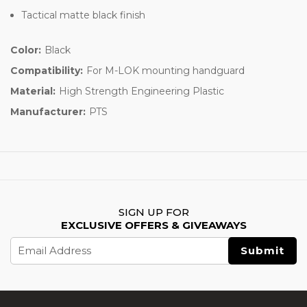
Tactical matte black finish
Color:
Black
Compatibility:
For M-LOK mounting handguard
Material:
High Strength Engineering Plastic
Manufacturer:
PTS
SIGN UP FOR
EXCLUSIVE OFFERS & GIVEAWAYS
Email
Address