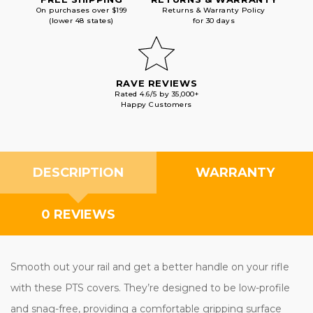
On purchases over $199
Returns & Warranty Policy
(lower 48 states)
for 30 days
RAVE REVIEWS
Rated 4.6/5 by 35,000+
Happy Customers
DESCRIPTION
WARRANTY
0 REVIEWS
Smooth out your rail and get a better handle on your rifle
with these PTS covers. They’re designed to be low-profile
and snag-free, providing a comfortable gripping surface