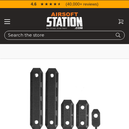
4.6
☆☆☆☆☆
★★★★★
(40,000+ reviews)
Search