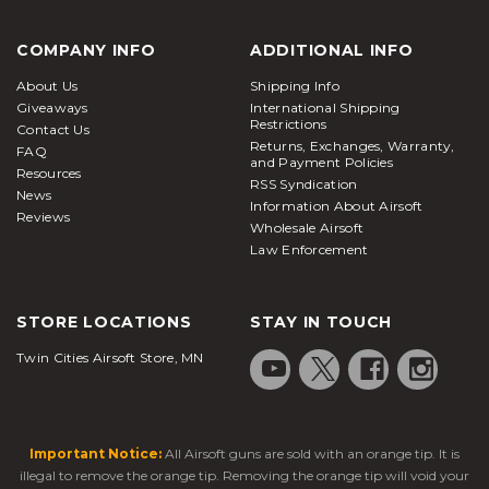
COMPANY INFO
ADDITIONAL INFO
About Us
Shipping Info
Giveaways
International Shipping
Restrictions
Contact Us
Returns, Exchanges, Warranty,
FAQ
and Payment Policies
Resources
RSS Syndication
News
Information About Airsoft
Reviews
Wholesale Airsoft
Law Enforcement
STORE LOCATIONS
STAY IN TOUCH
Twin Cities Airsoft Store, MN
Important Notice:
All Airsoft guns are sold with an orange tip. It is
illegal to remove the orange tip. Removing the orange tip will void your