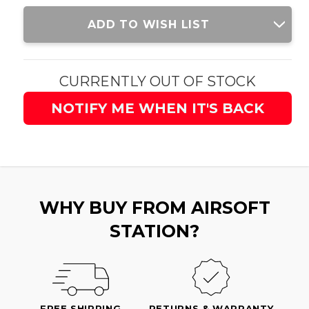
Current
ADD TO WISH LIST
Stock:
CURRENTLY OUT OF STOCK
NOTIFY ME WHEN IT'S BACK
WHY BUY FROM AIRSOFT
STATION?
FREE SHIPPING
RETURNS & WARRANTY