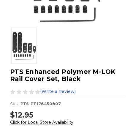
PTS Enhanced Polymer M-LOK
Rail Cover Set, Black
(Write a Review)
SKU:
PTS-PT178450807
$12.95
Click for Local Store Availability