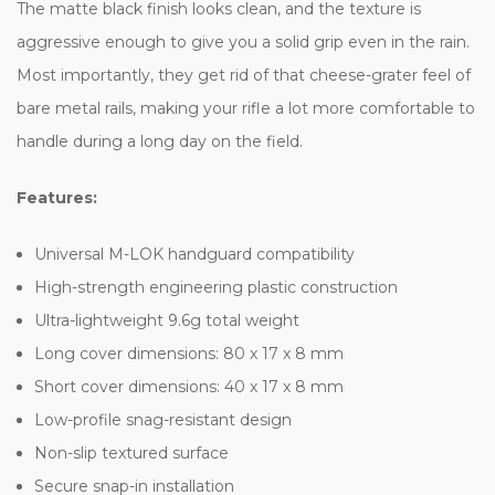
The matte black finish looks clean, and the texture is
aggressive enough to give you a solid grip even in the rain.
Most importantly, they get rid of that cheese-grater feel of
bare metal rails, making your rifle a lot more comfortable to
handle during a long day on the field.
Features:
Universal M-LOK handguard compatibility
High-strength engineering plastic construction
Ultra-lightweight 9.6g total weight
Long cover dimensions: 80 x 17 x 8 mm
Short cover dimensions: 40 x 17 x 8 mm
Low-profile snag-resistant design
Non-slip textured surface
Secure snap-in installation