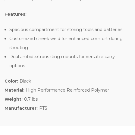
Features:
Spacious compartment for storing tools and batteries
Customized cheek weld for enhanced comfort during
shooting
Dual ambidextrous sling mounts for versatile carry
options
Color:
Black
Material:
High Performance Reinforced Polymer
Weight:
0.7 lbs
Manufacturer:
PTS