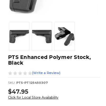
PTS Enhanced Polymer Stock,
Black
(Write a Review)
SKU:
PTS-PT125450307
$47.95
Click for Local Store Availability