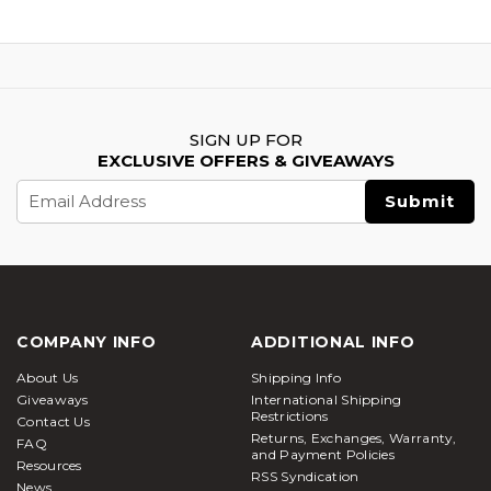
SIGN UP FOR
EXCLUSIVE OFFERS & GIVEAWAYS
Email
Address
COMPANY INFO
ADDITIONAL INFO
About Us
Shipping Info
Giveaways
International Shipping
Restrictions
Contact Us
Returns, Exchanges, Warranty,
FAQ
and Payment Policies
Resources
RSS Syndication
News