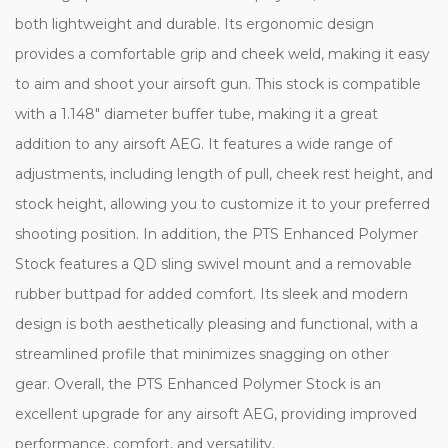
both lightweight and durable. Its ergonomic design
provides a comfortable grip and cheek weld, making it easy
to aim and shoot your airsoft gun. This stock is compatible
with a 1.148" diameter buffer tube, making it a great
addition to any airsoft AEG. It features a wide range of
adjustments, including length of pull, cheek rest height, and
stock height, allowing you to customize it to your preferred
shooting position. In addition, the PTS Enhanced Polymer
Stock features a QD sling swivel mount and a removable
rubber buttpad for added comfort. Its sleek and modern
design is both aesthetically pleasing and functional, with a
streamlined profile that minimizes snagging on other
gear. Overall, the PTS Enhanced Polymer Stock is an
excellent upgrade for any airsoft AEG, providing improved
performance, comfort, and versatility.