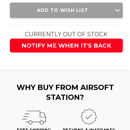
Current
ADD TO WISH LIST
Stock:
CURRENTLY OUT OF STOCK
NOTIFY ME WHEN IT'S BACK
WHY BUY FROM AIRSOFT
STATION?
FREE SHIPPING
RETURNS & WARRANTY