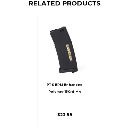
RELATED PRODUCTS
PTS EPM Enhanced
Polymer 150rd M4
AEG Magazine,
Black
$23.99