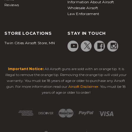
Information About Airsoft
Reviews
Wholesale Airsoft
Law Enforcement
STORE LOCATIONS
STAY IN TOUCH
Twin Cities Airsoft Store, MN
Important Notice:
All Airsoft guns are sold with an orange tip. It is
illegal to remove the orange tip. Removing the orange tip will void your
warranty. You must be 18 years of age or older to purchase any Airsoft
gun. For more information read our
Airsoft Disclaimer
. You must be 18
years of age or older to order!