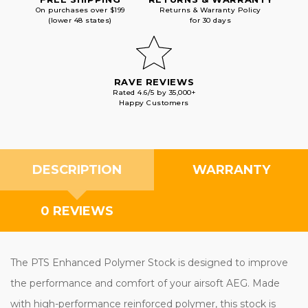
On purchases over $199
Returns & Warranty Policy
(lower 48 states)
for 30 days
RAVE REVIEWS
Rated 4.6/5 by 35,000+
Happy Customers
DESCRIPTION
WARRANTY
0 REVIEWS
The PTS Enhanced Polymer Stock is designed to improve
the performance and comfort of your airsoft AEG. Made
with high-performance reinforced polymer, this stock is