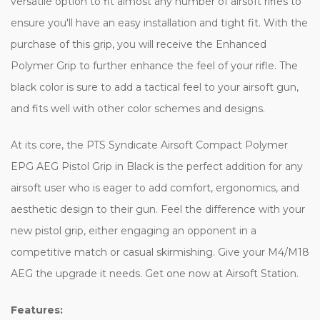
versatile option to fit almost any number of airsoft rifles to
ensure you'll have an easy installation and tight fit. With the
purchase of this grip, you will receive the Enhanced
Polymer Grip to further enhance the feel of your rifle. The
black color is sure to add a tactical feel to your airsoft gun,
and fits well with other color schemes and designs.
At its core, the PTS Syndicate Airsoft Compact Polymer
EPG AEG Pistol Grip in Black is the perfect addition for any
airsoft user who is eager to add comfort, ergonomics, and
aesthetic design to their gun. Feel the difference with your
new pistol grip, either engaging an opponent in a
competitive match or casual skirmishing. Give your M4/M18
AEG the upgrade it needs. Get one now at Airsoft Station.
Features: