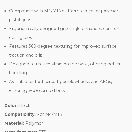
Compatible with M4/M16 platforms, ideal for polymer
pistol grips.
Ergonomically designed grip angle enhances comfort
during use.
Features 360-degree texturing for improved surface
traction and grip.
Designed to reduce strain on the wrist, offering better
handling.
Available for both airsoft gas blowbacks and AEGs,
ensuring wide compatibility.
Color:
Black
Compatibility:
For M4/M16
Material:
Polymer
Manufacturer:
PTS