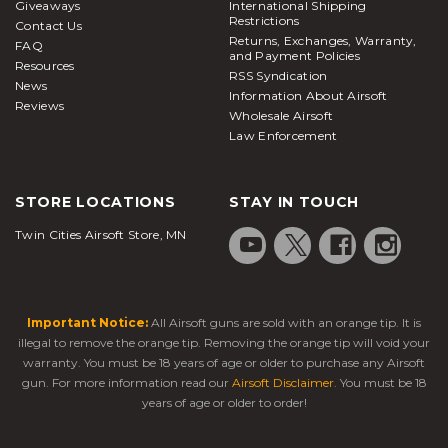
Giveaways
International Shipping
Restrictions
Contact Us
Returns, Exchanges, Warranty,
FAQ
and Payment Policies
Resources
RSS Syndication
News
Information About Airsoft
Reviews
Wholesale Airsoft
Law Enforcement
STORE LOCATIONS
STAY IN TOUCH
Twin Cities Airsoft Store, MN
Important Notice:
All Airsoft guns are sold with an orange tip. It is
illegal to remove the orange tip. Removing the orange tip will void your
warranty. You must be 18 years of age or older to purchase any Airsoft
gun. For more information read our
Airsoft Disclaimer
. You must be 18
years of age or older to order!