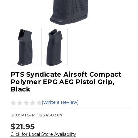
PTS Syndicate Airsoft Compact
Polymer EPG AEG Pistol Grip,
Black
(Write a Review)
SKU:
PTS-PT123450307
$21.95
Click for Local Store Availability