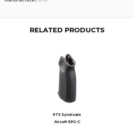
RELATED PRODUCTS
PTS Syndicate
Airsoft EPG-C
Enhanced Polymer