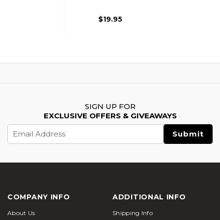
Grip Compact For
GBB Rifle, Black
$19.95
SIGN UP FOR
EXCLUSIVE OFFERS & GIVEAWAYS
Email
Address
COMPANY INFO
ADDITIONAL INFO
About Us
Shipping Info