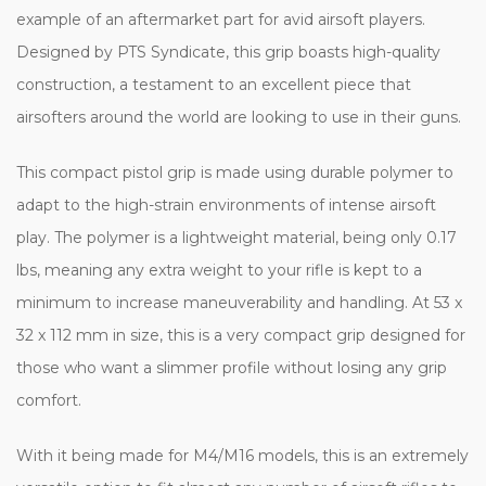
example of an aftermarket part for avid airsoft players.
Designed by PTS Syndicate, this grip boasts high-quality
construction, a testament to an excellent piece that
airsofters around the world are looking to use in their guns.
This compact pistol grip is made using durable polymer to
adapt to the high-strain environments of intense airsoft
play. The polymer is a lightweight material, being only 0.17
lbs, meaning any extra weight to your rifle is kept to a
minimum to increase maneuverability and handling. At 53 x
32 x 112 mm in size, this is a very compact grip designed for
those who want a slimmer profile without losing any grip
comfort.
With it being made for M4/M16 models, this is an extremely