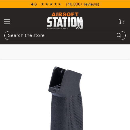
4.6
☆☆☆☆☆
★★★★★
(40,000+ reviews)
Search