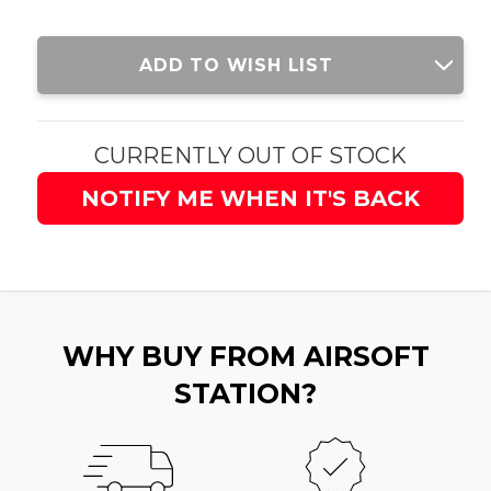
Current
ADD TO WISH LIST
Stock:
CURRENTLY OUT OF STOCK
NOTIFY ME WHEN IT'S BACK
WHY BUY FROM AIRSOFT
STATION?