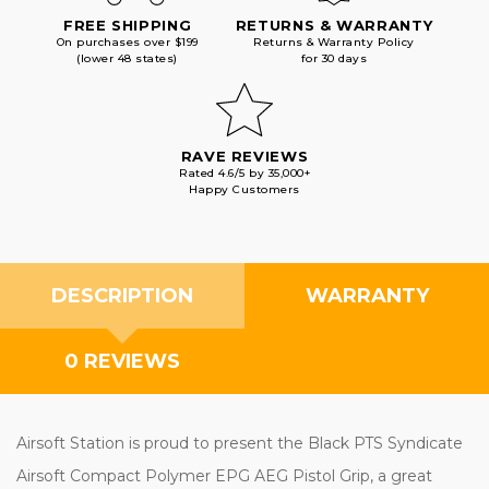
FREE SHIPPING
RETURNS & WARRANTY
On purchases over $199
Returns & Warranty Policy
(lower 48 states)
for 30 days
RAVE REVIEWS
Rated 4.6/5 by 35,000+
Happy Customers
DESCRIPTION
WARRANTY
0 REVIEWS
Airsoft Station is proud to present the Black PTS Syndicate
Airsoft Compact Polymer EPG AEG Pistol Grip, a great