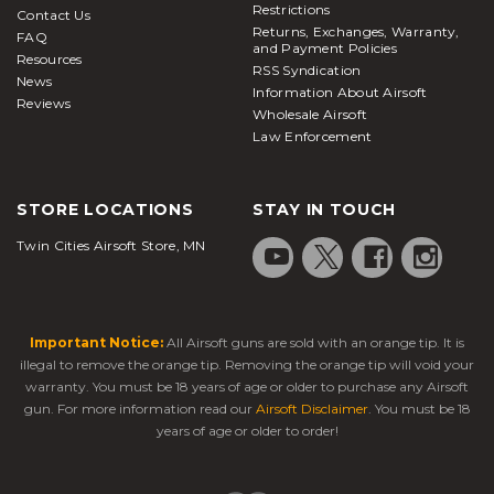
Restrictions
Contact Us
Returns, Exchanges, Warranty,
FAQ
and Payment Policies
Resources
RSS Syndication
News
Information About Airsoft
Reviews
Wholesale Airsoft
Law Enforcement
STORE LOCATIONS
STAY IN TOUCH
Twin Cities Airsoft Store, MN
Important Notice:
All Airsoft guns are sold with an orange tip. It is
illegal to remove the orange tip. Removing the orange tip will void your
warranty. You must be 18 years of age or older to purchase any Airsoft
gun. For more information read our
Airsoft Disclaimer
. You must be 18
years of age or older to order!