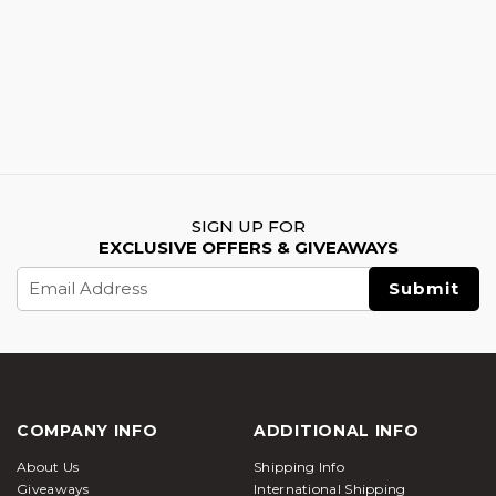
SIGN UP FOR
EXCLUSIVE OFFERS & GIVEAWAYS
Email
Address
COMPANY INFO
ADDITIONAL INFO
About Us
Shipping Info
Giveaways
International Shipping