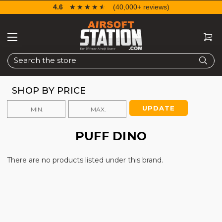
4.6
☆☆☆☆☆
★★★★★
(40,000+ reviews)
Search
SHOP BY PRICE
UPDATE
PUFF DINO
There are no products listed under this brand.