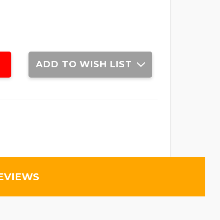
ADD TO WISH LIST
EVIEWS