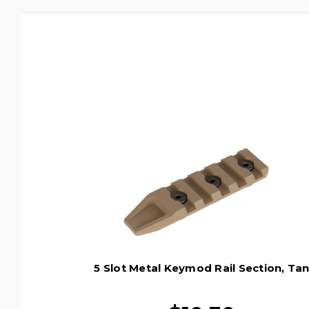
5 Slot Metal Keymod Rail Section, Ta