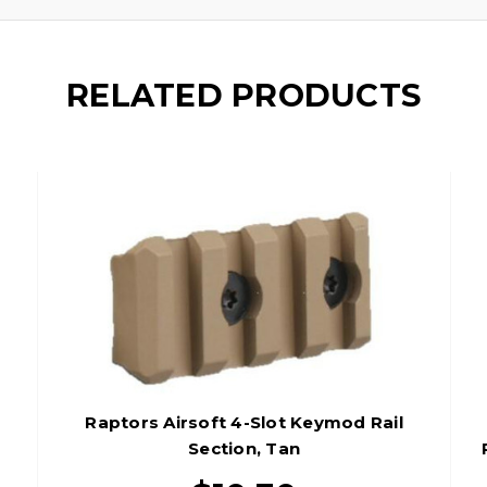
RELATED PRODUCTS
n
Raptors Airsoft 4-Slot Keymod Rail
Section, Tan