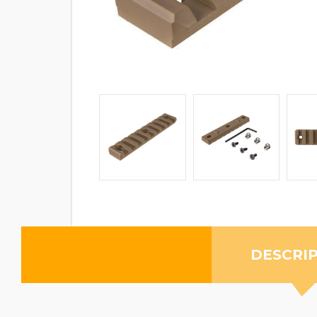
DESCRI