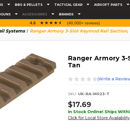
NS
BBS & PELLETS
TACTICAL GEAR
AIRSOFT PARTS
RGUNS
ACCESSORIES
BRANDS
☆☆☆☆☆
★★★★★
4.6
(40,000+ reviews)
ail Systems
Ranger Armory 3-Slot Keymod Rail Section,
Ranger Armory 3-S
Tan
(Write a Review
SKU:
UK-RA-M023-T
$17.69
In Stock Online! Ships Withi
Click for Local Store Availability