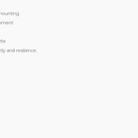
 mounting
chment
fle
y and resilience.