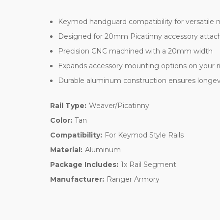
Keymod handguard compatibility for versatile
Designed for 20mm Picatinny accessory atta
Precision CNC machined with a 20mm width
Expands accessory mounting options on your ri
Durable aluminum construction ensures longevit
Rail Type:
Weaver/Picatinny
Color:
Tan
Compatibility:
For Keymod Style Rails
Material:
Aluminum
Package Includes:
1x Rail Segment
Manufacturer:
Ranger Armory