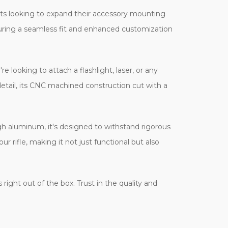
asts looking to expand their accessory mounting
nsuring a seamless fit and enhanced customization
e looking to attach a flashlight, laser, or any
detail, its CNC machined construction cut with a
ugh aluminum, it's designed to withstand rigorous
ur rifle, making it not just functional but also
ight out of the box. Trust in the quality and