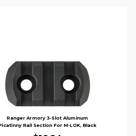
Ranger Armory 3-Slot Aluminum
Picatinny Rail Section For M-LOK, Black