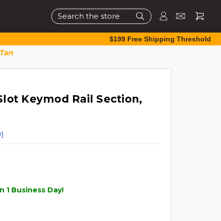
Search
$199 Free Shipping Threshold
 Tan
lot Keymod Rail Section,
)
n 1 Business Day!