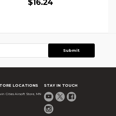
$16.24
TORE LOCATIONS
STAY IN TOUCH
in Cities Airsoft Store, MN