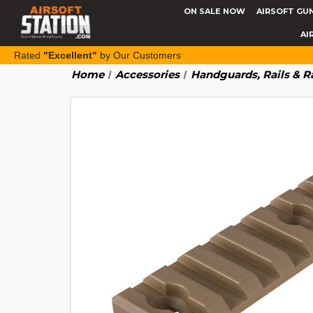
ON SALE NOW
AIRSOFT GU
AI
Rated
"Excellent"
by Our Customers
Home
Accessories
Handguards, Rails & R