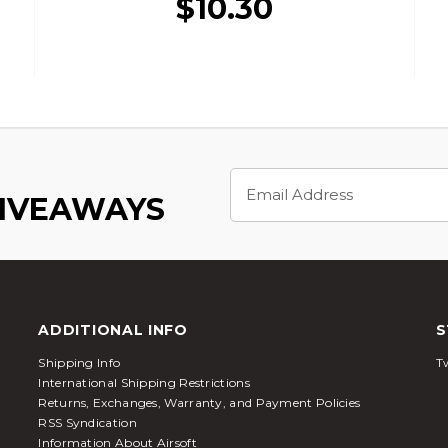
$10.30
Email
Address
GIVEAWAYS
ADDITIONAL INFO
S
Shipping Info
Tw
International Shipping Restrictions
Returns, Exchanges, Warranty, and Payment Policies
RSS Syndication
Information About Airsoft