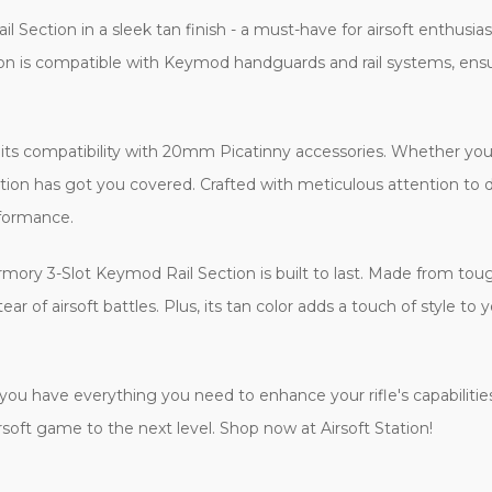
Section in a sleek tan finish - a must-have for airsoft enthusi
section is compatible with Keymod handguards and rail systems, e
s its compatibility with 20mm Picatinny accessories. Whether you'r
ection has got you covered. Crafted with meticulous attention to 
rformance.
 Armory 3-Slot Keymod Rail Section is built to last. Made from to
r of airsoft battles. Plus, its tan color adds a touch of style to yo
u have everything you need to enhance your rifle's capabilities r
oft game to the next level. Shop now at Airsoft Station!