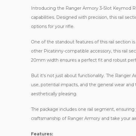
Introducing the Ranger Armory 3-Slot Keymod Rail 
capabilities. Designed with precision, this rail 
options for your rifle.
One of the standout features of this rail section i
other Picatinny-compatible accessory, this rail s
20mm width ensures a perfect fit and robust pe
But it's not just about functionality. The Ranger
use, potential impacts, and the general wear and tea
aesthetically pleasing.
The package includes one rail segment, ensuring yo
craftsmanship of Ranger Armory and take your airs
Features: