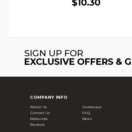
$10.30
SIGN UP FOR
EXCLUSIVE OFFERS & 
COMPANY INFO
About Us
Giveaways
Contact Us
FAQ
Resources
News
Reviews