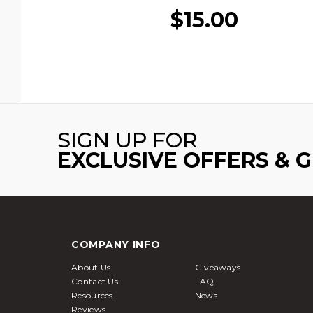
$15.00
SIGN UP FOR
EXCLUSIVE OFFERS & 
COMPANY INFO
About Us
Giveaways
Contact Us
FAQ
Resources
News
Reviews