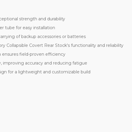
eptional strength and durability
r tube for easy installation
rrying of backup accessories or batteries
y Collapsible Covert Rear Stock's functionality and reliability
 ensures field-proven efficiency
ty, improving accuracy and reducing fatigue
ign for a lightweight and customizable build