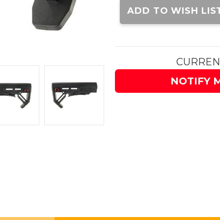
Stock:
ADD TO WISH LIS
CURREN
NOTIFY 