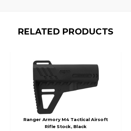
RELATED PRODUCTS
Ranger Armory M4 Tactical Airsoft
Rifle Stock, Black