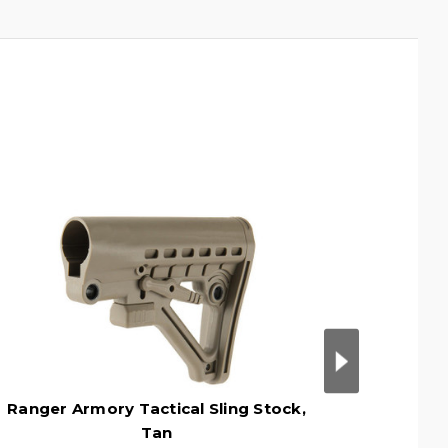
Ranger Armory Tactical Sling Stock,
Range
Tan