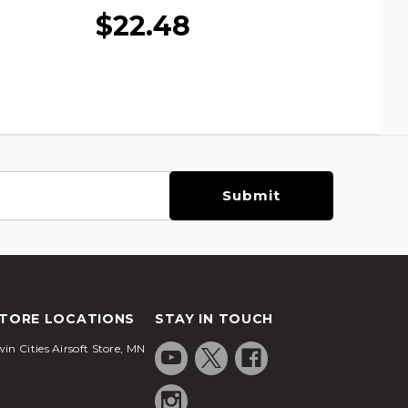
$22.48
TORE LOCATIONS
STAY IN TOUCH
in Cities Airsoft Store, MN