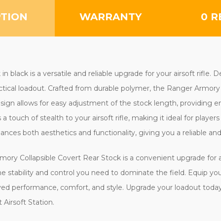
PTION
WARRANTY
0 R
black is a versatile and reliable upgrade for your airsoft rifle. 
tactical loadout. Crafted from durable polymer, the Ranger Armor
 design allows for easy adjustment of the stock length, providin
 a touch of stealth to your airsoft rifle, making it ideal for playe
nces both aesthetics and functionality, giving you a reliable an
Armory Collapsible Covert Rear Stock is a convenient upgrade for
 the stability and control you need to dominate the field. Equip yo
ed performance, comfort, and style. Upgrade your loadout today 
Airsoft Station.