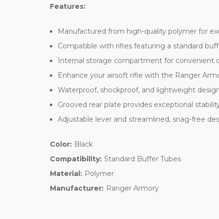
Features:
Manufactured from high-quality polymer for exc
Compatible with rifles featuring a standard buffe
Internal storage compartment for convenient ca
Enhance your airsoft rifle with the Ranger Armor
Waterproof, shockproof, and lightweight design
Grooved rear plate provides exceptional stabili
Adjustable lever and streamlined, snag-free des
Color:
Black
Compatibility:
Standard Buffer Tubes
Material:
Polymer
Manufacturer:
Ranger Armory