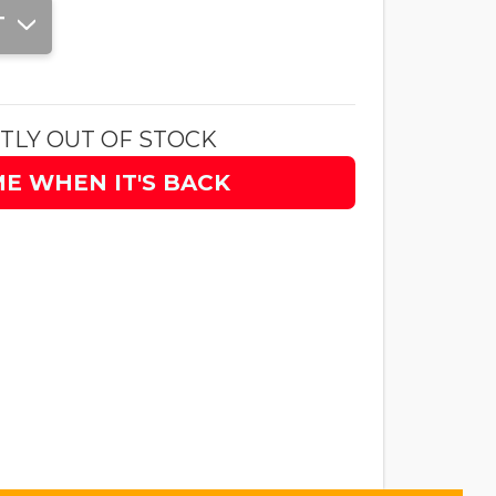
T
TLY OUT OF STOCK
ME WHEN IT'S BACK