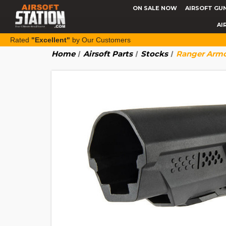
ON SALE NOW
AIRSOFT GU
AI
Rated
"Excellent"
by Our Customers
Home
Airsoft Parts
Stocks
Ranger Armor