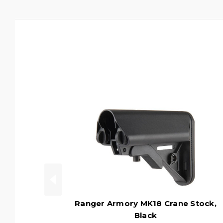
Ranger Armory MK18 Crane Stock,
Black