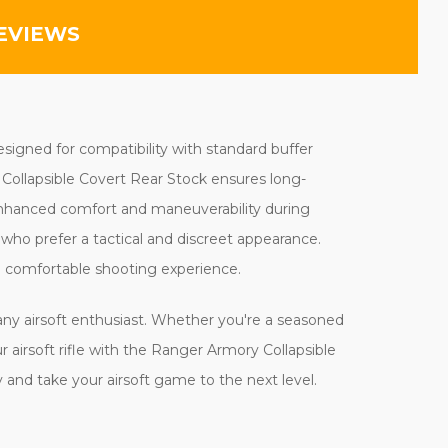
EVIEWS
Designed for compatibility with standard buffer
y Collapsible Covert Rear Stock ensures long-
g enhanced comfort and maneuverability during
rs who prefer a tactical and discreet appearance.
d comfortable shooting experience.
 any airsoft enthusiast. Whether you're a seasoned
ur airsoft rifle with the Ranger Armory Collapsible
and take your airsoft game to the next level.