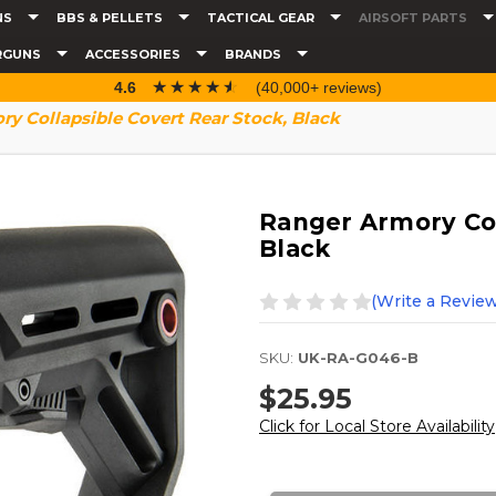
NS
BBS & PELLETS
TACTICAL GEAR
AIRSOFT PARTS
RGUNS
ACCESSORIES
BRANDS
☆☆☆☆☆
★★★★★
4.6
(40,000+ reviews)
y Collapsible Covert Rear Stock, Black
Ranger Armory Col
Black
(Write a Review
SKU:
UK-RA-G046-B
$25.95
Click for Local Store Availability
Current