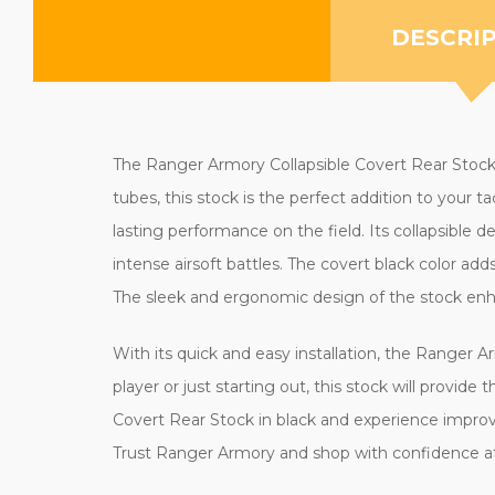
DESCRI
The Ranger Armory Collapsible Covert Rear Stock in 
tubes, this stock is the perfect addition to your 
lasting performance on the field. Its collapsible
intense airsoft battles. The covert black color adds
The sleek and ergonomic design of the stock enha
With its quick and easy installation, the Ranger 
player or just starting out, this stock will provide
Covert Rear Stock in black and experience improv
Trust Ranger Armory and shop with confidence at 