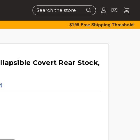
Search
$199 Free Shipping Threshold
lapsible Covert Rear Stock,
)