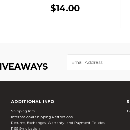
$14.00
Email
Address
GIVEAWAYS
ADDITIONAL INFO
S
Shipping Info
Tw
International Shipping Restrictions
Returns, Exchanges, Warranty, and Payment Policies
RSS Syndication