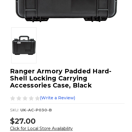
Ranger Armory Padded Hard-
Shell Locking Carrying
Accessories Case, Black
(Write a Review)
SKU:
UK-AC-P030-B
$27.00
Click for Local Store Availability