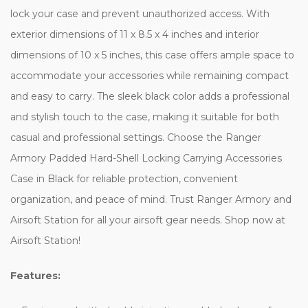
lock your case and prevent unauthorized access. With
exterior dimensions of 11 x 8.5 x 4 inches and interior
dimensions of 10 x 5 inches, this case offers ample space to
accommodate your accessories while remaining compact
and easy to carry. The sleek black color adds a professional
and stylish touch to the case, making it suitable for both
casual and professional settings. Choose the Ranger
Armory Padded Hard-Shell Locking Carrying Accessories
Case in Black for reliable protection, convenient
organization, and peace of mind. Trust Ranger Armory and
Airsoft Station for all your airsoft gear needs. Shop now at
Airsoft Station!
Features: