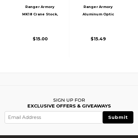
Ranger Armory
Ranger Armory
MK18 Crane Stock,
Aluminum Optic
Black
Riser, Black
$15.00
$15.49
SIGN UP FOR
EXCLUSIVE OFFERS & GIVEAWAYS
Email
Address