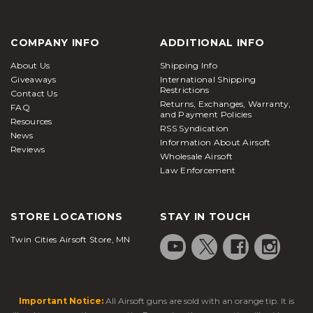
COMPANY INFO
ADDITIONAL INFO
About Us
Shipping Info
Giveaways
International Shipping
Restrictions
Contact Us
Returns, Exchanges, Warranty,
FAQ
and Payment Policies
Resources
RSS Syndication
News
Information About Airsoft
Reviews
Wholesale Airsoft
Law Enforcement
STORE LOCATIONS
STAY IN TOUCH
Twin Cities Airsoft Store, MN
Important Notice:
All Airsoft guns are sold with an orange tip. It is