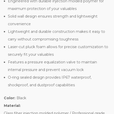
Engineered with durable injection molded polymer for
maximum protection of your valuables
Solid wall design ensures strength and lightweight
convenience
Lightweight and durable construction makes it easy to
carry without compromising toughness
Laser-cut pluck foam allows for precise customization to
securely fit your valuables
Features a pressure equalization valve to maintain
internal pressure and prevent vacuum lock
O-ring sealed design provides IP67 waterproof,
shockproof, and dustproof capabilities
Color:
Black
Material:
Glass fiber injection molded polymer / Professional grade