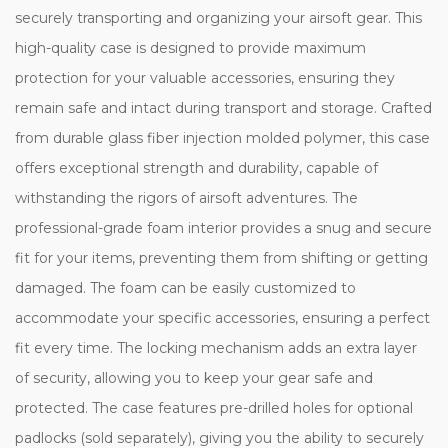
securely transporting and organizing your airsoft gear. This
high-quality case is designed to provide maximum
protection for your valuable accessories, ensuring they
remain safe and intact during transport and storage. Crafted
from durable glass fiber injection molded polymer, this case
offers exceptional strength and durability, capable of
withstanding the rigors of airsoft adventures. The
professional-grade foam interior provides a snug and secure
fit for your items, preventing them from shifting or getting
damaged. The foam can be easily customized to
accommodate your specific accessories, ensuring a perfect
fit every time. The locking mechanism adds an extra layer
of security, allowing you to keep your gear safe and
protected. The case features pre-drilled holes for optional
padlocks (sold separately), giving you the ability to securely