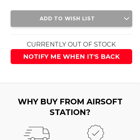
Current
ADD TO WISH LIST
Stock:
CURRENTLY OUT OF STOCK
NOTIFY ME WHEN IT'S BACK
WHY BUY FROM AIRSOFT
STATION?