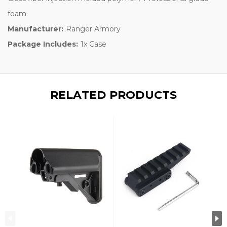
foam
Manufacturer:
Ranger Armory
Package Includes:
1x Case
RELATED PRODUCTS