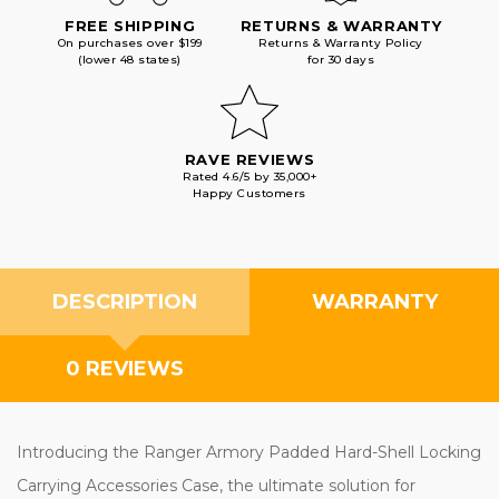
FREE SHIPPING
RETURNS & WARRANTY
On purchases over $199
Returns & Warranty Policy
(lower 48 states)
for 30 days
RAVE REVIEWS
Rated 4.6/5 by 35,000+
Happy Customers
DESCRIPTION
WARRANTY
0 REVIEWS
Introducing the Ranger Armory Padded Hard-Shell Locking
Carrying Accessories Case, the ultimate solution for