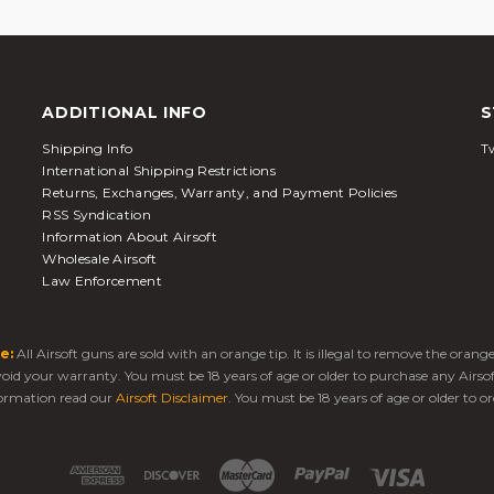
ADDITIONAL INFO
S
Shipping Info
Tw
International Shipping Restrictions
Returns, Exchanges, Warranty, and Payment Policies
RSS Syndication
Information About Airsoft
Wholesale Airsoft
Law Enforcement
e:
All Airsoft guns are sold with an orange tip. It is illegal to remove the oran
 void your warranty. You must be 18 years of age or older to purchase any Airso
ormation read our
Airsoft Disclaimer
. You must be 18 years of age or older to or