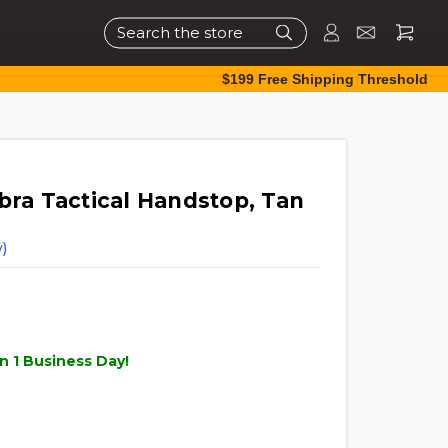
Search
$199 Free Shipping Threshold
bra Tactical Handstop, Tan
)
n 1 Business Day!