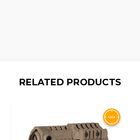
RELATED PRODUCTS