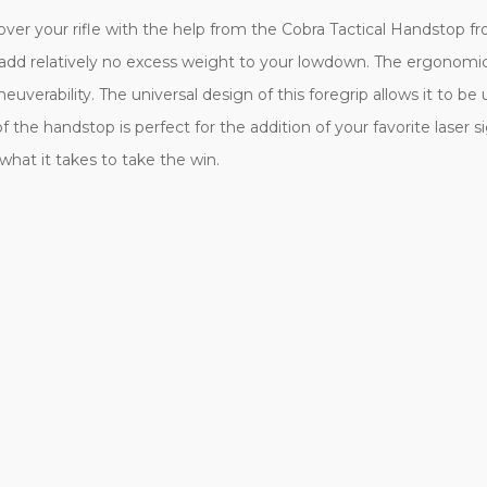
 over your rifle with the help from the Cobra Tactical Handstop f
ill add relatively no excess weight to your lowdown. The ergonomi
euverability. The universal design of this foregrip allows it to be
of the handstop is perfect for the addition of your favorite laser s
what it takes to take the win.