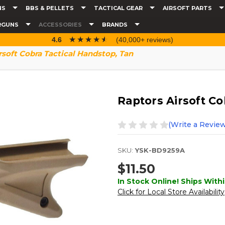
NS
BBS & PELLETS
TACTICAL GEAR
AIRSOFT PARTS
RGUNS
ACCESSORIES
BRANDS
☆☆☆☆☆
★★★★★
4.6
(40,000+ reviews)
rsoft Cobra Tactical Handstop, Tan
Raptors Airsoft Co
(Write a Review
SKU:
YSK-BD9259A
$11.50
In Stock Online! Ships Withi
Click for Local Store Availability
Current