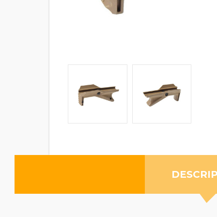
DESCRI