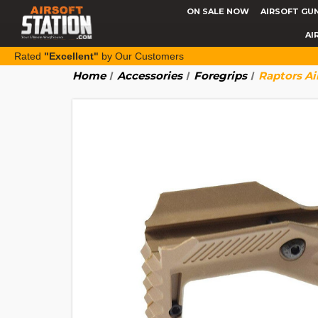
ON SALE NOW
AIRSOFT GU
AI
Rated
"Excellent"
by Our Customers
Home
Accessories
Foregrips
Raptors Ai