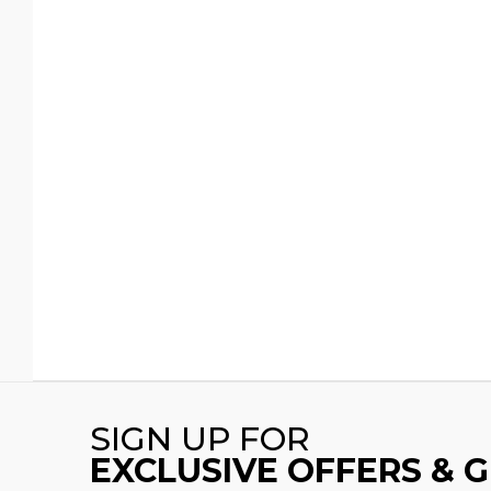
SIGN UP FOR
EXCLUSIVE OFFERS & 