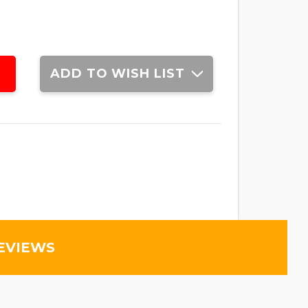
ADD TO WISH LIST
EVIEWS