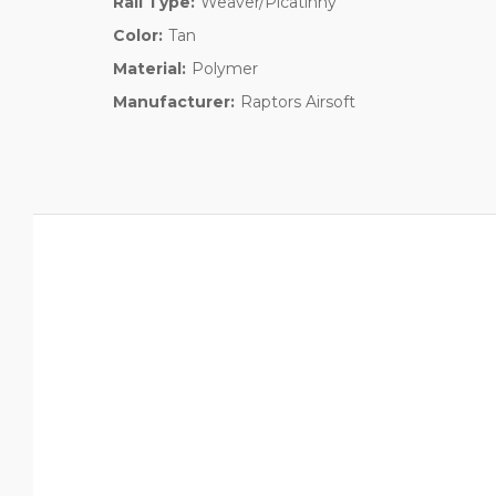
Rail Type:
Weaver/Picatinny
Color:
Tan
Material:
Polymer
Manufacturer:
Raptors Airsoft