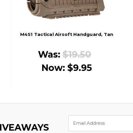
M4S1 Tactical Airsoft Handguard, Tan
Was:
$19.50
Now:
$9.95
Email
Address
GIVEAWAYS