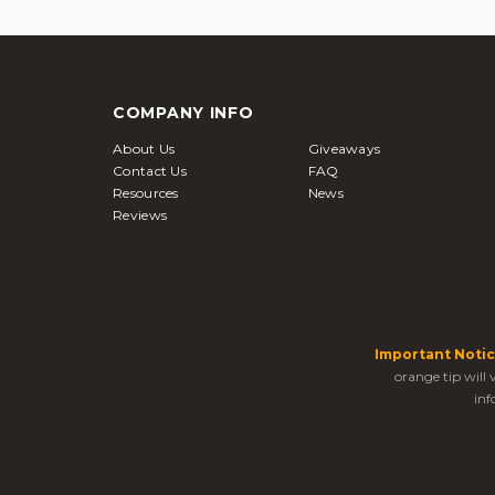
COMPANY INFO
About Us
Giveaways
Contact Us
FAQ
Resources
News
Reviews
Important Notic
orange tip will
inf