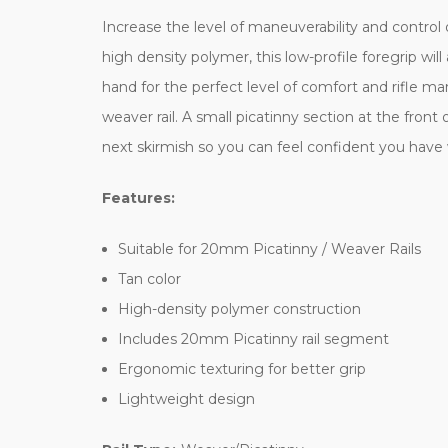
Increase the level of maneuverability and control
high density polymer, this low-profile foregrip w
hand for the perfect level of comfort and rifle man
weaver rail. A small picatinny section at the front 
next skirmish so you can feel confident you have 
Features:
Suitable for 20mm Picatinny / Weaver Rails
Tan color
High-density polymer construction
Includes 20mm Picatinny rail segment
Ergonomic texturing for better grip
Lightweight design