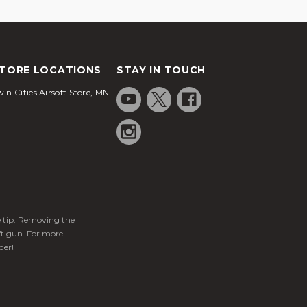
TORE LOCATIONS
STAY IN TOUCH
in Cities Airsoft Store, MN
ge tip. Removing the
ft gun. For more
der!