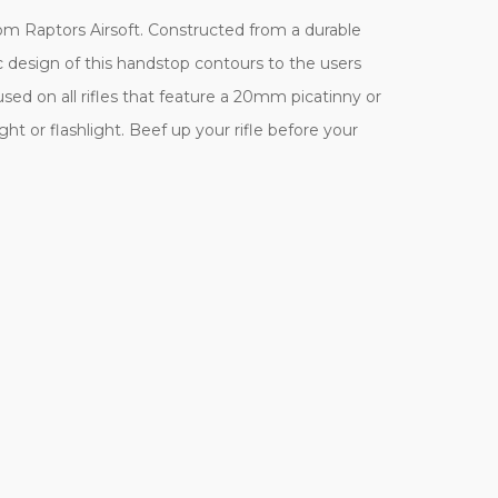
rom Raptors Airsoft. Constructed from a durable
c design of this handstop contours to the users
 used on all rifles that feature a 20mm picatinny or
ight or flashlight. Beef up your rifle before your