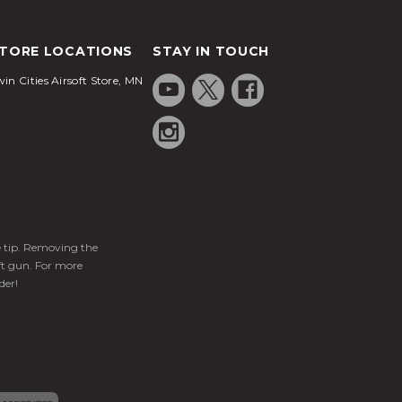
TORE LOCATIONS
STAY IN TOUCH
in Cities Airsoft Store, MN
ge tip. Removing the
ft gun. For more
der!