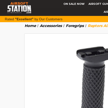
ON SALE NOW
AIRSOFT GU
AI
Rated
"Excellent"
by Our Customers
Home
Accessories
Foregrips
Raptors Ai