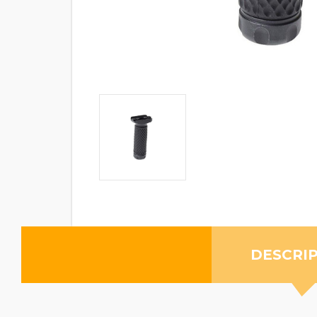
DESCRI