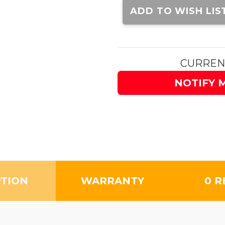
Stock:
ADD TO WISH LIS
CURREN
NOTIFY 
PTION
WARRANTY
0 R