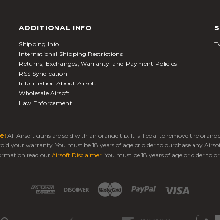
ADDITIONAL INFO
S
Shipping Info
Tw
International Shipping Restrictions
Returns, Exchanges, Warranty, and Payment Policies
RSS Syndication
Information About Airsoft
Wholesale Airsoft
Law Enforcement
e:
All Airsoft guns are sold with an orange tip. It is illegal to remove the oran
 void your warranty. You must be 18 years of age or older to purchase any Airso
ormation read our
Airsoft Disclaimer
. You must be 18 years of age or older to or