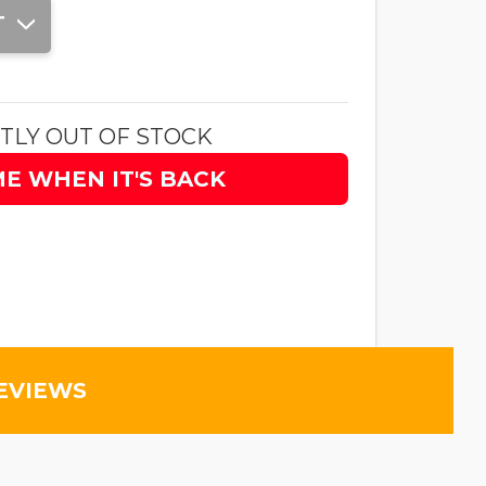
T
TLY OUT OF STOCK
ME WHEN IT'S BACK
EVIEWS