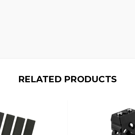
RELATED PRODUCTS