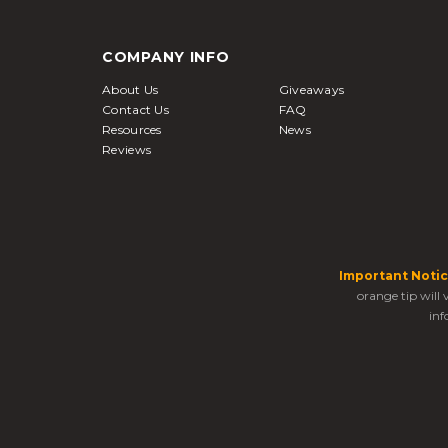
COMPANY INFO
About Us
Giveaways
Contact Us
FAQ
Resources
News
Reviews
Important Notic
orange tip will
inf