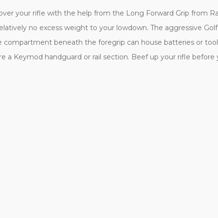
 over your rifle with the help from the Long Forward Grip from R
d relatively no excess weight to your lowdown. The aggressive Go
age compartment beneath the foregrip can house batteries or tool
ature a Keymod handguard or rail section. Beef up your rifle befor