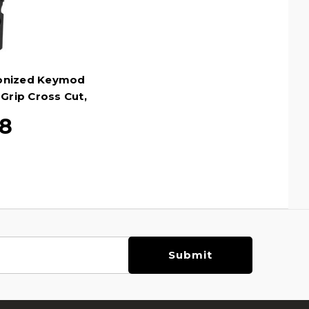
onized Keymod
 Grip Cross Cut,
28