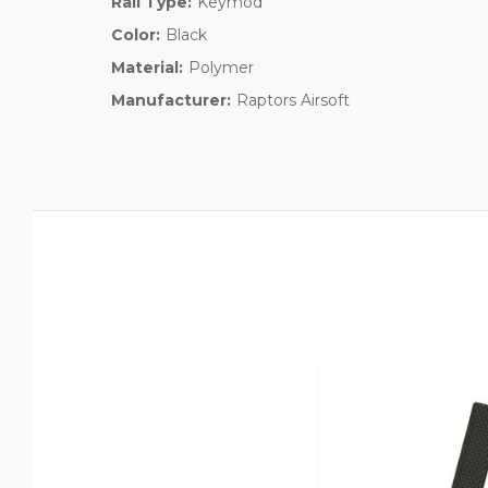
Rail Type:
Keymod
Color:
Black
Material:
Polymer
Manufacturer:
Raptors Airsoft