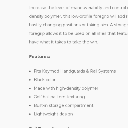
Increase the level of maneuverability and control
density polymer, this low-profile foregrip will ad
hastily changing positions or taking aim. A stor
foregrip allows it to be used on all rifles that fe
have what it takes to take the win.
Features:
Fits Keymod Handguards & Rail Systems
Black color
Made with high-density polymer
Golf ball pattern texturing
Built-in storage compartment
Lightweight design