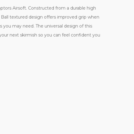
aptors Airsoft. Constructed from a durable high
lf Ball textured design offers improved grip when
s you may need. The universal design of this
e your next skirmish so you can feel confident you