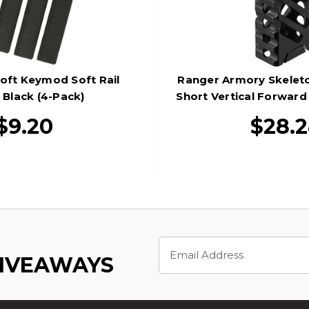
oft Keymod Soft Rail
Ranger Armory Skelet
 Black (4-Pack)
Short Vertical Forward
Black
$9.20
$28.
Email
Address
GIVEAWAYS