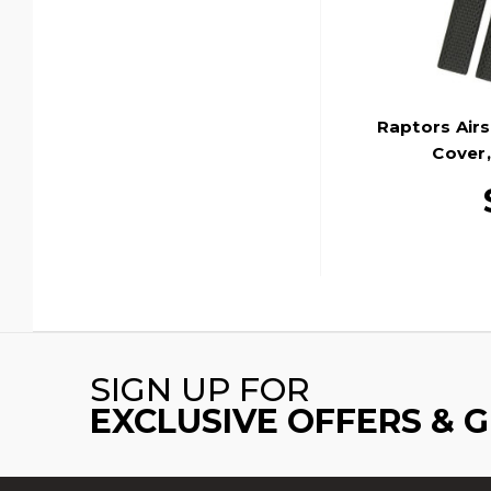
Raptors Airs
Cover,
SIGN UP FOR
EXCLUSIVE OFFERS & 