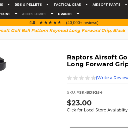
NS
BBS & PELLETS
TACTICAL GEAR
AIRSOFT PARTS
RGUNS
ACCESSORIES
BRANDS
☆☆☆☆☆
★★★★★
4.6
(40,000+ reviews)
rsoft Golf Ball Pattern Keymod Long Forward Grip, Black
Raptors Airsoft Go
Long Forward Grip
(Write a Review
SKU:
YSK-BD9254
$23.00
Click for Local Store Availability
Current