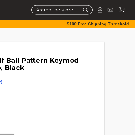
Search
$199 Free Shipping Threshold
lf Ball Pattern Keymod
, Black
)