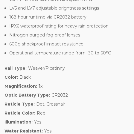
LV5 and LV7 adjustable brightness settings
168-hour runtime via CR2032 battery
IPX6 waterproof rating for heavy rain protection
Nitrogen-purged fog-proof lenses
600g shockproof impact resistance
Operational temperature range from -30 to 60°C
Rail Type:
Weaver/Picatinny
Color:
Black
Magnification:
1x
Optic Battery Type:
CR2032
Reticle Type:
Dot, Crosshair
Reticle Color:
Red
Illumination:
Yes
Water Resistant:
Yes