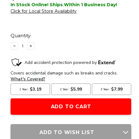
In Stock Online! Ships Within 1 Business Day!
Click for Local Store Availability
Current
Stock:
Quantity:
DECREASE
INCREASE
QUANTITY
QUANTITY
OF
OF
RAPTORS
RAPTORS
AIRSOFT
AIRSOFT
QUADRETICLE
QUADRETICLE
RED
RED
DOT
DOT
SIGHT,
SIGHT,
BLACK
BLACK
ADD TO WISH LIST