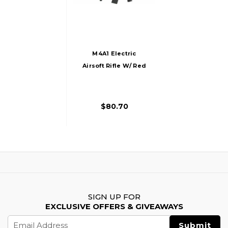
M4A1 Electric
Airsoft Rifle W/ Red
Dot Sight And
Flashlight
$80.70
SIGN UP FOR
EXCLUSIVE OFFERS & GIVEAWAYS
Email