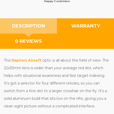
Happy Customers
DESCRIPTION
WARRANTY
0 REVIEWS
This
Raptors Airsoft
optic is all about the field of view. The
22x33mm lens is wider than your average red dot, which
helps with situational awareness and fast target indexing.
It’s got a selector for four different reticles, so you can
switch from a fine dot to a larger crosshair on the fly. It's a
solid aluminum build that sits low on the rifle, giving you a
clean sight picture without a complicated interface.