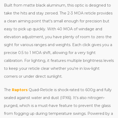
Built from matte black aluminum, this optic is designed to
take the hits and stay zeroed. The 2-3 MOA reticle provides
a clean aiming point that's small enough for precision but
easy to pick up quickly. With 40 MOA of windage and
elevation adjustment, you have plenty of room to zero the
sight for various ranges and weights. Each click gives you a
precise 0.5 to 1 MOA shift, allowing for a very tight
calibration. For lighting, it features multiple brightness levels
to keep your reticle clear whether you're in low-light
corners or under direct sunlight.
The
Raptors
Quad-Reticle is shock-rated to 600g and fully
sealed against water and dust (IPX6). It’s also nitrogen-
purged, which is a must-have feature to prevent the glass
from fogging up during temperature swings. Powered by a