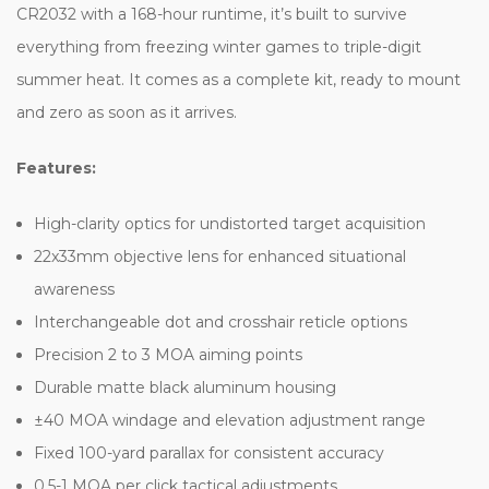
CR2032 with a 168-hour runtime, it’s built to survive
everything from freezing winter games to triple-digit
summer heat. It comes as a complete kit, ready to mount
and zero as soon as it arrives.
Features:
High-clarity optics for undistorted target acquisition
22x33mm objective lens for enhanced situational
awareness
Interchangeable dot and crosshair reticle options
Precision 2 to 3 MOA aiming points
Durable matte black aluminum housing
±40 MOA windage and elevation adjustment range
Fixed 100-yard parallax for consistent accuracy
0.5-1 MOA per click tactical adjustments