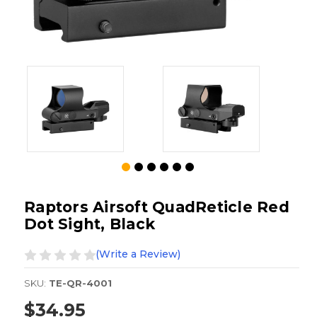
Raptors Airsoft QuadReticle Red
Dot Sight, Black
(Write a Review)
SKU:
TE-QR-4001
$34.95