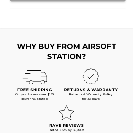
WHY BUY FROM AIRSOFT
STATION?
FREE SHIPPING
RETURNS & WARRANTY
On purchases over $199
Returns & Warranty Policy
(lower 48 states)
for 30 days
RAVE REVIEWS
Rated 4.6/5 by 35,000+