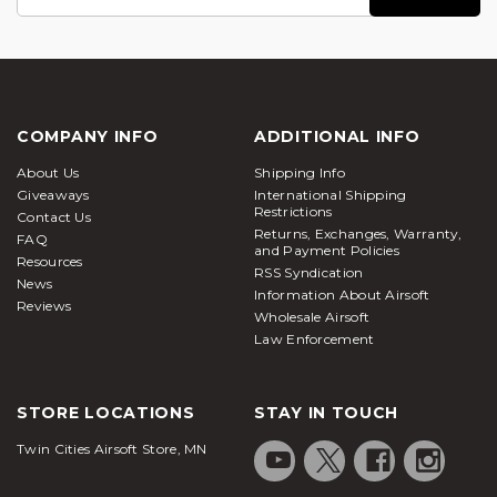
Address
COMPANY INFO
ADDITIONAL INFO
About Us
Shipping Info
Giveaways
International Shipping
Restrictions
Contact Us
Returns, Exchanges, Warranty,
FAQ
and Payment Policies
Resources
RSS Syndication
News
Information About Airsoft
Reviews
Wholesale Airsoft
Law Enforcement
STORE LOCATIONS
STAY IN TOUCH
Twin Cities Airsoft Store, MN