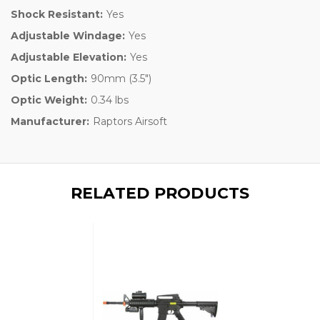
Shock Resistant:
Yes
Adjustable Windage:
Yes
Adjustable Elevation:
Yes
Optic Length:
90mm (3.5")
Optic Weight:
0.34 lbs
Manufacturer:
Raptors Airsoft
RELATED PRODUCTS